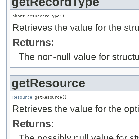
getRecordType
short getRecordType()
Retrieves the value for the str
Returns:
The non-null value for structu
getResource
Resource
 getResource()
Retrieves the value for the opt
Returns:
The possibly null value for st