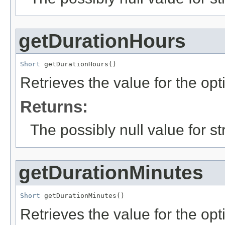
getDurationHours
Short
 getDurationHours()
Retrieves the value for the opt
Returns:
The possibly null value for st
getDurationMinutes
Short
 getDurationMinutes()
Retrieves the value for the opti