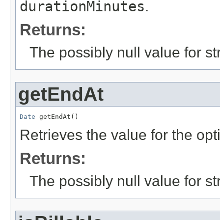
durationMinutes
.
Returns:
The possibly null value for st
getEndAt
Date
 getEndAt()
Retrieves the value for the opt
Returns:
The possibly null value for st