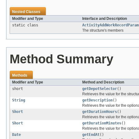
Nested Classes
Modifier and Type
Interface and Description
static class
ActivityAddWorkRecordParam
The structure's members
Method Summary
Methods
Modifier and Type
Method and Description
short
getDepotSelector
()
Retrieves the value for the structu
String
getDescription
()
Retrieves the value for the optiona
Short
getDurationHours
()
Retrieves the value for the optiona
Short
getDurationMinutes
()
Retrieves the value for the optiona
Date
getEndAt
()