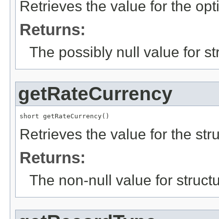
Retrieves the value for the opt
Returns:
The possibly null value for st
getRateCurrency
short getRateCurrency()
Retrieves the value for the str
Returns:
The non-null value for structu