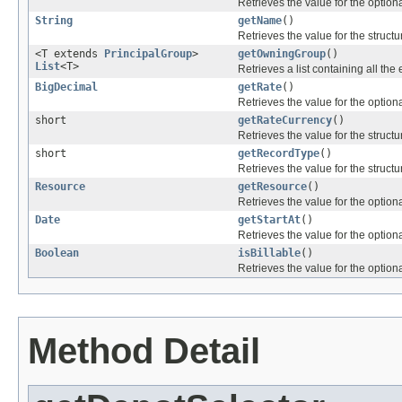
Retrieves the value for the optiona
String
getName
()
Retrieves the value for the structu
<T extends
PrincipalGroup
>
getOwningGroup
()
List
<T>
Retrieves a list containing all the 
BigDecimal
getRate
()
Retrieves the value for the optiona
short
getRateCurrency
()
Retrieves the value for the structu
short
getRecordType
()
Retrieves the value for the structu
Resource
getResource
()
Retrieves the value for the optiona
Date
getStartAt
()
Retrieves the value for the optiona
Boolean
isBillable
()
Retrieves the value for the optiona
Method Detail