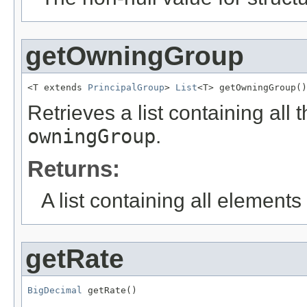
getOwningGroup
<T extends 
PrincipalGroup
> 
List
<T> getOwningGroup()
Retrieves a list containing all 
owningGroup
.
Returns:
A list containing all elements f
getRate
BigDecimal
 getRate()