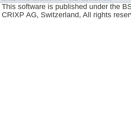
This software is published under the BS
CRIXP AG, Switzerland, All rights reser