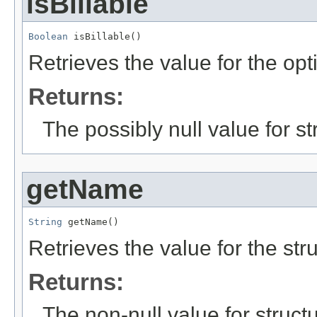
isBillable
Boolean
 isBillable()
Retrieves the value for the opt
Returns:
The possibly null value for st
getName
String
 getName()
Retrieves the value for the str
Returns:
The non-null value for structu