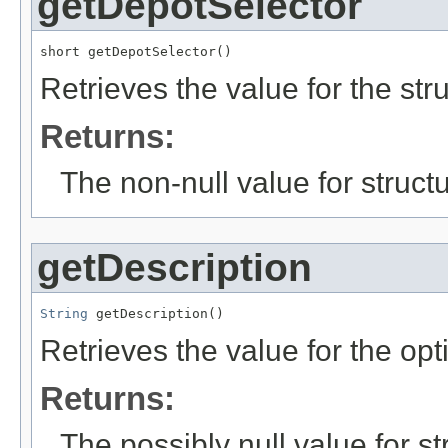
getDepotSelector
short getDepotSelector()
Retrieves the value for the str
Returns:
The non-null value for structu
getDescription
String
 getDescription()
Retrieves the value for the opt
Returns:
The possibly null value for st