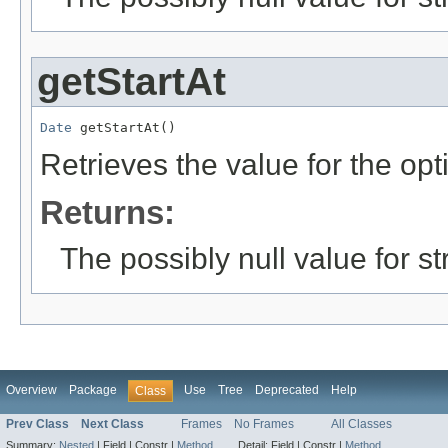
getStartAt
Date
 getStartAt()
Retrieves the value for the opt
Returns:
The possibly null value for st
Overview
Package
Use
Tree
Deprecated
Help
Class
Prev Class
Next Class
Frames
No Frames
All Classes
Summary:
Nested
|
Field |
Constr |
Method
Detail:
Field |
Constr |
Method