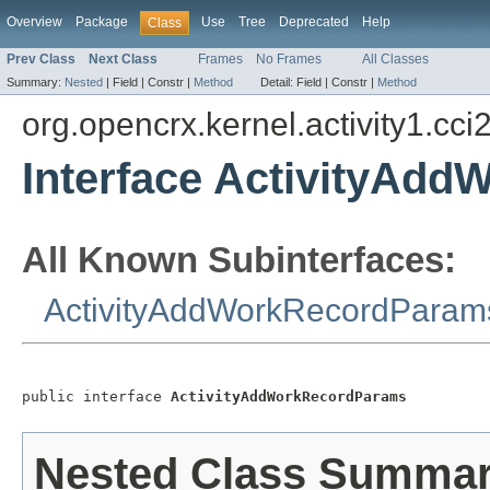
Overview
Package
Use
Tree
Deprecated
Help
Class
Prev Class
Next Class
Frames
No Frames
All Classes
Summary:
Nested
|
Field |
Constr |
Method
Detail:
Field |
Constr |
Method
org.opencrx.kernel.activity1.cci
Interface ActivityAd
All Known Subinterfaces:
ActivityAddWorkRecordParam
public interface 
ActivityAddWorkRecordParams
Nested Class Summa