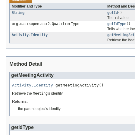
Modifier and Type
Method and Des
String
getId
()
The
id
value
org.oasisopen.cci2.QualifierType
getIdType
()
Tells whether th
Activity.Identity
getMeetingAct
Retrieve the
Mee
Method Detail
getMeetingActivity
Activity.Identity
 getMeetingActivity()
Retrieve the
Meeting
's identity
Returns:
the parent object's identity
getIdType