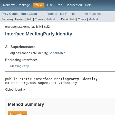
Overview
Package
Use
Tree
Deprecated
Help
Class
Prev Class
Next Class
Frames
No Frames
All Classes
Summary:
Nested |
Field |
Constr |
Method
Detail:
Field |
Constr |
Method
org.opencrx.kernel.activity1.cci2
Interface MeetingParty.Identity
All Superinterfaces:
org.oasisopen.cci2.Identity,
Serializable
Enclosing interface:
MeetingParty
public static interface 
MeetingParty.Identity
extends org.oasisopen.cci2.Identity
Object Identity
Method Summary
Methods