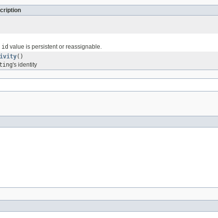
cription
e
id
value is persistent or reassignable.
ivity
()
ting
's identity