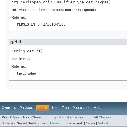
org.oasisopen.cci2.QualifierType getIdType()
Tells whether the
id
value is persistent or reassignable.
Returns:
PERSISTENT
or
REASSIGNABLE
getId
String
 getId()
The
id
value
Returns:
the
id
value
Overview
Package
Use
Tree
Deprecated
Help
Class
Prev Class
Next Class
Frames
No Frames
All Classes
Summary:
Nested |
Field |
Constr |
Method
Detail:
Field |
Constr |
Method