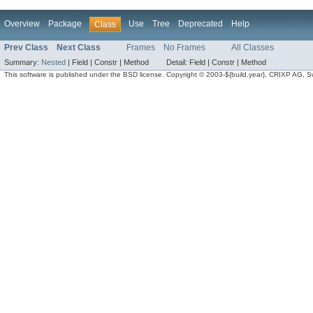
Overview
Package
Use
Tree
Deprecated
Help
Class
Prev Class
Next Class
Frames
No Frames
All Classes
Summary:
Nested
|
Field |
Constr |
Method
Detail:
Field |
Constr |
Method
This software is published under the BSD license. Copyright © 2003-${build.year}, CRIXP AG, Swit