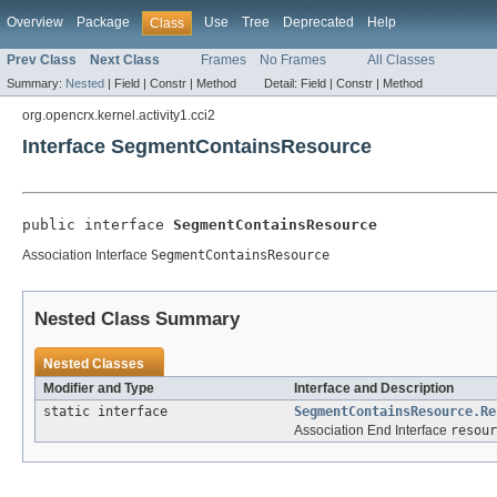
Overview
Package
Use
Tree
Deprecated
Help
Class
Prev Class
Next Class
Frames
No Frames
All Classes
Summary:
Nested
|
Field |
Constr |
Method
Detail:
Field |
Constr |
Method
org.opencrx.kernel.activity1.cci2
Interface SegmentContainsResource
public interface 
SegmentContainsResource
Association Interface
SegmentContainsResource
Nested Class Summary
Nested Classes
Modifier and Type
Interface and Description
static interface
SegmentContainsResource.Re
Association End Interface
resour