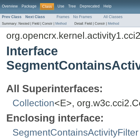
Overview
Package
Use
Tree
Deprecated
Help
Class
Prev Class
Next Class
Frames
No Frames
All Classes
Summary:
Nested |
Field |
Constr |
Method
Detail:
Field |
Constr |
Method
org.opencrx.kernel.activity1.cci
Interface
SegmentContainsActivit
All Superinterfaces:
Collection
<E>, org.w3c.cci2.
Enclosing interface:
SegmentContainsActivityFilter