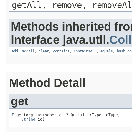
getAll, remove, removeAl
Methods inherited fr
interface java.util.
Coll
add
,
addAll
,
clear
,
contains
,
containsAll
,
equals
,
hashCod
Method Detail
get
E
 get(org.oasisopen.cci2.QualifierType idType,

String
 id)