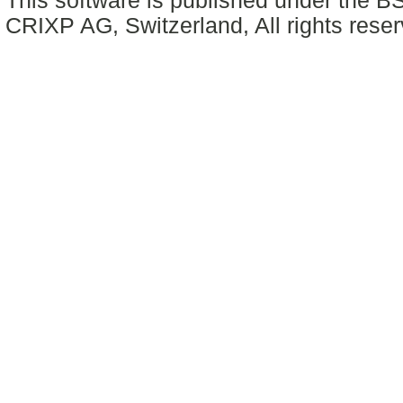
This software is published under the BS
CRIXP AG, Switzerland, All rights reser