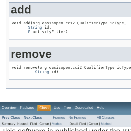
add
void add(org.oasisopen.cci2.QualifierType idType,

String
 id,

E
 activityFilter)
remove
void remove(org.oasisopen.cci2.QualifierType idType
String
 id)
Overview
Package
Use
Tree
Deprecated
Help
Class
Prev Class
Next Class
Frames
No Frames
All Classes
Summary:
Nested |
Field |
Constr |
Method
Detail:
Field |
Constr |
Method