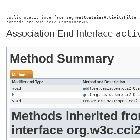
public static interface 
SegmentContainsActivityFilter
extends org.w3c.cci2.Container<E>
Association End Interface
acti
Method Summary
Methods
Modifier and Type
Method and Description
void
add
(org.oasisopen.cci2.Qu
E
get
(org.oasisopen.cci2.Qu
void
remove
(org.oasisopen.cci2
Methods inherited fr
interface org.w3c.cci