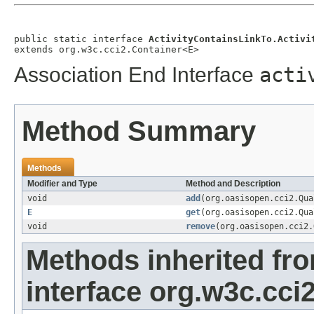
public static interface 
ActivityContainsLinkTo.Activi
extends org.w3c.cci2.Container<E>
Association End Interface
acti
Method Summary
Methods
Modifier and Type
Method and Description
void
add
(org.oasisopen.cci2.Qu
E
get
(org.oasisopen.cci2.Qu
void
remove
(org.oasisopen.cci2
Methods inherited fr
interface org.w3c.cci