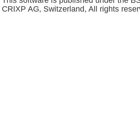
This software is published under the BS
CRIXP AG, Switzerland, All rights reser