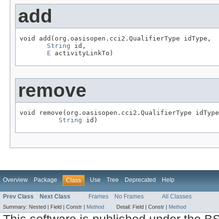
add
void add(org.oasisopen.cci2.QualifierType idType,

String
 id,

E
 activityLinkTo)
remove
void remove(org.oasisopen.cci2.QualifierType idType
String
 id)
Overview
Package
Use
Tree
Deprecated
Help
Class
Prev Class
Next Class
Frames
No Frames
All Classes
Summary:
Nested |
Field |
Constr |
Method
Detail:
Field |
Constr |
Method