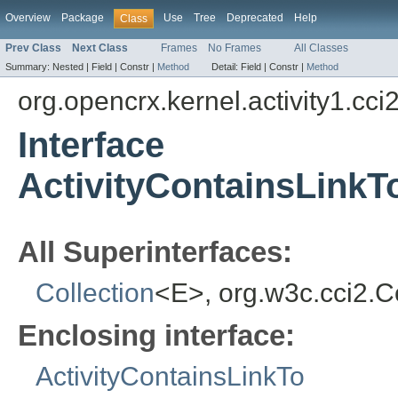
Overview
Package
Use
Tree
Deprecated
Help
Class
Prev Class
Next Class
Frames
No Frames
All Classes
Summary:
Nested |
Field |
Constr |
Method
Detail:
Field |
Constr |
Method
org.opencrx.kernel.activity1.cci
Interface
ActivityContainsLinkT
All Superinterfaces:
Collection
<E>, org.w3c.cci2.
Enclosing interface:
ActivityContainsLinkTo