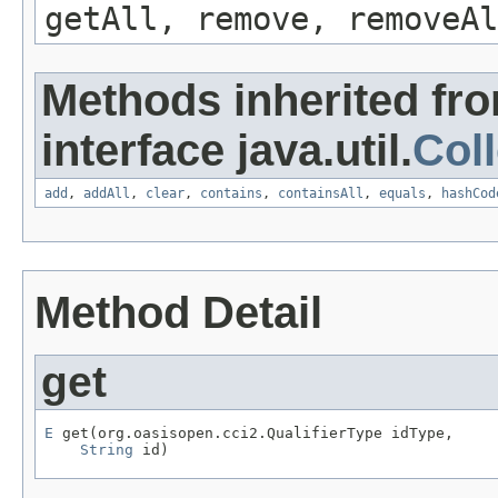
getAll, remove, removeAl
Methods inherited fr
interface java.util.
Coll
add
,
addAll
,
clear
,
contains
,
containsAll
,
equals
,
hashCod
Method Detail
get
E
 get(org.oasisopen.cci2.QualifierType idType,

String
 id)