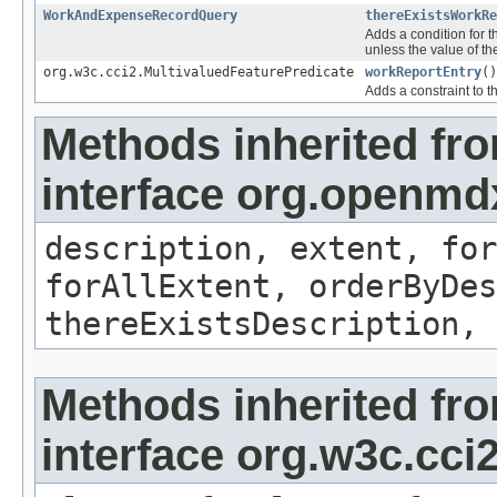
WorkAndExpenseRecordQuery
thereExistsWorkRe
Adds a condition for t
unless the value of th
org.w3c.cci2.MultivaluedFeaturePredicate
workReportEntry
()
Adds a constraint to t
Methods inherited fr
interface org.openm
description, extent, for
forAllExtent, orderByDes
thereExistsDescription, 
Methods inherited fr
interface org.w3c.cc