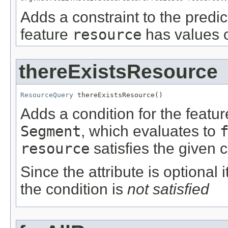
Adds a constraint to the predic
feature
resource
has values o
thereExistsResource
ResourceQuery
 thereExistsResource()
Adds a condition for the featu
Segment
, which evaluates to
resource
satisfies the given c
Since the attribute is optional
the condition is
not satisfied