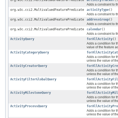
org.w3c.cci2.MultivaluedFeaturePredicate
activityTracker
()
Adds a constraint to t
org.w3c.cci2.MultivaluedFeaturePredicate
activityType
()
Adds a constraint to t
org.w3c.cci2.MultivaluedFeaturePredicate
addressGroup
()
Adds a constraint to t
org.w3c.cci2.MultivaluedFeaturePredicate
calendar
()
Adds a constraint to t
ActivityQuery
forAllActivity
()
Adds a condition for t
value of the feature
a
ActivityCategoryQuery
forAllActivityCat
Adds a condition for t
unless the value of th
ActivityCreatorQuery
forAllActivityCre
Adds a condition for t
unless the value of th
ActivityFilterGlobalQuery
forAllActivityFil
Adds a condition for t
unless the value of th
ActivityMilestoneQuery
forAllActivityMil
Adds a condition for t
unless the value of th
ActivityProcessQuery
forAllActivityPro
Adds a condition for t
unless the value of th