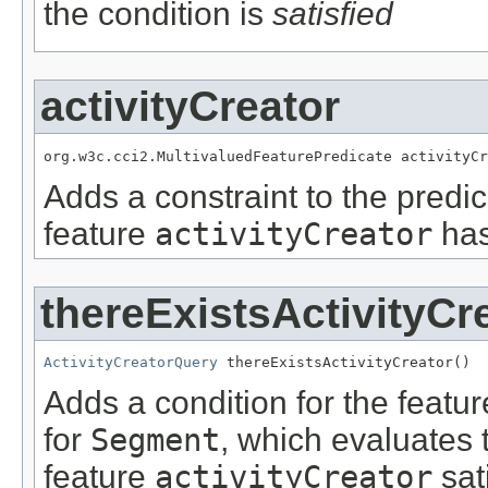
the condition is
satisfied
activityCreator
org.w3c.cci2.MultivaluedFeaturePredicate activityCr
Adds a constraint to the predic
feature
activityCreator
has
thereExistsActivityCr
ActivityCreatorQuery
 thereExistsActivityCreator()
Adds a condition for the featu
for
Segment
, which evaluates 
feature
activityCreator
sat