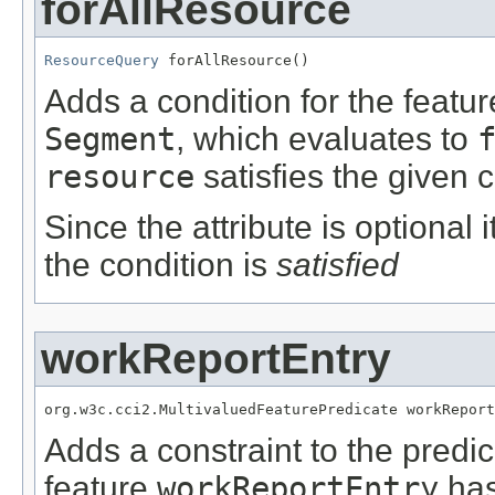
forAllResource
ResourceQuery
 forAllResource()
Adds a condition for the featu
Segment
, which evaluates to
resource
satisfies the given c
Since the attribute is optional
the condition is
satisfied
workReportEntry
org.w3c.cci2.MultivaluedFeaturePredicate workReport
Adds a constraint to the predic
feature
workReportEntry
has