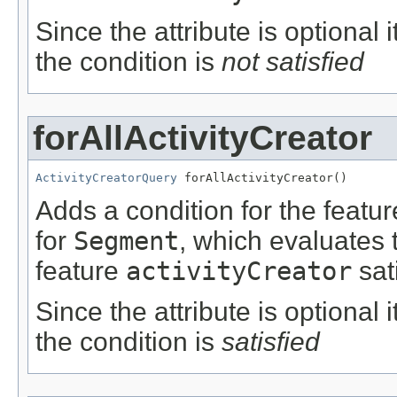
Since the attribute is optional
the condition is
not satisfied
forAllActivityCreator
ActivityCreatorQuery
 forAllActivityCreator()
Adds a condition for the featu
for
Segment
, which evaluates 
feature
activityCreator
sat
Since the attribute is optional
the condition is
satisfied