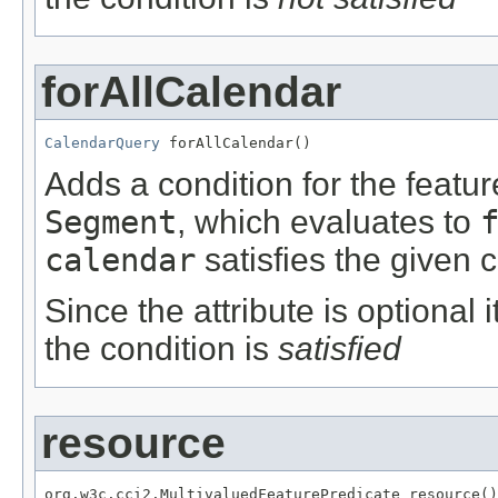
forAllCalendar
CalendarQuery
 forAllCalendar()
Adds a condition for the featu
Segment
, which evaluates to
calendar
satisfies the given c
Since the attribute is optional
the condition is
satisfied
resource
org.w3c.cci2.MultivaluedFeaturePredicate resource()