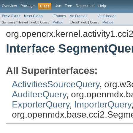
Overview
Package
Use
Tree
Deprecated
Help
Class
Prev Class
Next Class
Frames
No Frames
All Classes
Summary:
Nested |
Field |
Constr |
Method
Detail:
Field |
Constr |
Method
org.opencrx.kernel.activity1.cci
Interface SegmentQue
All Superinterfaces:
ActivitiesSourceQuery
, org.w3
AuditeeQuery
, org.openmdx.b
ExporterQuery
,
ImporterQuery
org.openmdx.base.cci2.Segm