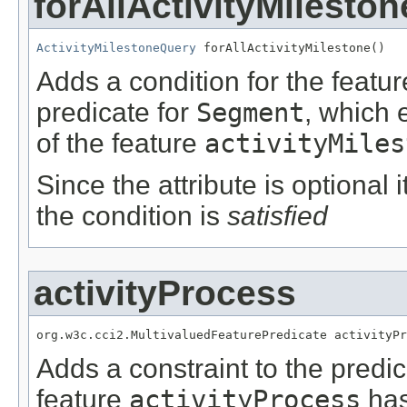
forAllActivityMileston
ActivityMilestoneQuery
 forAllActivityMilestone()
Adds a condition for the featu
predicate for
Segment
, which 
of the feature
activityMiles
Since the attribute is optional
the condition is
satisfied
activityProcess
org.w3c.cci2.MultivaluedFeaturePredicate activityPr
Adds a constraint to the predic
feature
activityProcess
has