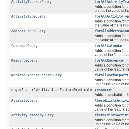
ActivityTrackerQuery
forAllActivityTra
Adds a condition for t
unless the value of th
ActivityTypeQuery
forAllActivityTyp
Adds a condition for t
the value of the featu
AddressGroupQuery
forAllAddressGrou
Adds a condition for t
the value of the featu
CalendarQuery
forAllCalendar
()
Adds a condition for t
value of the feature
c
ResourceQuery
forAllResource
()
Adds a condition for t
value of the feature
r
WorkAndExpenseRecordQuery
forAllWorkReportE
Adds a condition for t
unless the value of th
org.w3c.cci2.MultivaluedFeaturePredicate
resource
()
Adds a constraint to t
ActivityQuery
thereExistsActivi
Adds a condition for t
value of the feature
a
ActivityCategoryQuery
thereExistsActivi
Adds a condition for t
unless the value of th