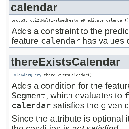
calendar
org.w3c.cci2.MultivaluedFeaturePredicate calendar()
Adds a constraint to the predic
feature
calendar
has values o
thereExistsCalendar
CalendarQuery
 thereExistsCalendar()
Adds a condition for the featu
Segment
, which evaluates to
calendar
satisfies the given c
Since the attribute is optional
the condition is
not satisfied