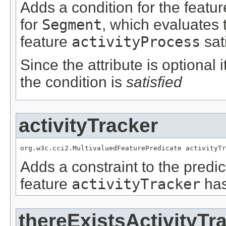
Adds a condition for the featu
for
Segment
, which evaluates 
feature
activityProcess
sat
Since the attribute is optional
the condition is
satisfied
activityTracker
org.w3c.cci2.MultivaluedFeaturePredicate activityTr
Adds a constraint to the predic
feature
activityTracker
has
thereExistsActivityTr