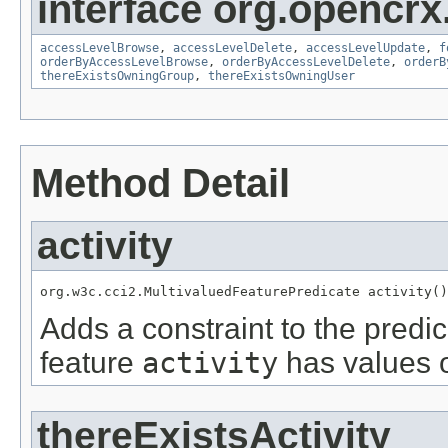
interface org.opencrx
accessLevelBrowse
,
accessLevelDelete
,
accessLevelUpdate
,
f
orderByAccessLevelBrowse
,
orderByAccessLevelDelete
,
orderB
thereExistsOwningGroup
,
thereExistsOwningUser
Method Detail
activity
org.w3c.cci2.MultivaluedFeaturePredicate activity()
Adds a constraint to the predic
feature
activity
has values o
thereExistsActivity