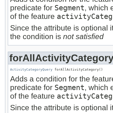
predicate for
Segment
, which 
of the feature
activityCateg
Since the attribute is optional
the condition is
not satisfied
forAllActivityCategor
ActivityCategoryQuery
 forAllActivityCategory()
Adds a condition for the featu
predicate for
Segment
, which 
of the feature
activityCateg
Since the attribute is optional