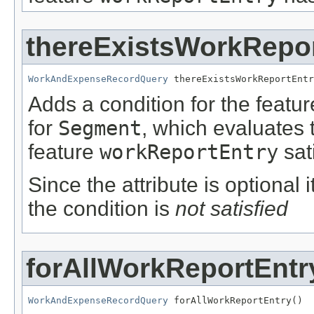
thereExistsWorkRepo
WorkAndExpenseRecordQuery
 thereExistsWorkReportEntr
Adds a condition for the featu
for
Segment
, which evaluates 
feature
workReportEntry
sat
Since the attribute is optional
the condition is
not satisfied
forAllWorkReportEntr
WorkAndExpenseRecordQuery
 forAllWorkReportEntry()