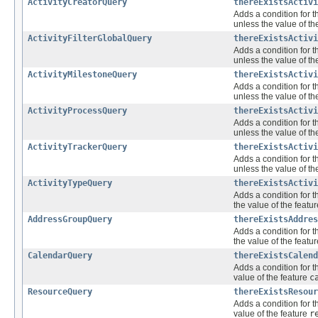
ActivityCreatorQuery
thereExistsActivi
Adds a condition for t
unless the value of th
ActivityFilterGlobalQuery
thereExistsActivi
Adds a condition for t
unless the value of th
ActivityMilestoneQuery
thereExistsActivi
Adds a condition for t
unless the value of th
ActivityProcessQuery
thereExistsActivi
Adds a condition for t
unless the value of th
ActivityTrackerQuery
thereExistsActivi
Adds a condition for t
unless the value of th
ActivityTypeQuery
thereExistsActivi
Adds a condition for t
the value of the featu
AddressGroupQuery
thereExistsAddres
Adds a condition for t
the value of the featu
CalendarQuery
thereExistsCalend
Adds a condition for t
value of the feature
c
ResourceQuery
thereExistsResour
Adds a condition for t
value of the feature
r