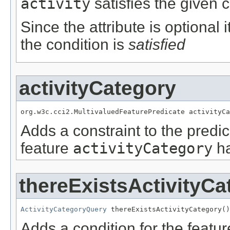
activity
satisfies the given c
Since the attribute is optional
the condition is
satisfied
activityCategory
org.w3c.cci2.MultivaluedFeaturePredicate activityCa
Adds a constraint to the predic
feature
activityCategory
ha
thereExistsActivityCa
ActivityCategoryQuery
 thereExistsActivityCategory()
Adds a condition for the featu