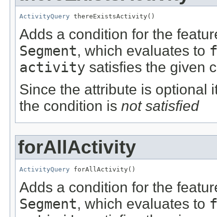
ActivityQuery
 thereExistsActivity()
Adds a condition for the featu
Segment
, which evaluates to
activity
satisfies the given c
Since the attribute is optional
the condition is
not satisfied
forAllActivity
ActivityQuery
 forAllActivity()
Adds a condition for the featu
Segment
, which evaluates to