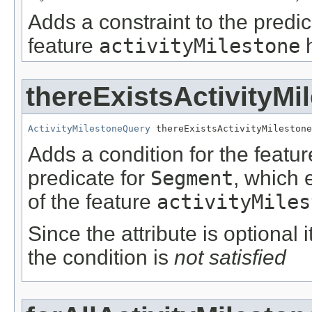
Adds a constraint to the predic
feature
activityMilestone
h
thereExistsActivityMi
ActivityMilestoneQuery
 thereExistsActivityMilestone
Adds a condition for the featu
predicate for
Segment
, which 
of the feature
activityMiles
Since the attribute is optional
the condition is
not satisfied