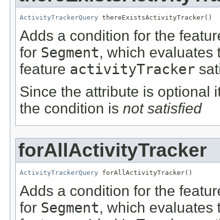
ActivityTrackerQuery
 thereExistsActivityTracker()
Adds a condition for the featu
for
Segment
, which evaluates 
feature
activityTracker
sat
Since the attribute is optional
the condition is
not satisfied
forAllActivityTracker
ActivityTrackerQuery
 forAllActivityTracker()
Adds a condition for the featu
for
Segment
, which evaluates 