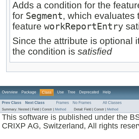
Adds a condition for the featu
for
Segment
, which evaluates 
feature
workReportEntry
sat
Since the attribute is optional
the condition is
satisfied
Overview
Package
Use
Tree
Deprecated
Help
Class
Prev Class
Next Class
Frames
No Frames
All Classes
Summary:
Nested |
Field |
Constr |
Method
Detail:
Field |
Constr |
Method
This software is published under the BS
CRIXP AG, Switzerland, All rights reser