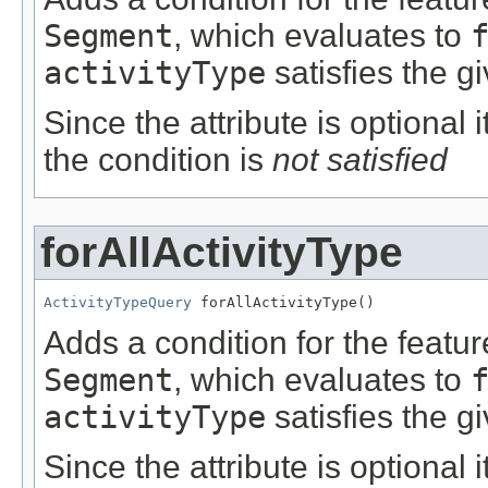
Segment
, which evaluates to
activityType
satisfies the g
Since the attribute is optional
the condition is
not satisfied
forAllActivityType
ActivityTypeQuery
 forAllActivityType()
Adds a condition for the featu
Segment
, which evaluates to
activityType
satisfies the g
Since the attribute is optional