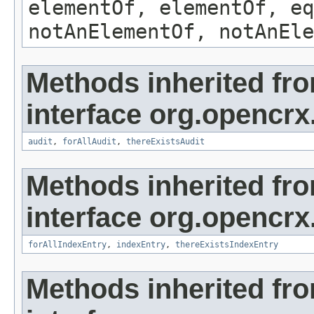
elementOf, elementOf, eq
notAnElementOf, notAnEle
Methods inherited fr
interface org.opencrx
audit
,
forAllAudit
,
thereExistsAudit
Methods inherited fr
interface org.opencrx
forAllIndexEntry
,
indexEntry
,
thereExistsIndexEntry
Methods inherited fr