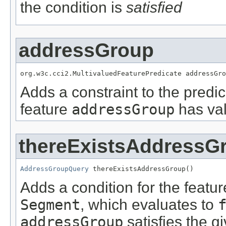
the condition is
satisfied
addressGroup
org.w3c.cci2.MultivaluedFeaturePredicate addressGro
Adds a constraint to the predic
feature
addressGroup
has val
thereExistsAddressG
AddressGroupQuery
 thereExistsAddressGroup()
Adds a condition for the featu
Segment
, which evaluates to
addressGroup
satisfies the g