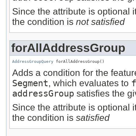
Since the attribute is optional
the condition is
not satisfied
forAllAddressGroup
AddressGroupQuery
 forAllAddressGroup()
Adds a condition for the featu
Segment
, which evaluates to
addressGroup
satisfies the g
Since the attribute is optional
the condition is
satisfied