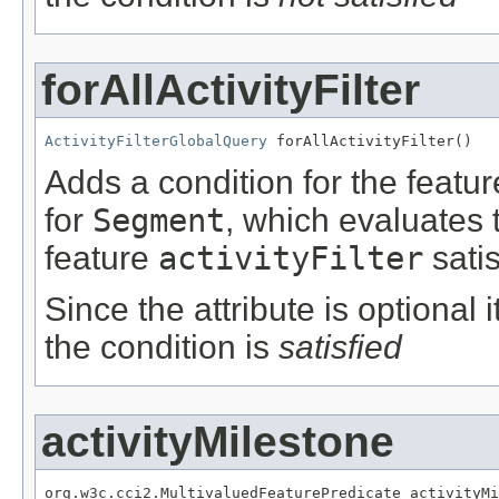
forAllActivityFilter
ActivityFilterGlobalQuery
 forAllActivityFilter()
Adds a condition for the featu
for
Segment
, which evaluates 
feature
activityFilter
satis
Since the attribute is optional
the condition is
satisfied
activityMilestone
org.w3c.cci2.MultivaluedFeaturePredicate activityMi