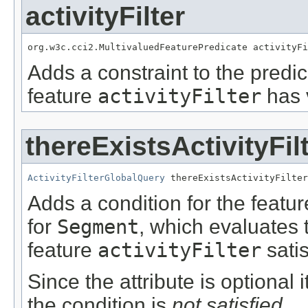
activityFilter
org.w3c.cci2.MultivaluedFeaturePredicate activityFi
Adds a constraint to the predic
feature
activityFilter
has 
thereExistsActivityFil
ActivityFilterGlobalQuery
 thereExistsActivityFilter
Adds a condition for the featu
for
Segment
, which evaluates 
feature
activityFilter
satis
Since the attribute is optional
the condition is
not satisfied