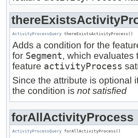
thereExistsActivityPr
ActivityProcessQuery
 thereExistsActivityProcess()
Adds a condition for the featu
for
Segment
, which evaluates 
feature
activityProcess
sat
Since the attribute is optional
the condition is
not satisfied
forAllActivityProcess
ActivityProcessQuery
 forAllActivityProcess()