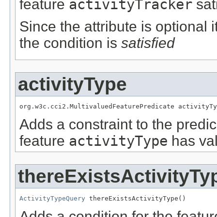
feature
activityTracker
sat
Since the attribute is optional
the condition is
satisfied
activityType
org.w3c.cci2.MultivaluedFeaturePredicate activityTy
Adds a constraint to the predic
feature
activityType
has val
thereExistsActivityTy
ActivityTypeQuery
 thereExistsActivityType()
Adds a condition for the featu