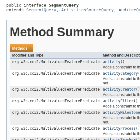
public interface 
SegmentQuery
extends 
SegmentQuery
, 
ActivitiesSourceQuery
, 
AuditeeQ
Method Summary
Methods
Modifier and Type
Method and Descript
org.w3c.cci2.MultivaluedFeaturePredicate
activity
()
Adds a constraint to t
org.w3c.cci2.MultivaluedFeaturePredicate
activityCategory
(
Adds a constraint to t
not.
org.w3c.cci2.MultivaluedFeaturePredicate
activityCreator
()
Adds a constraint to t
org.w3c.cci2.MultivaluedFeaturePredicate
activityFilter
()
Adds a constraint to t
org.w3c.cci2.MultivaluedFeaturePredicate
activityMilestone
Adds a constraint to t
not.
org.w3c.cci2.MultivaluedFeaturePredicate
activityProcess
()
Adds a constraint to t