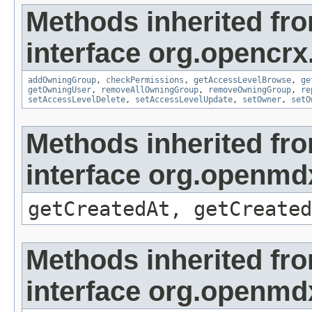
Methods inherited fr
interface org.opencrx
addOwningGroup
,
checkPermissions
,
getAccessLevelBrowse
,
ge
getOwningUser
,
removeAllOwningGroup
,
removeOwningGroup
,
re
setAccessLevelDelete
,
setAccessLevelUpdate
,
setOwner
,
setO
Methods inherited fr
interface org.openmd
getCreatedAt, getCreated
Methods inherited fr
interface org.openmd