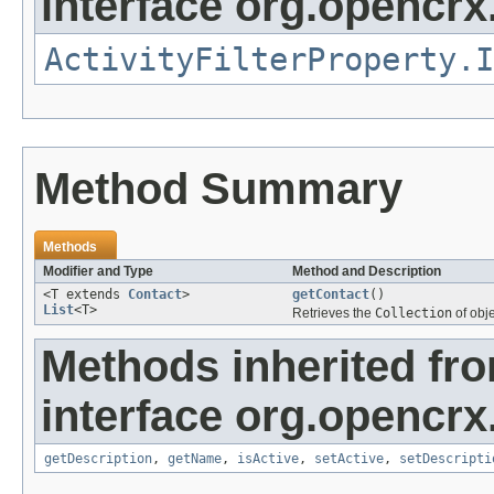
interface org.opencrx.
ActivityFilterProperty.I
Method Summary
Methods
Modifier and Type
Method and Description
<T extends
Contact
>
getContact
()
List
<T>
Retrieves the
Collection
of obj
Methods inherited fr
interface org.opencrx
getDescription
,
getName
,
isActive
,
setActive
,
setDescripti