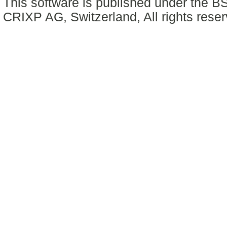
This software is published under the BS
CRIXP AG, Switzerland, All rights reser