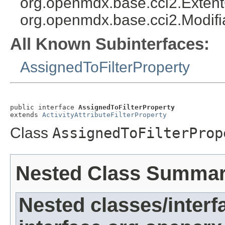
org.openmdx.base.cci2.Exten
org.openmdx.base.cci2.Modifi
All Known Subinterfaces:
AssignedToFilterProperty
public interface 
AssignedToFilterProperty
extends 
ActivityAttributeFilterProperty
Class
AssignedToFilterProp
Nested Class Summa
Nested classes/interf