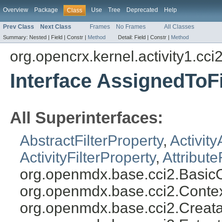
Overview
Package
Use
Tree
Deprecated
Help
Class
Prev Class
Next Class
Frames
No Frames
All Classes
Summary:
Nested |
Field |
Constr |
Method
Detail:
Field |
Constr |
Method
org.opencrx.kernel.activity1.cci
Interface AssignedToFi
All Superinterfaces:
AbstractFilterProperty
,
Activity
ActivityFilterProperty
,
Attribute
org.openmdx.base.cci2.BasicO
org.openmdx.base.cci2.Conte
org.openmdx.base.cci2.Creata