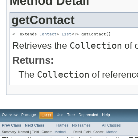
Method Detail
getContact
<T extends 
Contact
> 
List
<T> getContact()
Retrieves the
Collection
of 
Returns:
The
Collection
of referenc
Overview
Package
Use
Tree
Deprecated
Help
Class
Prev Class
Next Class
Frames
No Frames
All Classes
Summary:
Nested |
Field |
Constr |
Method
Detail:
Field |
Constr |
Method