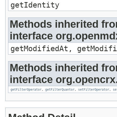
getIdentity
Methods inherited fr
interface org.openmdx
getModifiedAt, getModifi
Methods inherited fr
interface org.opencrx
getFilterOperator
,
getFilterQuantor
,
setFilterOperator
,
se