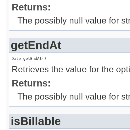
Returns:
The possibly null value for st
getEndAt
Date
 getEndAt()
Retrieves the value for the opt
Returns:
The possibly null value for st
isBillable