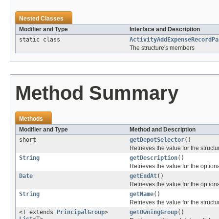
Nested Classes
Modifier and Type
Interface and Description
static class
ActivityAddExpenseRecordPa
The structure's members
Method Summary
Methods
Modifier and Type
Method and Description
short
getDepotSelector
()
Retrieves the value for the structu
String
getDescription
()
Retrieves the value for the optiona
Date
getEndAt
()
Retrieves the value for the optiona
String
getName
()
Retrieves the value for the structu
<T extends
PrincipalGroup
>
getOwningGroup
()