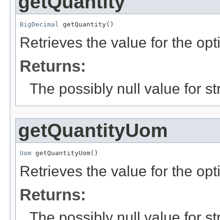
getQuantity
BigDecimal
 getQuantity()
Retrieves the value for the opt
Returns:
The possibly null value for st
getQuantityUom
Uom
 getQuantityUom()
Retrieves the value for the opt
Returns:
The possibly null value for st