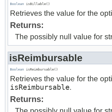
Boolean
 isBillable()
Retrieves the value for the opt
Returns:
The possibly null value for st
isReimbursable
Boolean
 isReimbursable()
Retrieves the value for the opti
isReimbursable
.
Returns:
The possibly null value for st