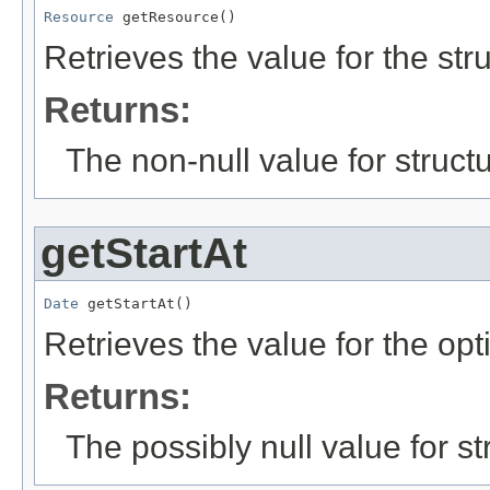
Resource
 getResource()
Retrieves the value for the str
Returns:
The non-null value for structu
getStartAt
Date
 getStartAt()
Retrieves the value for the opt
Returns:
The possibly null value for st