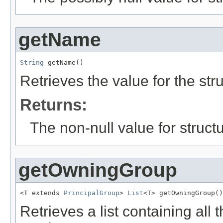
getName
String
 getName()
Retrieves the value for the str
Returns:
The non-null value for structu
getOwningGroup
<T extends 
PrincipalGroup
> 
List
<T> getOwningGroup()
Retrieves a list containing all 