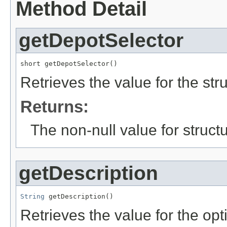
Method Detail
getDepotSelector
short getDepotSelector()
Retrieves the value for the str
Returns:
The non-null value for structu
getDescription
String
 getDescription()
Retrieves the value for the opt