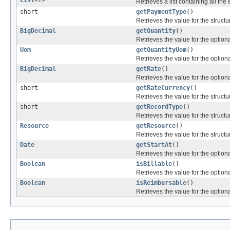
List
<T>
Retrieves a list containing all the 
short
getPaymentType
()
Retrieves the value for the structu
BigDecimal
getQuantity
()
Retrieves the value for the optiona
Uom
getQuantityUom
()
Retrieves the value for the optiona
BigDecimal
getRate
()
Retrieves the value for the optiona
short
getRateCurrency
()
Retrieves the value for the structu
short
getRecordType
()
Retrieves the value for the structu
Resource
getResource
()
Retrieves the value for the structu
Date
getStartAt
()
Retrieves the value for the optiona
Boolean
isBillable
()
Retrieves the value for the optiona
Boolean
isReimbursable
()
Retrieves the value for the optiona