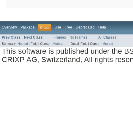
Overview
Package
Use
Tree
Deprecated
Help
Class
Prev Class
Next Class
Frames
No Frames
All Classes
Summary:
Nested
|
Field |
Constr |
Method
Detail:
Field |
Constr |
Method
This software is published under the BS
CRIXP AG, Switzerland, All rights reser