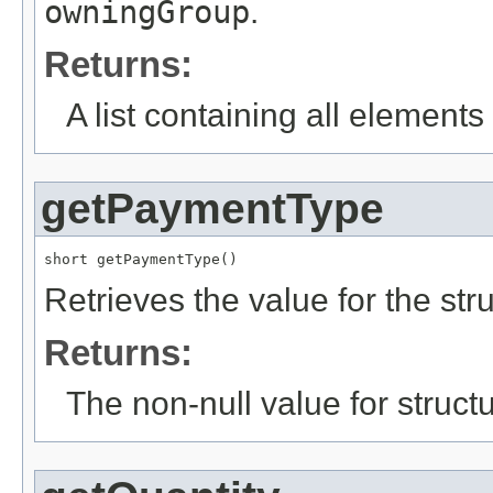
owningGroup
.
Returns:
A list containing all elements f
getPaymentType
short getPaymentType()
Retrieves the value for the str
Returns:
The non-null value for structu