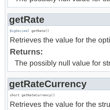
getRate
BigDecimal
 getRate()
Retrieves the value for the opt
Returns:
The possibly null value for st
getRateCurrency
short getRateCurrency()
Retrieves the value for the str