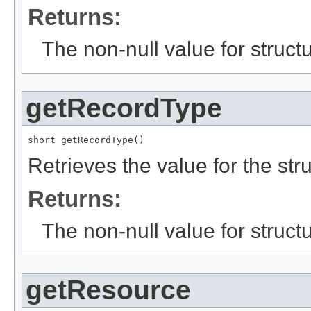
Returns:
The non-null value for structu
getRecordType
short getRecordType()
Retrieves the value for the str
Returns:
The non-null value for structu
getResource