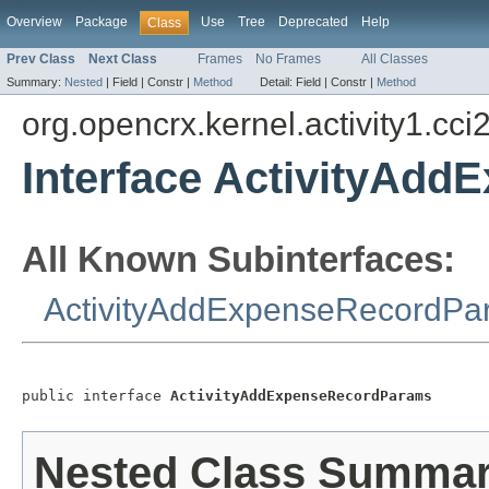
Overview
Package
Use
Tree
Deprecated
Help
Class
Prev Class
Next Class
Frames
No Frames
All Classes
Summary:
Nested
|
Field |
Constr |
Method
Detail:
Field |
Constr |
Method
org.opencrx.kernel.activity1.cci
Interface ActivityAd
All Known Subinterfaces:
ActivityAddExpenseRecordPa
public interface 
ActivityAddExpenseRecordParams
Nested Class Summa