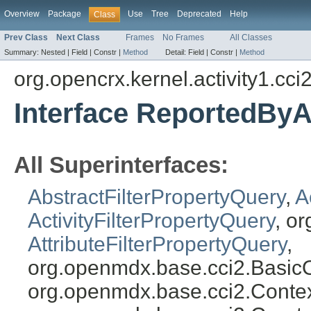
Overview
Package
Use
Tree
Deprecated
Help
Class
Prev Class
Next Class
Frames
No Frames
All Classes
Summary:
Nested |
Field |
Constr |
Method
Detail:
Field |
Constr |
Method
org.opencrx.kernel.activity1.cci
Interface ReportedByA
All Superinterfaces:
AbstractFilterPropertyQuery
,
A
ActivityFilterPropertyQuery
, o
AttributeFilterPropertyQuery
,
org.openmdx.base.cci2.Basic
org.openmdx.base.cci2.Conte