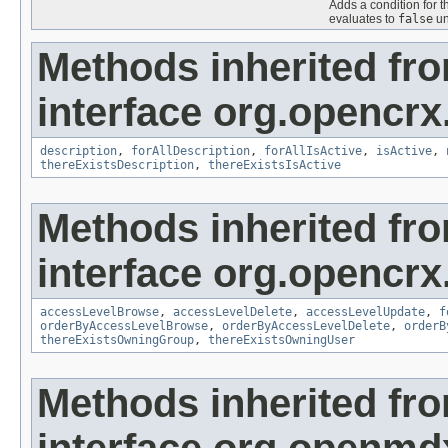
Adds a condition for t
evaluates to
false
un
Methods inherited fr
interface org.opencrx
description
,
forAllDescription
,
forAllIsActive
,
isActive
,
thereExistsDescription
,
thereExistsIsActive
Methods inherited fr
interface org.opencrx
accessLevelBrowse
,
accessLevelDelete
,
accessLevelUpdate
,
f
orderByAccessLevelBrowse
,
orderByAccessLevelDelete
,
orderB
thereExistsOwningGroup
,
thereExistsOwningUser
Methods inherited fr