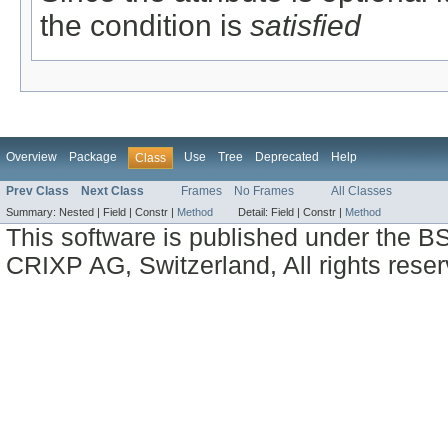
the condition is
satisfied
Overview
Package
Use
Tree
Deprecated
Help
Class
Prev Class
Next Class
Frames
No Frames
All Classes
Summary:
Nested |
Field |
Constr |
Method
Detail:
Field |
Constr |
Method
This software is published under the BS
CRIXP AG, Switzerland, All rights reser