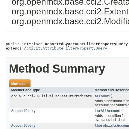
org.openmdx.base.cci2.Creat
org.openmdx.base.cci2.Exten
org.openmdx.base.cci2.Modif
public interface 
ReportedByAccountFilterPropertyQuery
extends 
ActivityAttributeFilterPropertyQuery
Method Summary
Methods
Modifier and Type
Method and Descript
org.w3c.cci2.MultivaluedFeaturePredicate
account
()
Adds a constraint to t
account
has values o
AccountQuery
forAllAccount
()
Adds a condition for t
evaluates to
false
un
AccountQuery
thereExistsAccoun