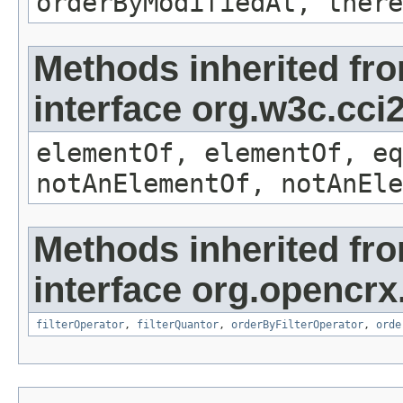
orderByModifiedAt, there
Methods inherited fr
interface org.w3c.cc
elementOf, elementOf, eq
notAnElementOf, notAnEle
Methods inherited fr
interface org.opencrx
filterOperator
,
filterQuantor
,
orderByFilterOperator
,
orde