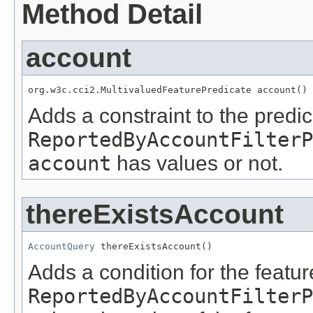
Method Detail
account
org.w3c.cci2.MultivaluedFeaturePredicate account()
Adds a constraint to the predic
ReportedByAccountFilterP
account
has values or not.
thereExistsAccount
AccountQuery
 thereExistsAccount()
Adds a condition for the featu
ReportedByAccountFilterP