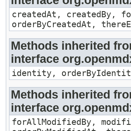
interface org.openmd
createdAt, createdBy, fo
orderByCreatedAt, thereE
Methods inherited fr
interface org.openmd
identity, orderByIdentit
Methods inherited fr
interface org.openmd
forAllModifiedBy, modifi