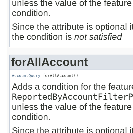
unless the value of the featur
condition.
Since the attribute is optional
the condition is
not satisfied
forAllAccount
AccountQuery
 forAllAccount()
Adds a condition for the featu
ReportedByAccountFilterP
unless the value of the featur
condition.
Since the attribute is optional