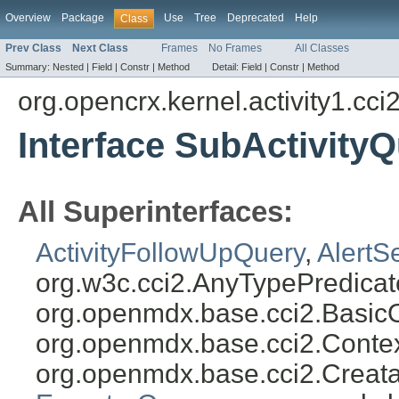
Overview
Package
Use
Tree
Deprecated
Help
Class
Prev Class
Next Class
Frames
No Frames
All Classes
Summary:
Nested |
Field |
Constr |
Method
Detail:
Field |
Constr |
Method
org.opencrx.kernel.activity1.cci
Interface SubActivity
All Superinterfaces:
ActivityFollowUpQuery
,
AlertS
org.w3c.cci2.AnyTypePredicat
org.openmdx.base.cci2.Basic
org.openmdx.base.cci2.Conte
org.openmdx.base.cci2.Creat