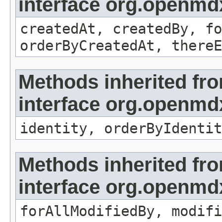
interface org.openmd
createdAt, createdBy, fo
orderByCreatedAt, thereE
Methods inherited fr
interface org.openmd
identity, orderByIdentit
Methods inherited fr
interface org.openmd
forAllModifiedBy, modifi