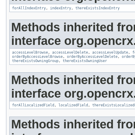
forAllIndexEntry
,
indexEntry
,
thereExistsIndexEntry
Methods inherited fr
interface org.opencrx
accessLevelBrowse
,
accessLevelDelete
,
accessLevelUpdate
,
f
orderByAccessLevelBrowse
,
orderByAccessLevelDelete
,
orderB
thereExistsOwningGroup
,
thereExistsOwningUser
Methods inherited fr
interface org.opencrx.
forAllLocalizedField
,
localizedField
,
thereExistsLocalized
Methods inherited fr