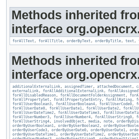
Methods inherited fr
interface org.opencrx
forAllText
,
forAllTitle
,
orderByText
,
orderByTitle
,
text
,
Methods inherited fr
interface org.opencrx.
additionalExternalLink
,
assignedTimer
,
attachedDocument
,
c
externalLink
,
forAllAdditionalExternalLink
,
forAllAssigned
forAllDisabledReason
,
forAllDocumentFolderAssignment
,
forA
forAllPropertySet
,
forAllPropertySetEntry
,
forAllRating
,
f
forAllUserBoolean3
,
forAllUserBoolean4
,
forAllUserCode0
,
f
forAllUserDate0
,
forAllUserDate1
,
forAllUserDate2
,
forAllU
forAllUserDateTime2
,
forAllUserDateTime3
,
forAllUserDateTi
forAllUserNumber3
,
forAllUserNumber4
,
forAllUserString0
,
f
forAllUserString4
,
involvedObject
,
media
,
note
,
orderByDis
orderByUserBoolean1
,
orderByUserBoolean2
,
orderByUserBoole
orderByUserCode3
,
orderByUserDate0
,
orderByUserDate1
,
orde
orderByUserDateTime1
,
orderByUserDateTime2
,
orderByUserDat
orderByUserNumber3
,
orderByUserString0
,
orderByUserString1