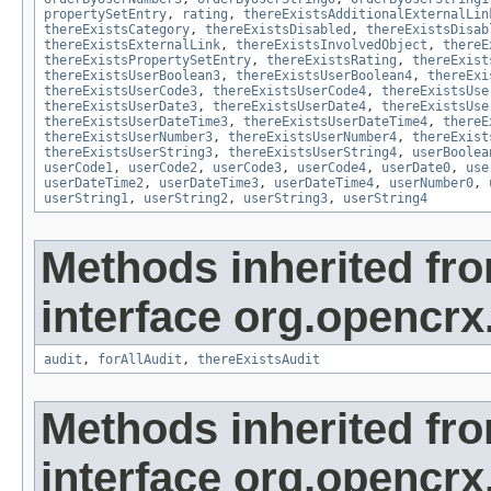
propertySetEntry
,
rating
,
thereExistsAdditionalExternalLin
thereExistsCategory
,
thereExistsDisabled
,
thereExistsDisab
thereExistsExternalLink
,
thereExistsInvolvedObject
,
thereE
thereExistsPropertySetEntry
,
thereExistsRating
,
thereExist
thereExistsUserBoolean3
,
thereExistsUserBoolean4
,
thereExi
thereExistsUserCode3
,
thereExistsUserCode4
,
thereExistsUse
thereExistsUserDate3
,
thereExistsUserDate4
,
thereExistsUse
thereExistsUserDateTime3
,
thereExistsUserDateTime4
,
thereE
thereExistsUserNumber3
,
thereExistsUserNumber4
,
thereExist
thereExistsUserString3
,
thereExistsUserString4
,
userBoolea
userCode1
,
userCode2
,
userCode3
,
userCode4
,
userDate0
,
use
userDateTime2
,
userDateTime3
,
userDateTime4
,
userNumber0
,
userString1
,
userString2
,
userString3
,
userString4
Methods inherited fr
interface org.opencrx
audit
,
forAllAudit
,
thereExistsAudit
Methods inherited fr
interface org.opencrx