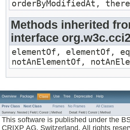
orderByModifiedAt, there
Methods inherited fr
interface org.w3c.cc
elementOf, elementOf, eq
notAnElementOf, notAnEle
Overview
Package
Use
Tree
Deprecated
Help
Class
Prev Class
Next Class
Frames
No Frames
All Classes
Summary:
Nested |
Field |
Constr |
Method
Detail:
Field |
Constr |
Method
This software is published under the BS
CRIXP AG, Switzerland, All rights reser