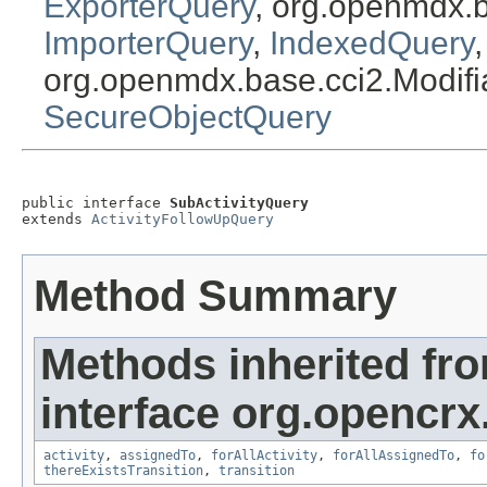
ExporterQuery
, org.openmdx.
ImporterQuery
,
IndexedQuery
org.openmdx.base.cci2.Modif
SecureObjectQuery
public interface 
SubActivityQuery
extends 
ActivityFollowUpQuery
Method Summary
Methods inherited fr
interface org.opencrx.
activity
,
assignedTo
,
forAllActivity
,
forAllAssignedTo
,
fo
thereExistsTransition
,
transition