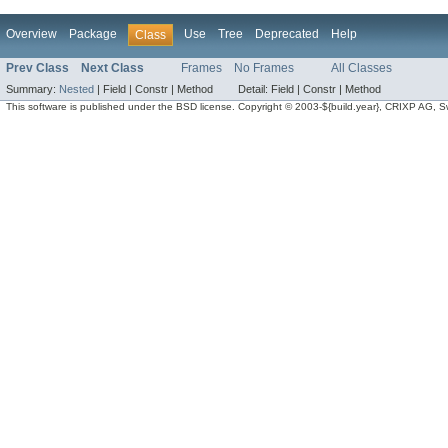
Overview
Package
Use
Tree
Deprecated
Help
Class
Prev Class
Next Class
Frames
No Frames
All Classes
Summary:
Nested
|
Field |
Constr |
Method
Detail:
Field |
Constr |
Method
This software is published under the BSD license. Copyright © 2003-${build.year}, CRIXP AG, Swit