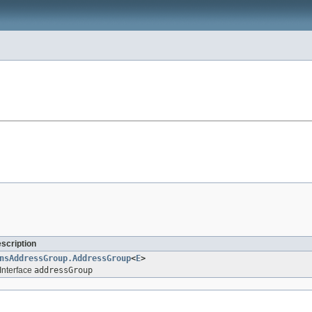
escription
nsAddressGroup.AddressGroup
<
E
>
Interface
addressGroup