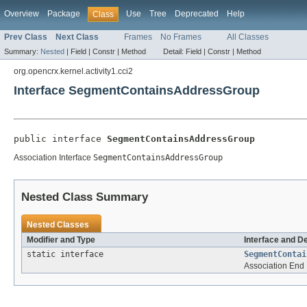
Overview
Package
Use
Tree
Deprecated
Help
Class
Prev Class
Next Class
Frames
No Frames
All Classes
Summary:
Nested
|
Field |
Constr |
Method
Detail:
Field |
Constr |
Method
org.opencrx.kernel.activity1.cci2
Interface SegmentContainsAddressGroup
public interface 
SegmentContainsAddressGroup
Association Interface
SegmentContainsAddressGroup
Nested Class Summary
Nested Classes
Modifier and Type
Interface and D
static interface
SegmentContai
Association End 