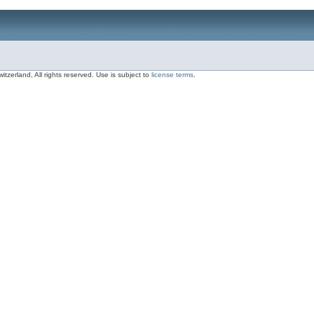
zerland, All rights reserved. Use is subject to
license terms
.