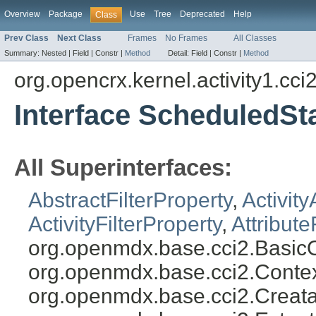
Overview
Package
Use
Tree
Deprecated
Help
Class
Prev Class
Next Class
Frames
No Frames
All Classes
Summary:
Nested |
Field |
Constr |
Method
Detail:
Field |
Constr |
Method
org.opencrx.kernel.activity1.cci
Interface ScheduledSta
All Superinterfaces:
AbstractFilterProperty
,
Activity
ActivityFilterProperty
,
Attribute
org.openmdx.base.cci2.BasicO
org.openmdx.base.cci2.Conte
org.openmdx.base.cci2.Creata