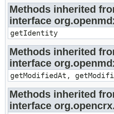
Methods inherited fr
interface org.openmd
getIdentity
Methods inherited fr
interface org.openmdx
getModifiedAt, getModifi
Methods inherited fr
interface org.opencrx