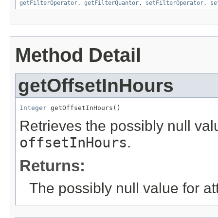
getFilterOperator
,
getFilterQuantor
,
setFilterOperator
,
se
Method Detail
getOffsetInHours
Integer
 getOffsetInHours()
Retrieves the possibly null valu
offsetInHours
.
Returns:
The possibly null value for at