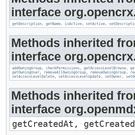
interface org.opencrx
getDescription
,
getName
,
isActive
,
setActive
,
setDescripti
Methods inherited fr
interface org.opencrx
addOwningGroup
,
checkPermissions
,
getAccessLevelBrowse
,
ge
getOwningUser
,
removeAllOwningGroup
,
removeOwningGroup
,
re
setAccessLevelDelete
,
setAccessLevelUpdate
,
setOwner
,
setO
Methods inherited fr
interface org.openmd
getCreatedAt, getCreated