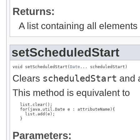
Returns:
A list containing all elements f
setScheduledStart
void setScheduledStart(
Date
... scheduledStart)
Clears
scheduledStart
and a
This method is equivalent to
   list.clear();

   for(java.util.Date e : attributeName){

     list.add(e);

   }

Parameters: