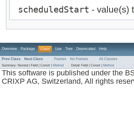
scheduledStart
- value(s)
Overview
Package
Use
Tree
Deprecated
Help
Class
Prev Class
Next Class
Frames
No Frames
All Classes
Summary:
Nested |
Field |
Constr |
Method
Detail:
Field |
Constr |
Method
This software is published under the BS
CRIXP AG, Switzerland, All rights reser