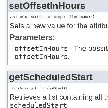
setOffsetInHours
void setOffsetInHours(
Integer
 offsetInHours)
Sets a new value for the attri
Parameters:
offsetInHours
- The possib
offsetInHours
.
getScheduledStart
List
<
Date
> getScheduledStart()
Retrieves a list containing all 
scheduledStart
.