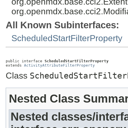
org.openmdx.base.cci2.Exten
org.openmdx.base.cci2.Modifi
All Known Subinterfaces:
ScheduledStartFilterProperty
public interface 
ScheduledStartFilterProperty
extends 
ActivityAttributeFilterProperty
Class
ScheduledStartFilter
Nested Class Summa
Nested classes/interf