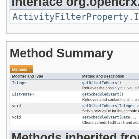
interface org.opencrx.
ActivityFilterProperty.I
Method Summary
Methods
Modifier and Type
Method and Description
Integer
getOffsetInHours
()
Retrieves the possibly null value f
List
<
Date
>
getScheduledStart
()
Retrieves a list containing all the
void
setOffsetInHours
(
Integer
of
Sets a new value for the attribute
void
setScheduledStart
(
Date
... 
Clears
scheduledStart
and adds
Methods inherited fr