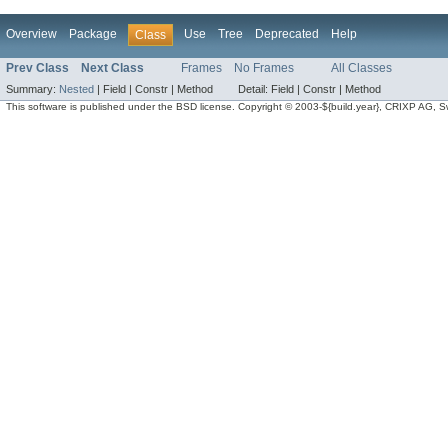
Overview
Package
Use
Tree
Deprecated
Help
Class
Prev Class
Next Class
Frames
No Frames
All Classes
Summary:
Nested
|
Field |
Constr |
Method
Detail:
Field |
Constr |
Method
This software is published under the BSD license. Copyright © 2003-${build.year}, CRIXP AG, Swit