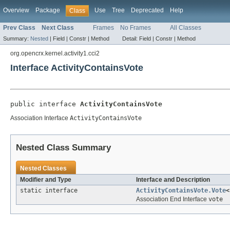
Overview
Package
Use
Tree
Deprecated
Help
Class
Prev Class
Next Class
Frames
No Frames
All Classes
Summary:
Nested
|
Field |
Constr |
Method
Detail:
Field |
Constr |
Method
org.opencrx.kernel.activity1.cci2
Interface ActivityContainsVote
public interface 
ActivityContainsVote
Association Interface
ActivityContainsVote
Nested Class Summary
Nested Classes
Modifier and Type
Interface and Description
static interface
ActivityContainsVote.Vote
<
Association End Interface
vote