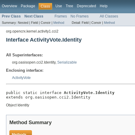
Overview
Package
Use
Tree
Deprecated
Help
Class
Prev Class
Next Class
Frames
No Frames
All Classes
Summary:
Nested |
Field |
Constr |
Method
Detail:
Field |
Constr |
Method
org.opencrx.kernel.activity1.cci2
Interface ActivityVote.Identity
All Superinterfaces:
org.oasisopen.cci2.Identity,
Serializable
Enclosing interface:
ActivityVote
public static interface 
ActivityVote.Identity
extends org.oasisopen.cci2.Identity
Object Identity
Method Summary
Methods