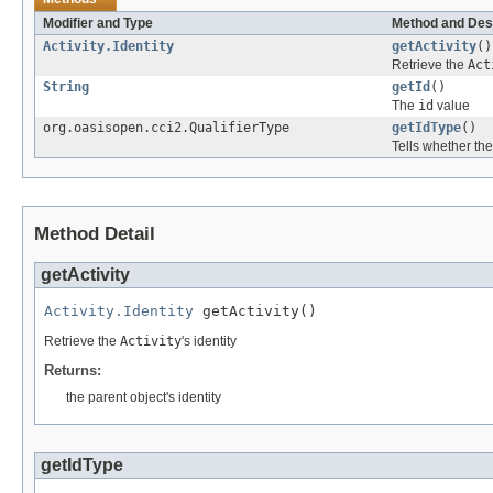
Modifier and Type
Method and Des
Activity.Identity
getActivity
()
Retrieve the
Act
String
getId
()
The
id
value
org.oasisopen.cci2.QualifierType
getIdType
()
Tells whether th
Method Detail
getActivity
Activity.Identity
 getActivity()
Retrieve the
Activity
's identity
Returns:
the parent object's identity
getIdType