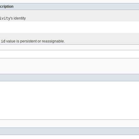
cription
ivity
's identity
e
id
value is persistent or reassignable.