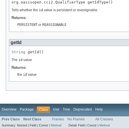
org.oasisopen.cci2.QualifierType getIdType()
Tells whether the
id
value is persistent or reassignable.
Returns:
PERSISTENT
or
REASSIGNABLE
getId
String
 getId()
The
id
value
Returns:
the
id
value
Overview
Package
Use
Tree
Deprecated
Help
Class
Prev Class
Next Class
Frames
No Frames
All Classes
Summary:
Nested |
Field |
Constr |
Method
Detail:
Field |
Constr |
Method