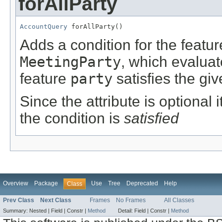
forAllParty
AccountQuery
 forAllParty()
Adds a condition for the featu
MeetingParty
, which evalua
feature
party
satisfies the giv
Since the attribute is optional
the condition is
satisfied
Overview
Package
Use
Tree
Deprecated
Help
Class
Prev Class
Next Class
Frames
No Frames
All Classes
Summary:
Nested |
Field |
Constr |
Method
Detail:
Field |
Constr |
Method