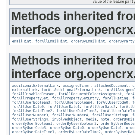
value of the feature
part
Methods inherited fr
interface org.opencrx.
emailHint
,
forAllEmailHint
,
orderByEmailHint
,
orderByParty
Methods inherited fr
interface org.opencrx.
additionalExternalLink
,
assignedTimer
,
attachedDocument
,
c
externalLink
,
forAllAdditionalExternalLink
,
forAllAssigned
forAllDisabledReason
,
forAllDocumentFolderAssignment
,
forA
forAllPropertySet
,
forAllPropertySetEntry
,
forAllRating
,
f
forAllUserBoolean3
,
forAllUserBoolean4
,
forAllUserCode0
,
f
forAllUserDate0
,
forAllUserDate1
,
forAllUserDate2
,
forAllU
forAllUserDateTime2
,
forAllUserDateTime3
,
forAllUserDateTi
forAllUserNumber3
,
forAllUserNumber4
,
forAllUserString0
,
f
forAllUserString4
,
involvedObject
,
media
,
note
,
orderByDis
orderByUserBoolean1
,
orderByUserBoolean2
,
orderByUserBoole
orderByUserCode3
,
orderByUserDate0
,
orderByUserDate1
,
orde
orderByUserDateTime1
,
orderByUserDateTime2
,
orderByUserDat