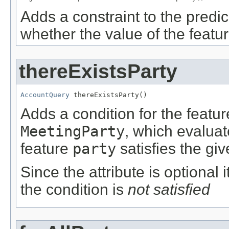
Adds a constraint to the predic
whether the value of the featu
thereExistsParty
AccountQuery
 thereExistsParty()
Adds a condition for the featu
MeetingParty
, which evalua
feature
party
satisfies the giv
Since the attribute is optional
the condition is
not satisfied