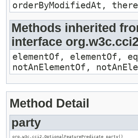
orderByModifiedAt, there
Methods inherited fr
interface org.w3c.cc
elementOf, elementOf, eq
notAnElementOf, notAnEle
Method Detail
party
org.w3c.cci2.OptionalFeaturePredicate party()