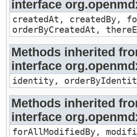
interface org.openmd
createdAt, createdBy, fo
orderByCreatedAt, thereE
Methods inherited fr
interface org.openmd
identity, orderByIdentit
Methods inherited fr
interface org.openmd
forAllModifiedBy, modifi