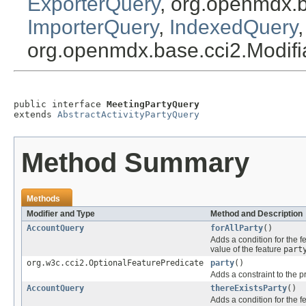
ExporterQuery
, org.openmdx.
ImporterQuery
,
IndexedQuery
org.openmdx.base.cci2.Modif
public interface 
MeetingPartyQuery
extends 
AbstractActivityPartyQuery
Method Summary
Methods
Modifier and Type
Method and Description
AccountQuery
forAllParty
()
Adds a condition for the f
value of the feature
part
org.w3c.cci2.OptionalFeaturePredicate
party
()
Adds a constraint to the p
AccountQuery
thereExistsParty
()
Adds a condition for the f