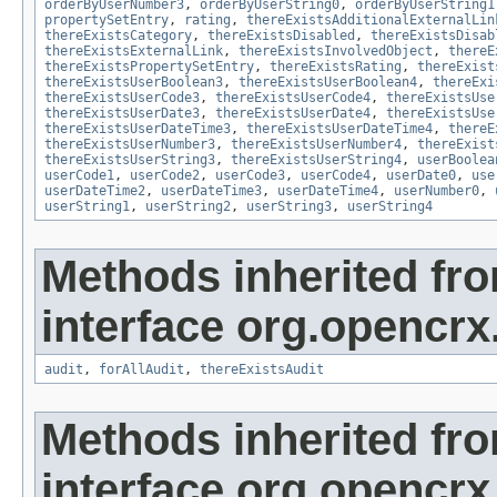
orderByUserNumber3
,
orderByUserString0
,
orderByUserString1
propertySetEntry
,
rating
,
thereExistsAdditionalExternalLin
thereExistsCategory
,
thereExistsDisabled
,
thereExistsDisab
thereExistsExternalLink
,
thereExistsInvolvedObject
,
thereE
thereExistsPropertySetEntry
,
thereExistsRating
,
thereExist
thereExistsUserBoolean3
,
thereExistsUserBoolean4
,
thereExi
thereExistsUserCode3
,
thereExistsUserCode4
,
thereExistsUse
thereExistsUserDate3
,
thereExistsUserDate4
,
thereExistsUse
thereExistsUserDateTime3
,
thereExistsUserDateTime4
,
thereE
thereExistsUserNumber3
,
thereExistsUserNumber4
,
thereExist
thereExistsUserString3
,
thereExistsUserString4
,
userBoolea
userCode1
,
userCode2
,
userCode3
,
userCode4
,
userDate0
,
use
userDateTime2
,
userDateTime3
,
userDateTime4
,
userNumber0
,
userString1
,
userString2
,
userString3
,
userString4
Methods inherited fr
interface org.opencrx
audit
,
forAllAudit
,
thereExistsAudit
Methods inherited fr
interface org.opencrx