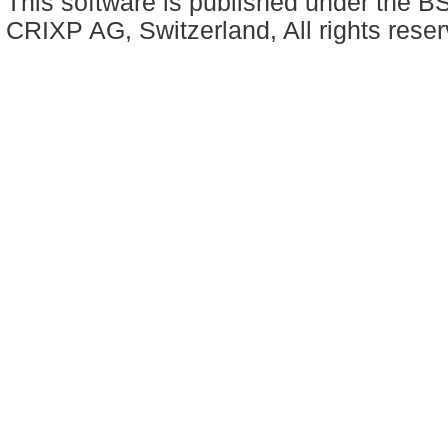
This software is published under the BS
CRIXP AG, Switzerland, All rights reser