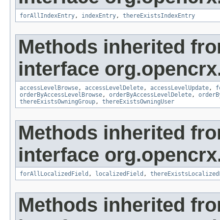
forAllIndexEntry
,
indexEntry
,
thereExistsIndexEntry
Methods inherited fr
interface org.opencrx
accessLevelBrowse
,
accessLevelDelete
,
accessLevelUpdate
,
f
orderByAccessLevelBrowse
,
orderByAccessLevelDelete
,
orderB
thereExistsOwningGroup
,
thereExistsOwningUser
Methods inherited fr
interface org.opencrx.
forAllLocalizedField
,
localizedField
,
thereExistsLocalized
Methods inherited fr