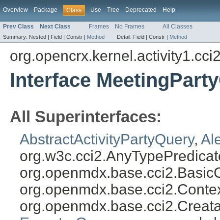
Overview
Package
Use
Tree
Deprecated
Help
Class
Prev Class
Next Class
Frames
No Frames
All Classes
Summary:
Nested |
Field |
Constr |
Method
Detail:
Field |
Constr |
Method
org.opencrx.kernel.activity1.cci
Interface MeetingPart
All Superinterfaces:
AbstractActivityPartyQuery
,
Al
org.w3c.cci2.AnyTypePredicat
org.openmdx.base.cci2.Basic
org.openmdx.base.cci2.Conte
org.openmdx.base.cci2.Creat