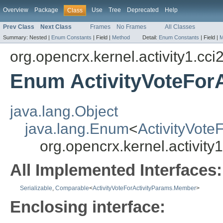
Overview
Package
Use
Tree
Deprecated
Help
Class
Prev Class
Next Class
Frames
No Frames
All Classes
Summary:
Nested |
Enum Constants
|
Field |
Method
Detail:
Enum Constants
|
Field |
M
org.opencrx.kernel.activity1.cci
Enum ActivityVoteFor
java.lang.Object
java.lang.Enum
<
ActivityVot
org.opencrx.kernel.activit
All Implemented Interfaces:
Serializable
,
Comparable
<
ActivityVoteForActivityParams.Member
>
Enclosing interface: