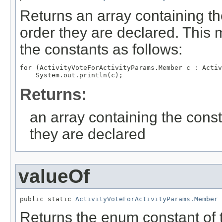
Returns an array containing th
order they are declared. This 
the constants as follows:
for (ActivityVoteForActivityParams.Member c : Activ
Returns:
an array containing the const
they are declared
valueOf
public static 
ActivityVoteForActivityParams.Member
 
Returns the enum constant of t