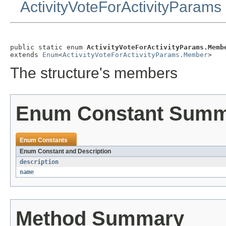
ActivityVoteForActivityParams
public static enum 
ActivityVoteForActivityParams.Memb
extends 
Enum
<
ActivityVoteForActivityParams.Member
>
The structure's members
Enum Constant Sum
Enum Constants
Enum Constant and Description
description
name
Method Summary