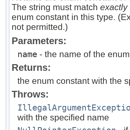
The string must match
exactly
enum constant in this type. (
not permitted.)
Parameters:
name
- the name of the enum 
Returns:
the enum constant with the 
Throws:
IllegalArgumentExcepti
with the specified name