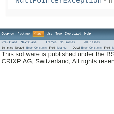
NullPointerException
- i
Overview
Package
Use
Tree
Deprecated
Help
Class
Prev Class
Next Class
Frames
No Frames
All Classes
Summary:
Nested |
Enum Constants
|
Field |
Method
Detail:
Enum Constants
|
Field |
M
This software is published under the BS
CRIXP AG, Switzerland, All rights reser