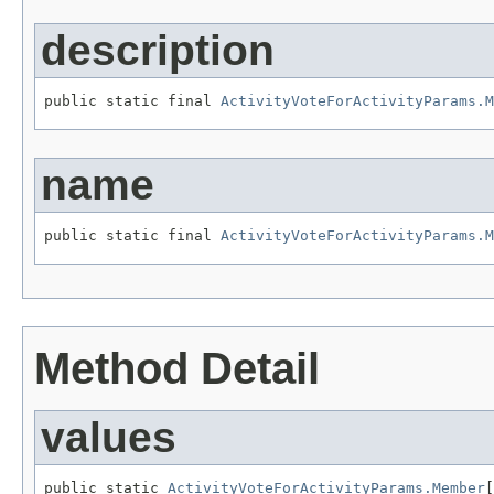
description
public static final 
ActivityVoteForActivityParams.M
name
public static final 
ActivityVoteForActivityParams.M
Method Detail
values
public static 
ActivityVoteForActivityParams.Member
[