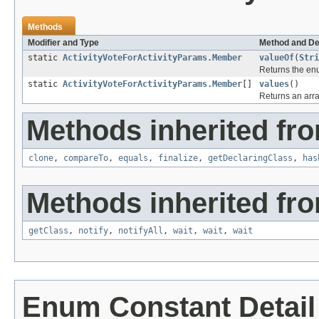
Methods
Modifier and Type
Method and De
static
ActivityVoteForActivityParams.Member
valueOf
(
Stri
Returns the enu
static
ActivityVoteForActivityParams.Member
[]
values
()
Returns an arra
Methods inherited fro
clone
,
compareTo
,
equals
,
finalize
,
getDeclaringClass
,
has
Methods inherited fro
getClass
,
notify
,
notifyAll
,
wait
,
wait
,
wait
Enum Constant Detail