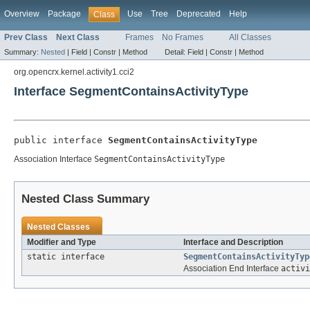
Overview
Package
Use
Tree
Deprecated
Help
Class
Prev Class
Next Class
Frames
No Frames
All Classes
Summary:
Nested
|
Field |
Constr |
Method
Detail:
Field |
Constr |
Method
org.opencrx.kernel.activity1.cci2
Interface SegmentContainsActivityType
public interface 
SegmentContainsActivityType
Association Interface
SegmentContainsActivityType
Nested Class Summary
Nested Classes
Modifier and Type
Interface and Description
static interface
SegmentContainsActivityTyp
Association End Interface
activi