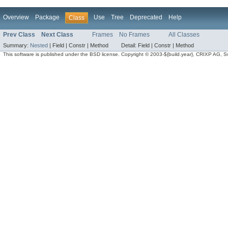
Overview
Package
Use
Tree
Deprecated
Help
Class
Prev Class
Next Class
Frames
No Frames
All Classes
Summary:
Nested
|
Field |
Constr |
Method
Detail:
Field |
Constr |
Method
This software is published under the BSD license. Copyright © 2003-${build.year}, CRIXP AG, Swit