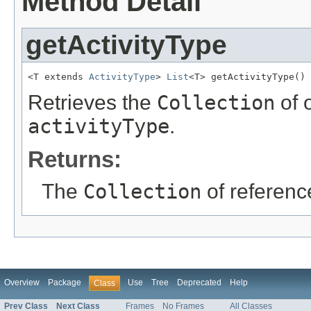
Method Detail
getActivityType
<T extends 
ActivityType
> 
List
<T> getActivityType()
Retrieves the
Collection
of 
activityType
.
Returns:
The
Collection
of referenc
Overview
Package
Use
Tree
Deprecated
Help
Class
Prev Class
Next Class
Frames
No Frames
All Classes