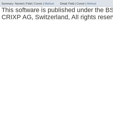
Summary:
Nested |
Field |
Constr |
Method
Detail:
Field |
Constr |
Method
This software is published under the BS
CRIXP AG, Switzerland, All rights reser