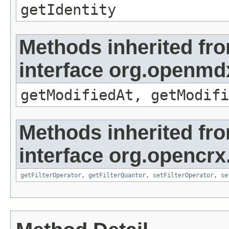
getIdentity
Methods inherited fr
interface org.openmdx
getModifiedAt, getModifi
Methods inherited fr
interface org.opencrx
getFilterOperator
,
getFilterQuantor
,
setFilterOperator
,
se