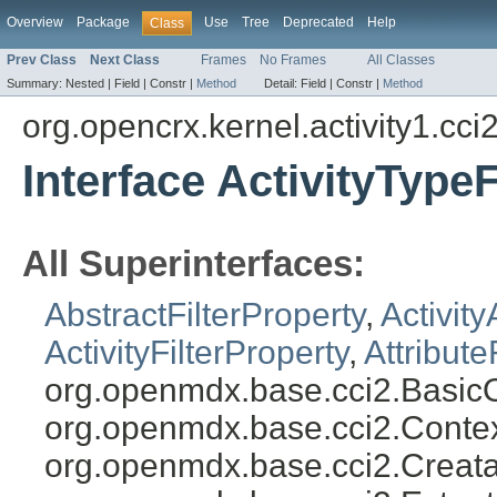
Overview
Package
Use
Tree
Deprecated
Help
Class
Prev Class
Next Class
Frames
No Frames
All Classes
Summary:
Nested |
Field |
Constr |
Method
Detail:
Field |
Constr |
Method
org.opencrx.kernel.activity1.cci
Interface ActivityTypeF
All Superinterfaces:
AbstractFilterProperty
,
Activity
ActivityFilterProperty
,
Attribute
org.openmdx.base.cci2.BasicO
org.openmdx.base.cci2.Conte
org.openmdx.base.cci2.Creata