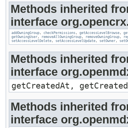
Methods inherited fr
interface org.opencrx
addOwningGroup
,
checkPermissions
,
getAccessLevelBrowse
,
ge
getOwningUser
,
removeAllOwningGroup
,
removeOwningGroup
,
re
setAccessLevelDelete
,
setAccessLevelUpdate
,
setOwner
,
setO
Methods inherited fr
interface org.openmd
getCreatedAt, getCreated
Methods inherited fr
interface org.openmd