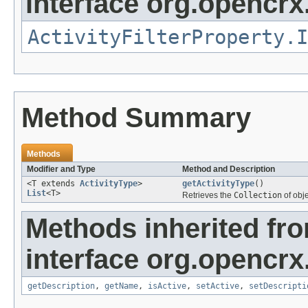
interface org.opencrx.
ActivityFilterProperty.I
Method Summary
Methods
Modifier and Type
Method and Description
<T extends
ActivityType
>
getActivityType
()
List
<T>
Retrieves the
Collection
of obj
Methods inherited fr
interface org.opencrx
getDescription
,
getName
,
isActive
,
setActive
,
setDescripti