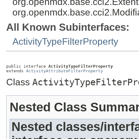
org.openmdx.base.cci2.Exten
org.openmdx.base.cci2.Modifi
All Known Subinterfaces:
ActivityTypeFilterProperty
public interface 
ActivityTypeFilterProperty
extends 
ActivityAttributeFilterProperty
Class
ActivityTypeFilterPr
Nested Class Summa
Nested classes/interf