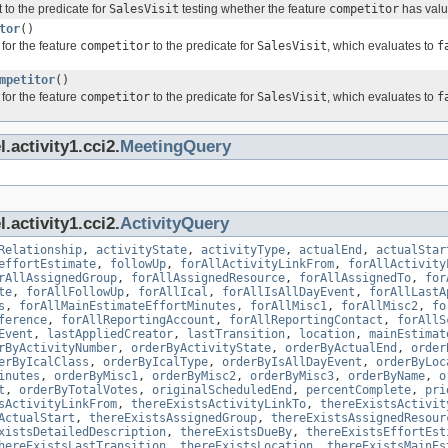
 to the predicate for
SalesVisit
testing whether the feature
competitor
has valu
tor
()
for the feature
competitor
to the predicate for
SalesVisit
, which evaluates to
f
mpetitor
()
for the feature
competitor
to the predicate for
SalesVisit
, which evaluates to
f
.activity1.cci2.
MeetingQuery
.activity1.cci2.
ActivityQuery
Relationship
,
activityState
,
activityType
,
actualEnd
,
actualStar
effortEstimate
,
followUp
,
forAllActivityLinkFrom
,
forAllActivity
rAllAssignedGroup
,
forAllAssignedResource
,
forAllAssignedTo
,
for
te
,
forAllFollowUp
,
forAllIcal
,
forAllIsAllDayEvent
,
forAllLastA
s
,
forAllMainEstimateEffortMinutes
,
forAllMisc1
,
forAllMisc2
,
fo
ference
,
forAllReportingAccount
,
forAllReportingContact
,
forAllS
Event
,
lastAppliedCreator
,
lastTransition
,
location
,
mainEstimat
rByActivityNumber
,
orderByActivityState
,
orderByActualEnd
,
order
erByIcalClass
,
orderByIcalType
,
orderByIsAllDayEvent
,
orderByLoc
inutes
,
orderByMisc1
,
orderByMisc2
,
orderByMisc3
,
orderByName
,
o
t
,
orderByTotalVotes
,
originalScheduledEnd
,
percentComplete
,
pri
sActivityLinkFrom
,
thereExistsActivityLinkTo
,
thereExistsActivit
ActualStart
,
thereExistsAssignedGroup
,
thereExistsAssignedResour
xistsDetailedDescription
,
thereExistsDueBy
,
thereExistsEffortEst
hereExistsLastTransition
,
thereExistsLocation
,
thereExistsMainEs