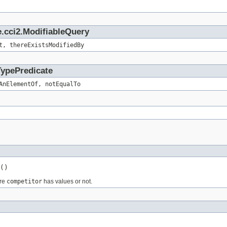
.cci2.ModifiableQuery
t, thereExistsModifiedBy
TypePredicate
AnElementOf, notEqualTo
()
ure
competitor
has values or not.