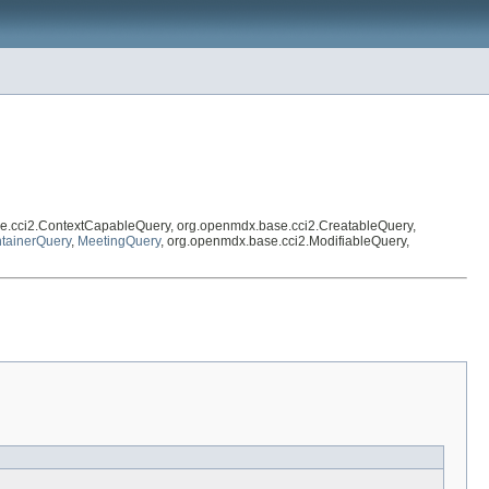
e.cci2.ContextCapableQuery, org.openmdx.base.cci2.CreatableQuery,
tainerQuery
,
MeetingQuery
, org.openmdx.base.cci2.ModifiableQuery,