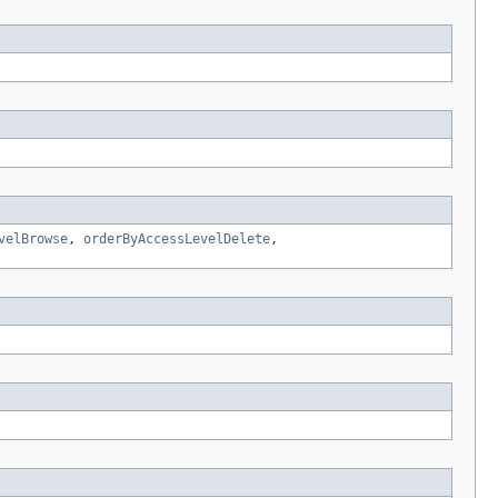
velBrowse
,
orderByAccessLevelDelete
,