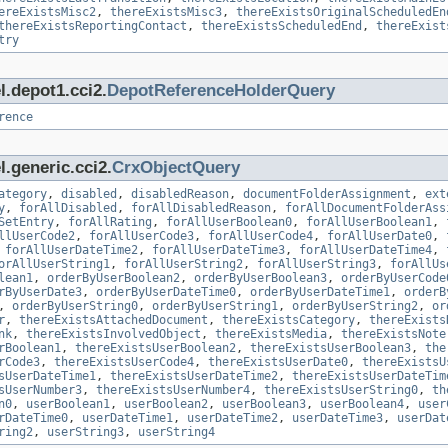
ereExistsMisc2
,
thereExistsMisc3
,
thereExistsOriginalScheduledEn
thereExistsReportingContact
,
thereExistsScheduledEnd
,
thereExist
try
l.depot1.cci2.
DepotReferenceHolderQuery
rence
.generic.cci2.
CrxObjectQuery
ategory
,
disabled
,
disabledReason
,
documentFolderAssignment
,
ext
y
,
forAllDisabled
,
forAllDisabledReason
,
forAllDocumentFolderAss
SetEntry
,
forAllRating
,
forAllUserBoolean0
,
forAllUserBoolean1
,
llUserCode2
,
forAllUserCode3
,
forAllUserCode4
,
forAllUserDate0
,
,
forAllUserDateTime2
,
forAllUserDateTime3
,
forAllUserDateTime4
,
orAllUserString1
,
forAllUserString2
,
forAllUserString3
,
forAllUs
lean1
,
orderByUserBoolean2
,
orderByUserBoolean3
,
orderByUserCode
rByUserDate3
,
orderByUserDateTime0
,
orderByUserDateTime1
,
orderB
,
orderByUserString0
,
orderByUserString1
,
orderByUserString2
,
or
r
,
thereExistsAttachedDocument
,
thereExistsCategory
,
thereExists
nk
,
thereExistsInvolvedObject
,
thereExistsMedia
,
thereExistsNote
rBoolean1
,
thereExistsUserBoolean2
,
thereExistsUserBoolean3
,
the
rCode3
,
thereExistsUserCode4
,
thereExistsUserDate0
,
thereExistsU
sUserDateTime1
,
thereExistsUserDateTime2
,
thereExistsUserDateTim
sUserNumber3
,
thereExistsUserNumber4
,
thereExistsUserString0
,
th
n0
,
userBoolean1
,
userBoolean2
,
userBoolean3
,
userBoolean4
,
user
rDateTime0
,
userDateTime1
,
userDateTime2
,
userDateTime3
,
userDat
ring2
,
userString3
,
userString4