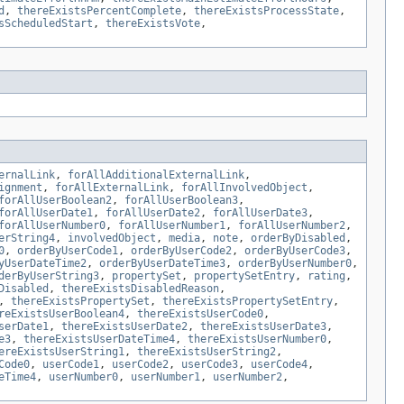
d
,
thereExistsPercentComplete
,
thereExistsProcessState
,
sScheduledStart
,
thereExistsVote
,
ernalLink
,
forAllAdditionalExternalLink
,
ignment
,
forAllExternalLink
,
forAllInvolvedObject
,
forAllUserBoolean2
,
forAllUserBoolean3
,
forAllUserDate1
,
forAllUserDate2
,
forAllUserDate3
,
forAllUserNumber0
,
forAllUserNumber1
,
forAllUserNumber2
,
erString4
,
involvedObject
,
media
,
note
,
orderByDisabled
,
0
,
orderByUserCode1
,
orderByUserCode2
,
orderByUserCode3
,
yUserDateTime2
,
orderByUserDateTime3
,
orderByUserNumber0
,
derByUserString3
,
propertySet
,
propertySetEntry
,
rating
,
Disabled
,
thereExistsDisabledReason
,
,
thereExistsPropertySet
,
thereExistsPropertySetEntry
,
reExistsUserBoolean4
,
thereExistsUserCode0
,
serDate1
,
thereExistsUserDate2
,
thereExistsUserDate3
,
e3
,
thereExistsUserDateTime4
,
thereExistsUserNumber0
,
ereExistsUserString1
,
thereExistsUserString2
,
Code0
,
userCode1
,
userCode2
,
userCode3
,
userCode4
,
eTime4
,
userNumber0
,
userNumber1
,
userNumber2
,