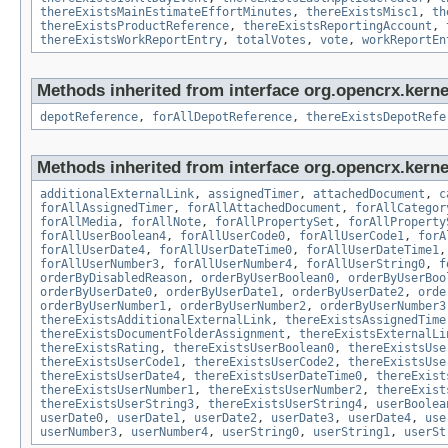
thereExistsMainEstimateEffortMinutes
,
thereExistsMisc1
,
th
thereExistsProductReference
,
thereExistsReportingAccount
,
thereExistsWorkReportEntry
,
totalVotes
,
vote
,
workReportEn
Methods inherited from interface org.opencrx.kerne
depotReference
,
forAllDepotReference
,
thereExistsDepotRefe
Methods inherited from interface org.opencrx.kernel
additionalExternalLink
,
assignedTimer
,
attachedDocument
,
c
forAllAssignedTimer
,
forAllAttachedDocument
,
forAllCategor
forAllMedia
,
forAllNote
,
forAllPropertySet
,
forAllProperty
forAllUserBoolean4
,
forAllUserCode0
,
forAllUserCode1
,
forA
forAllUserDate4
,
forAllUserDateTime0
,
forAllUserDateTime1
forAllUserNumber3
,
forAllUserNumber4
,
forAllUserString0
,
f
orderByDisabledReason
,
orderByUserBoolean0
,
orderByUserBoo
orderByUserDate0
,
orderByUserDate1
,
orderByUserDate2
,
orde
orderByUserNumber1
,
orderByUserNumber2
,
orderByUserNumber3
thereExistsAdditionalExternalLink
,
thereExistsAssignedTime
thereExistsDocumentFolderAssignment
,
thereExistsExternalLi
thereExistsRating
,
thereExistsUserBoolean0
,
thereExistsUse
thereExistsUserCode1
,
thereExistsUserCode2
,
thereExistsUse
thereExistsUserDate4
,
thereExistsUserDateTime0
,
thereExist
thereExistsUserNumber1
,
thereExistsUserNumber2
,
thereExist
thereExistsUserString3
,
thereExistsUserString4
,
userBoolea
userDate0
,
userDate1
,
userDate2
,
userDate3
,
userDate4
,
use
userNumber3
,
userNumber4
,
userString0
,
userString1
,
userSt