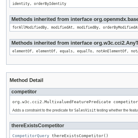
identity, orderByIdentity
Methods inherited from interface org.openmdx.base
forAllModifiedBy, modifiedAt, modifiedBy, orderByModifiedA
Methods inherited from interface org.w3c.cci2.Any
elementOf, elementOf, equals, equalTo, notAnElementOf, not
Method Detail
competitor
org.w3c.cci2.MultivaluedFeaturePredicate competitor
Adds a constraint to the predicate for
SalesVisit
testing whether the feat
thereExistsCompetitor
CompetitorQuery
 thereExistsCompetitor()