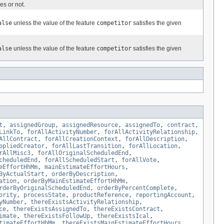
es or not.
alse
unless the value of the feature
competitor
satisfies the given
alse
unless the value of the feature
competitor
satisfies the given
t
,
assignedGroup
,
assignedResource
,
assignedTo
,
contract
,
LinkTo
,
forAllActivityNumber
,
forAllActivityRelationship
,
AllContract
,
forAllCreationContext
,
forAllDescription
,
ppliedCreator
,
forAllLastTransition
,
forAllLocation
,
rAllMisc3
,
forAllOriginalScheduledEnd
,
cheduledEnd
,
forAllScheduledStart
,
forAllVote
,
eEffortHhMm
,
mainEstimateEffortHours
,
ByActualStart
,
orderByDescription
,
ation
,
orderByMainEstimateEffortHhMm
,
rderByOriginalScheduledEnd
,
orderByPercentComplete
,
ority
,
processState
,
productReference
,
reportingAccount
,
yNumber
,
thereExistsActivityRelationship
,
ce
,
thereExistsAssignedTo
,
thereExistsContract
,
imate
,
thereExistsFollowUp
,
thereExistsIcal
,
timateEffortHhMm
,
thereExistsMainEstimateEffortHours
,