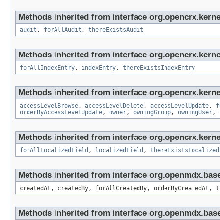
Methods inherited from interface org.opencrx.kerne
audit
,
forAllAudit
,
thereExistsAudit
Methods inherited from interface org.opencrx.kerne
forAllIndexEntry
,
indexEntry
,
thereExistsIndexEntry
Methods inherited from interface org.opencrx.kerne
accessLevelBrowse
,
accessLevelDelete
,
accessLevelUpdate
,
f
orderByAccessLevelUpdate
,
owner
,
owningGroup
,
owningUser
,
Methods inherited from interface org.opencrx.kernel
forAllLocalizedField
,
localizedField
,
thereExistsLocalized
Methods inherited from interface org.openmdx.bas
createdAt, createdBy, forAllCreatedBy, orderByCreatedAt, t
Methods inherited from interface org.openmdx.bas