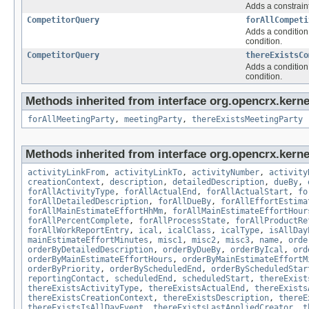
Adds a constraint
CompetitorQuery
forAllCompeti
Adds a condition 
condition.
CompetitorQuery
thereExistsCo
Adds a condition 
condition.
Methods inherited from interface org.opencrx.kernel
forAllMeetingParty
,
meetingParty
,
thereExistsMeetingParty
Methods inherited from interface org.opencrx.kernel
activityLinkFrom
,
activityLinkTo
,
activityNumber
,
activity
creationContext
,
description
,
detailedDescription
,
dueBy
,
forAllActivityType
,
forAllActualEnd
,
forAllActualStart
,
fo
forAllDetailedDescription
,
forAllDueBy
,
forAllEffortEstima
forAllMainEstimateEffortHhMm
,
forAllMainEstimateEffortHour
forAllPercentComplete
,
forAllProcessState
,
forAllProductRe
forAllWorkReportEntry
,
ical
,
icalClass
,
icalType
,
isAllDay
mainEstimateEffortMinutes
,
misc1
,
misc2
,
misc3
,
name
,
orde
orderByDetailedDescription
,
orderByDueBy
,
orderByIcal
,
ord
orderByMainEstimateEffortHours
,
orderByMainEstimateEffortM
orderByPriority
,
orderByScheduledEnd
,
orderByScheduledStar
reportingContact
,
scheduledEnd
,
scheduledStart
,
thereExist
thereExistsActivityType
,
thereExistsActualEnd
,
thereExists
thereExistsCreationContext
,
thereExistsDescription
,
thereE
thereExistsIsAllDayEvent
,
thereExistsLastAppliedCreator
,
t