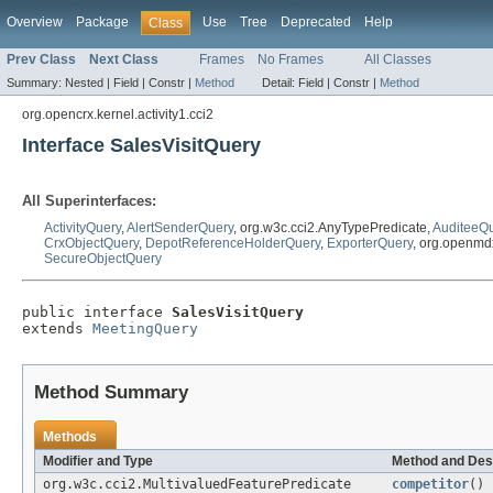
Overview
Package
Use
Tree
Deprecated
Help
Class
Prev Class
Next Class
Frames
No Frames
All Classes
Summary:
Nested |
Field |
Constr |
Method
Detail:
Field |
Constr |
Method
org.opencrx.kernel.activity1.cci2
Interface SalesVisitQuery
All Superinterfaces:
ActivityQuery
,
AlertSenderQuery
, org.w3c.cci2.AnyTypePredicate,
AuditeeQ
CrxObjectQuery
,
DepotReferenceHolderQuery
,
ExporterQuery
, org.openmd
SecureObjectQuery
public interface 
SalesVisitQuery
extends 
MeetingQuery
Method Summary
Methods
Modifier and Type
Method and Des
org.w3c.cci2.MultivaluedFeaturePredicate
competitor
()