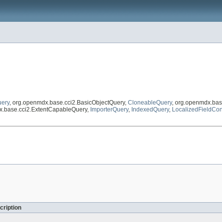
uery
, org.openmdx.base.cci2.BasicObjectQuery,
CloneableQuery
, org.openmdx.bas
x.base.cci2.ExtentCapableQuery,
ImporterQuery
,
IndexedQuery
,
LocalizedFieldCon
cription