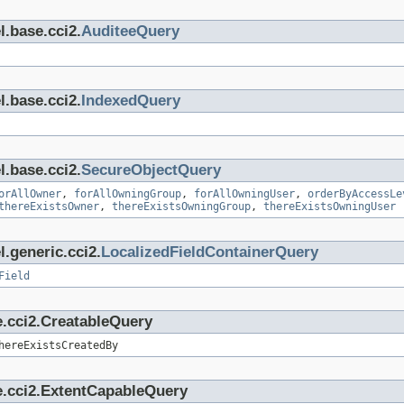
l.base.cci2.
AuditeeQuery
l.base.cci2.
IndexedQuery
l.base.cci2.
SecureObjectQuery
orAllOwner
,
forAllOwningGroup
,
forAllOwningUser
,
orderByAccessLe
thereExistsOwner
,
thereExistsOwningGroup
,
thereExistsOwningUser
.generic.cci2.
LocalizedFieldContainerQuery
Field
e.cci2.CreatableQuery
hereExistsCreatedBy
e.cci2.ExtentCapableQuery