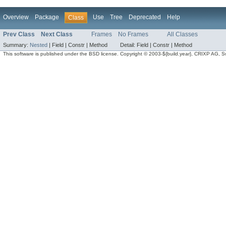
Overview
Package
Use
Tree
Deprecated
Help
Class
Prev Class
Next Class
Frames
No Frames
All Classes
Summary:
Nested
|
Field |
Constr |
Method
Detail:
Field |
Constr |
Method
This software is published under the BSD license. Copyright © 2003-${build.year}, CRIXP AG, Swit