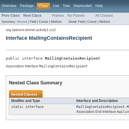
Overview
Package
Use
Tree
Deprecated
Help
Class
Prev Class
Next Class
Frames
No Frames
All Classes
Summary:
Nested
|
Field |
Constr |
Method
Detail:
Field |
Constr |
Method
org.opencrx.kernel.activity1.cci2
Interface MailingContainsRecipient
public interface 
MailingContainsRecipient
Association Interface
MailingContainsRecipient
Nested Class Summary
Nested Classes
Modifier and Type
Interface and Description
static interface
MailingContainsRecipient.M
Association End Interface
mailin