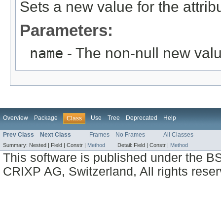
Sets a new value for the attri
Parameters:
name
- The non-null new valu
Overview
Package
Use
Tree
Deprecated
Help
Class
Prev Class
Next Class
Frames
No Frames
All Classes
Summary:
Nested |
Field |
Constr |
Method
Detail:
Field |
Constr |
Method
This software is published under the BS
CRIXP AG, Switzerland, All rights reser