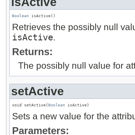
isActive
Boolean
 isActive()
Retrieves the possibly null valu
isActive
.
Returns:
The possibly null value for at
setActive
void setActive(
Boolean
 isActive)
Sets a new value for the attri
Parameters: