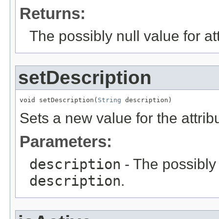
Returns:
The possibly null value for at
setDescription
void setDescription(
String
 description)
Sets a new value for the attri
Parameters:
description
- The possibly 
description
.