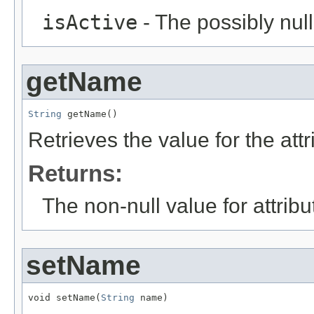
isActive
- The possibly null
getName
String
 getName()
Retrieves the value for the att
Returns:
The non-null value for attrib
setName
void setName(
String
 name)