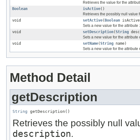
Retrieves the value for the attribu
Boolean
isActive
()
Retrieves the possibly null value f
void
setActive
(
Boolean
isActive
Sets a new value for the attribute
void
setDescription
(
String
desc
Sets a new value for the attribute
void
setName
(
String
name)
Sets a new value for the attribute
Method Detail
getDescription
String
 getDescription()
Retrieves the possibly null valu
description
.