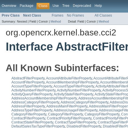
Overview
Package
Use
Tree
Deprecated
Help
Class
Prev Class
Next Class
Frames
No Frames
All Classes
Summary:
Nested |
Field |
Constr |
Method
Detail:
Field |
Constr |
Method
org.opencrx.kernel.base.cci2
Interface AbstractFilt
All Known Subinterfaces:
AbstractFilterProperty
,
AccountAttributeFilterProperty
,
AccountAttributeFilter
AccountFilterProperty
,
AccountMembershipFilterProperty
,
AccountMembershi
AccountTypeFilterProperty
,
AccountTypeFilterProperty
,
ActivityAttributeFilte
ActivityNumberFilterProperty
,
ActivityNumberFilterProperty
,
ActivityProcessS
ActivityQueryFilterProperty
,
ActivityStateFilterProperty
,
ActivityStateFilterPro
AddressAccountMembershipFilterProperty
,
AddressAccountMembershipFilt
AddressCategoryFilterProperty
,
AddressCategoryFilterProperty
,
AddressDisa
AddressFilterProperty
,
AddressMainFilterProperty
,
AddressMainFilterProper
AddressTypeFilterProperty
,
AddressUsageFilterProperty
,
AddressUsageFilte
CategoryFilterProperty
,
CategoryFilterProperty
,
CategoryFilterProperty
,
Cont
ContractFilterProperty
,
ContractPriorityFilterProperty
,
ContractPriorityFilterP
ContractStateFilterProperty
,
ContractTypeFilterProperty
,
ContractTypeFilterP
DefaultSalesTaxTypeFilterProperty
,
DisabledFilterProperty
,
DisabledFilterPr