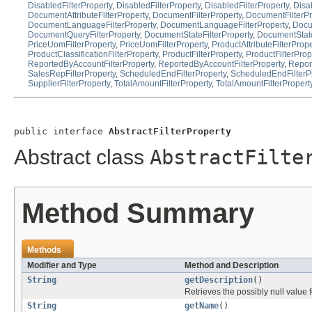
DisabledFilterProperty
,
DisabledFilterProperty
,
DisabledFilterProperty
,
Disa
DocumentAttributeFilterProperty
,
DocumentFilterProperty
,
DocumentFilterPr
DocumentLanguageFilterProperty
,
DocumentLanguageFilterProperty
,
Docu
DocumentQueryFilterProperty
,
DocumentStateFilterProperty
,
DocumentState
PriceUomFilterProperty
,
PriceUomFilterProperty
,
ProductAttributeFilterPrope
ProductClassificationFilterProperty
,
ProductFilterProperty
,
ProductFilterProp
ReportedByAccountFilterProperty
,
ReportedByAccountFilterProperty
,
Repor
SalesRepFilterProperty
,
ScheduledEndFilterProperty
,
ScheduledEndFilterP
SupplierFilterProperty
,
TotalAmountFilterProperty
,
TotalAmountFilterPropert
public interface 
AbstractFilterProperty
Abstract class
AbstractFilte
Method Summary
Methods
Modifier and Type
Method and Description
String
getDescription
()
Retrieves the possibly null value f
String
getName
()