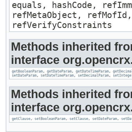
equals, hashCode, refImm
refMetaObject, refMofId,
refVerifyConstraints
Methods inherited fr
interface org.opencrx
getBooleanParam
,
getDateParam
,
getDateTimeParam
,
getDecima
setDateParam
,
setDateTimeParam
,
setDecimalParam
,
setIntege
Methods inherited fr
interface org.opencrx
getClause
,
setBooleanParam
,
setClause
,
setDateParam
,
setDa