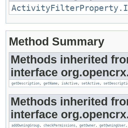
ActivityFilterProperty.I
Method Summary
Methods inherited fr
interface org.opencrx
getDescription
,
getName
,
isActive
,
setActive
,
setDescripti
Methods inherited fr
interface org.opencrx
addOwningGroup
,
checkPermissions
,
getOwner
,
getOwningUser