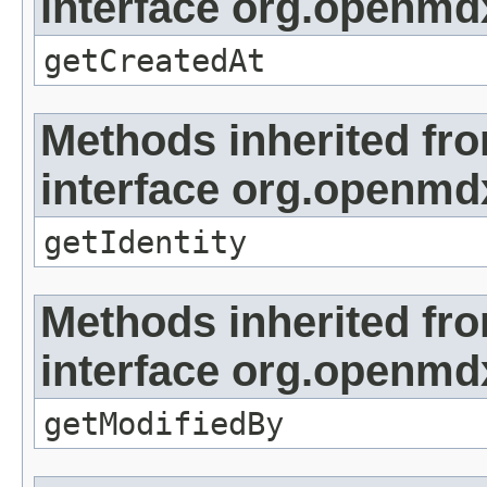
interface org.openmd
getCreatedAt
Methods inherited fr
interface org.openmd
getIdentity
Methods inherited fr
interface org.openmd
getModifiedBy