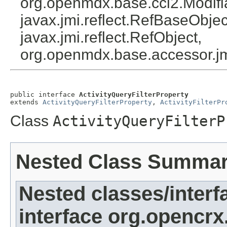
org.openmdx.base.cci2.Modifi
javax.jmi.reflect.RefBaseObject
javax.jmi.reflect.RefObject,
org.openmdx.base.accessor.jm
public interface 
ActivityQueryFilterProperty
extends 
ActivityQueryFilterProperty
, 
ActivityFilterPr
Class
ActivityQueryFilterP
Nested Class Summa
Nested classes/interf
interface org.opencrx.