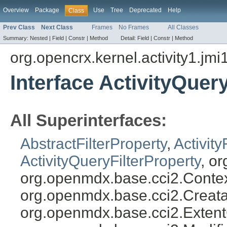
Overview
Package
Use
Tree
Deprecated
Help
Class
Prev Class
Next Class
Frames
No Frames
All Classes
Summary:
Nested |
Field |
Constr |
Method
Detail:
Field |
Constr |
Method
org.opencrx.kernel.activity1.jmi
Interface ActivityQuer
All Superinterfaces:
AbstractFilterProperty
,
Activity
ActivityQueryFilterProperty
, o
org.openmdx.base.cci2.Conte
org.openmdx.base.cci2.Creata
org.openmdx.base.cci2.Exten