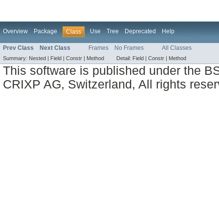
Overview
Package
Use
Tree
Deprecated
Help
Class
Prev Class
Next Class
Frames
No Frames
All Classes
Summary:
Nested |
Field |
Constr |
Method
Detail:
Field |
Constr |
Method
This software is published under the BS
CRIXP AG, Switzerland, All rights reser