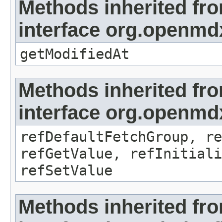
Methods inherited fr
interface org.openmdx
getModifiedAt
Methods inherited fr
interface org.openmd
refDefaultFetchGroup, re
refGetValue, refInitiali
refSetValue
Methods inherited fr