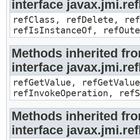
interface javax.jmi.re
refClass, refDelete, ref
refIsInstanceOf, refOute
Methods inherited fr
interface javax.jmi.re
refGetValue, refGetValue
refInvokeOperation, refS
Methods inherited fr
interface javax.jmi.r