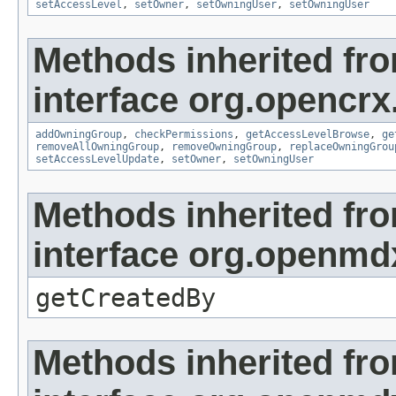
setAccessLevel
,
setOwner
,
setOwningUser
,
setOwningUser
Methods inherited fr
interface org.opencrx
addOwningGroup
,
checkPermissions
,
getAccessLevelBrowse
,
ge
removeAllOwningGroup
,
removeOwningGroup
,
replaceOwningGrou
setAccessLevelUpdate
,
setOwner
,
setOwningUser
Methods inherited fr
interface org.openmd
getCreatedBy
Methods inherited fr