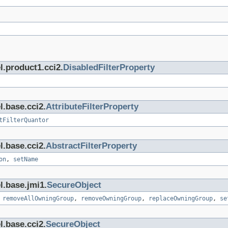
l.product1.cci2.
DisabledFilterProperty
l.base.cci2.
AttributeFilterProperty
tFilterQuantor
l.base.cci2.
AbstractFilterProperty
on
,
setName
l.base.jmi1.
SecureObject
,
removeAllOwningGroup
,
removeOwningGroup
,
replaceOwningGroup
,
se
l.base.cci2.
SecureObject