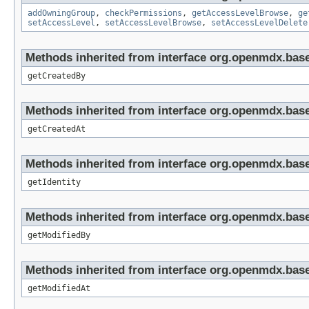
addOwningGroup
,
checkPermissions
,
getAccessLevelBrowse
,
ge
setAccessLevel
,
setAccessLevelBrowse
,
setAccessLevelDelete
Methods inherited from interface org.openmdx.base
getCreatedBy
Methods inherited from interface org.openmdx.base
getCreatedAt
Methods inherited from interface org.openmdx.bas
getIdentity
Methods inherited from interface org.openmdx.base
getModifiedBy
Methods inherited from interface org.openmdx.base
getModifiedAt