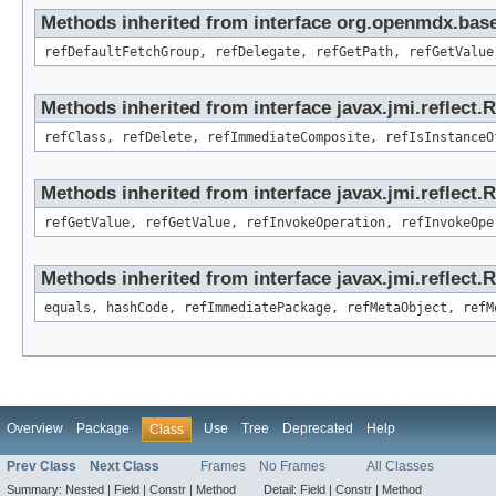
Methods inherited from interface org.openmdx.base
refDefaultFetchGroup, refDelegate, refGetPath, refGetValue
Methods inherited from interface javax.jmi.reflect.
refClass, refDelete, refImmediateComposite, refIsInstanceO
Methods inherited from interface javax.jmi.reflect.
refGetValue, refGetValue, refInvokeOperation, refInvokeOpe
Methods inherited from interface javax.jmi.reflect
equals, hashCode, refImmediatePackage, refMetaObject, refM
Overview
Package
Use
Tree
Deprecated
Help
Class
Prev Class
Next Class
Frames
No Frames
All Classes
Summary:
Nested |
Field |
Constr |
Method
Detail:
Field |
Constr |
Method