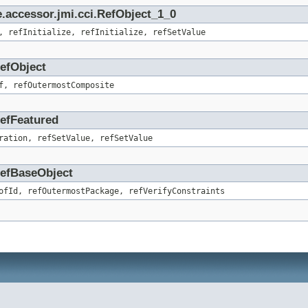
.accessor.jmi.cci.RefObject_1_0
, refInitialize, refInitialize, refSetValue
RefObject
f, refOutermostComposite
RefFeatured
ration, refSetValue, refSetValue
.RefBaseObject
ofId, refOutermostPackage, refVerifyConstraints