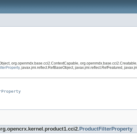
Object, org.openmdx.base.cci2.ContextCapable, org.openmdx.base.cci2.Creatable
lterProperty
, javax.jmi.reflect.RefBaseObject, javax.jmi.reflect.RefFeatured, javax
rProperty
org.opencrx.kernel.product1.cci2.
ProductFilterProperty