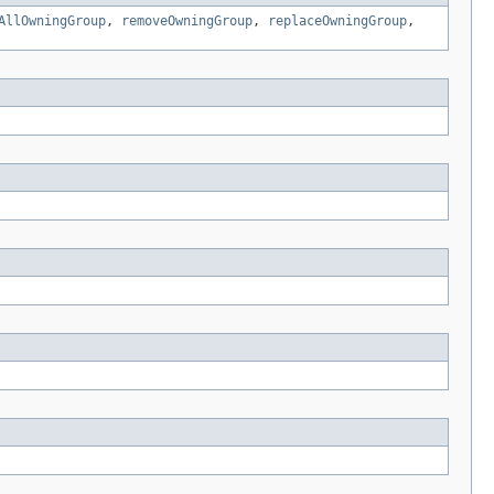
AllOwningGroup
,
removeOwningGroup
,
replaceOwningGroup
,