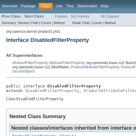
Overview
Package
Use
Tree
Deprecated
Help
Class
Prev Class
Next Class
Frames
No Frames
All Classes
Summary:
Nested |
Field |
Constr |
Method
Detail:
Field |
Constr |
Method
org.opencrx.kernel.product1.jmi1
Interface DisabledFilterProperty
All Superinterfaces:
AbstractFilterProperty
,
AttributeFilterProperty
, org.openmdx.base.cci2.Basic
org.openmdx.base.cci2.Modifiable,
ProductAttributeFilterProperty
,
ProductFi
SecureObject
public interface 
DisabledFilterProperty
extends 
DisabledFilterProperty
, 
ProductAttributeFilte
Class
DisabledFilterProperty
Nested Class Summary
Nested classes/interfaces inherited from interface 