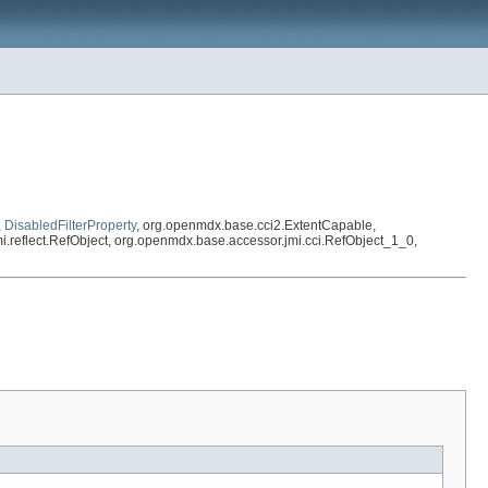
,
DisabledFilterProperty
, org.openmdx.base.cci2.ExtentCapable,
.jmi.reflect.RefObject, org.openmdx.base.accessor.jmi.cci.RefObject_1_0,