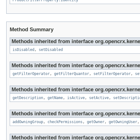
ProductFilterProperty.Identity
Method Summary
Methods inherited from interface org.opencrx.kerne
isDisabled
,
setDisabled
Methods inherited from interface org.opencrx.kerne
getFilterOperator
,
getFilterQuantor
,
setFilterOperator
,
se
Methods inherited from interface org.opencrx.kerne
getDescription
,
getName
,
isActive
,
setActive
,
setDescripti
Methods inherited from interface org.opencrx.kerne
addOwningGroup
,
checkPermissions
,
getOwner
,
getOwningUser
Methods inherited from interface org.opencrx.kerne