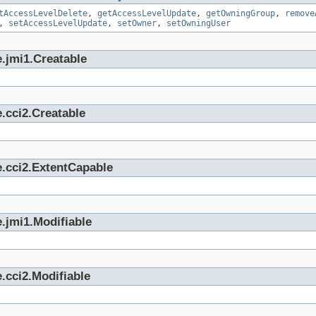
tAccessLevelDelete
,
getAccessLevelUpdate
,
getOwningGroup
,
remove
,
setAccessLevelUpdate
,
setOwner
,
setOwningUser
.jmi1.Creatable
.cci2.Creatable
e.cci2.ExtentCapable
.jmi1.Modifiable
.cci2.Modifiable