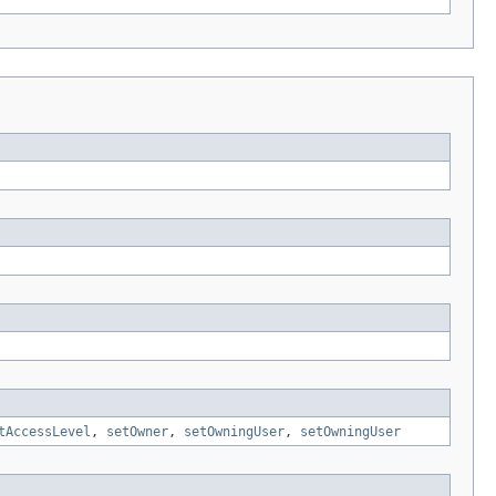
tAccessLevel
,
setOwner
,
setOwningUser
,
setOwningUser