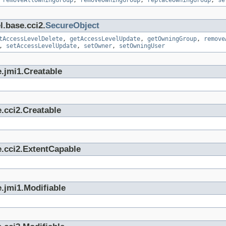
,
removeAllOwningGroup
,
removeOwningGroup
,
replaceOwningGroup
,
se
l.base.cci2.
SecureObject
tAccessLevelDelete
,
getAccessLevelUpdate
,
getOwningGroup
,
remove
,
setAccessLevelUpdate
,
setOwner
,
setOwningUser
.jmi1.Creatable
.cci2.Creatable
e.cci2.ExtentCapable
.jmi1.Modifiable