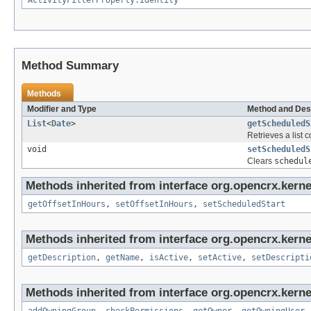
ActivityFilterProperty.Identity
Method Summary
Methods
Modifier and Type
Method and Des
List
<
Date
>
getScheduledS
Retrieves a list c
void
setScheduledS
Clears
schedul
Methods inherited from interface org.opencrx.kernel
getOffsetInHours
,
setOffsetInHours
,
setScheduledStart
Methods inherited from interface org.opencrx.kerne
getDescription
,
getName
,
isActive
,
setActive
,
setDescripti
Methods inherited from interface org.opencrx.kerne