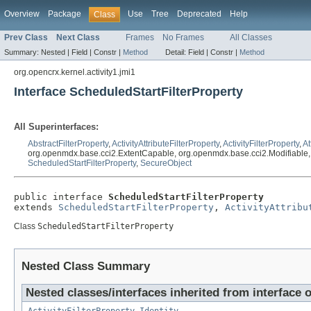
Overview
Package
Use
Tree
Deprecated
Help
Class
Prev Class
Next Class
Frames
No Frames
All Classes
Summary:
Nested |
Field |
Constr |
Method
Detail:
Field |
Constr |
Method
org.opencrx.kernel.activity1.jmi1
Interface ScheduledStartFilterProperty
All Superinterfaces:
AbstractFilterProperty
,
ActivityAttributeFilterProperty
,
ActivityFilterProperty
,
At
org.openmdx.base.cci2.ExtentCapable, org.openmdx.base.cci2.Modifiable, ja
ScheduledStartFilterProperty
,
SecureObject
public interface 
ScheduledStartFilterProperty
extends 
ScheduledStartFilterProperty
, 
ActivityAttribu
Class
ScheduledStartFilterProperty
Nested Class Summary
Nested classes/interfaces inherited from interface o