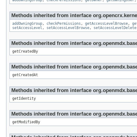
addOwningGroup
,
checkPermissions
,
getOwner
,
getOwningUser
Methods inherited from interface org.opencrx.kerne
addOwningGroup
,
checkPermissions
,
getAccessLevelBrowse
,
ge
setAccessLevel
,
setAccessLevelBrowse
,
setAccessLevelDelete
Methods inherited from interface org.openmdx.base
getCreatedBy
Methods inherited from interface org.openmdx.base
getCreatedAt
Methods inherited from interface org.openmdx.bas
getIdentity
Methods inherited from interface org.openmdx.base
getModifiedBy