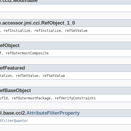
.cci2.Modifiable
.accessor.jmi.cci.RefObject_1_0
, refInitialize, refInitialize, refSetValue
RefObject
f, refOutermostComposite
RefFeatured
ration, refSetValue, refSetValue
.RefBaseObject
ofId, refOutermostPackage, refVerifyConstraints
l.base.cci2.
AttributeFilterProperty
tFilterQuantor