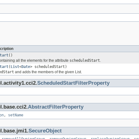
cription
tart
()
ontaining all the elements for the attribute
scheduledStart
.
tart
(
List
<
Date
> scheduledStart)
edStart
and adds the members of the given List.
.activity1.cci2.
ScheduledStartFilterProperty
l.base.cci2.
AbstractFilterProperty
on
,
setName
l.base.jmi1.
SecureObject