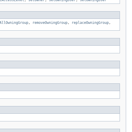
tAccessLevel
,
setOwner
,
setOwningUser
,
setOwningUser
AllOwningGroup
,
removeOwningGroup
,
replaceOwningGroup
,