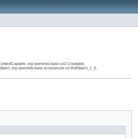
ContextCapable, org.openmdx.base.cci2.Creatable,
efObject, org.openmdx.base.accessor.jmi.cci.RefObject_1_0,