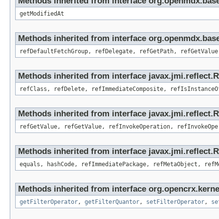
Methods inherited from interface org.openmdx.base
getModifiedAt
Methods inherited from interface org.openmdx.base
refDefaultFetchGroup, refDelegate, refGetPath, refGetValue
Methods inherited from interface javax.jmi.reflect.
refClass, refDelete, refImmediateComposite, refIsInstanceO
Methods inherited from interface javax.jmi.reflect.
refGetValue, refGetValue, refInvokeOperation, refInvokeOpe
Methods inherited from interface javax.jmi.reflect
equals, hashCode, refImmediatePackage, refMetaObject, refM
Methods inherited from interface org.opencrx.kerne
getFilterOperator
,
getFilterQuantor
,
setFilterOperator
,
se