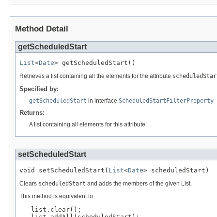
Method Detail
getScheduledStart
List
<
Date
> getScheduledStart()
Retrieves a list containing all the elements for the attribute
scheduledStar
Specified by:
getScheduledStart
in interface
ScheduledStartFilterProperty
Returns:
A list containing all elements for this attribute.
setScheduledStart
void setScheduledStart(
List
<
Date
> scheduledStart)
Clears
scheduledStart
and adds the members of the given List.
This method is equivalent to
   list.clear();

   list.addAll(scheduledStart);
