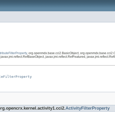
tributeFilterProperty
, org.openmdx.base.cci2.BasicObject, org.openmdx.base.cci2.
vax.jmi.reflect.RefBaseObject, javax.jmi.reflect.RefFeatured, javax.jmi.reflect.R
teFilterProperty
rg.opencrx.kernel.activity1.cci2.
ActivityFilterProperty