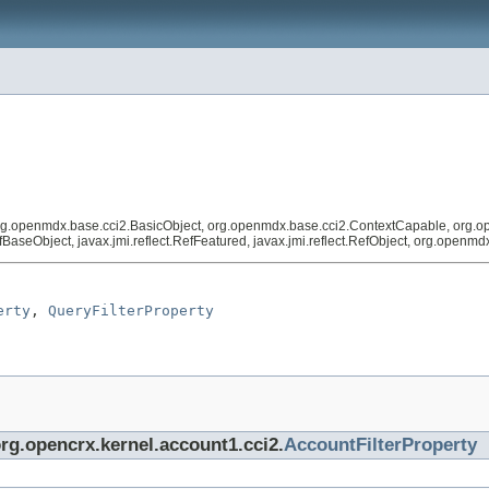
org.openmdx.base.cci2.BasicObject, org.openmdx.base.cci2.ContextCapable, org.o
RefBaseObject, javax.jmi.reflect.RefFeatured, javax.jmi.reflect.RefObject, org.open
erty
, 
QueryFilterProperty
org.opencrx.kernel.account1.cci2.
AccountFilterProperty