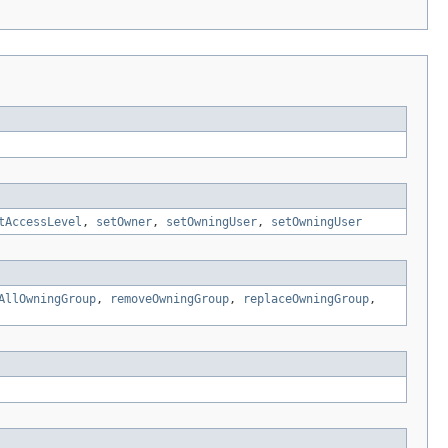
tAccessLevel
,
setOwner
,
setOwningUser
,
setOwningUser
AllOwningGroup
,
removeOwningGroup
,
replaceOwningGroup
,