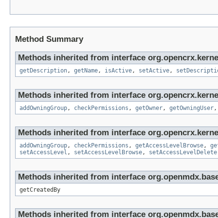
Method Summary
Methods inherited from interface org.opencrx.kerne
getDescription
,
getName
,
isActive
,
setActive
,
setDescripti
Methods inherited from interface org.opencrx.kerne
addOwningGroup
,
checkPermissions
,
getOwner
,
getOwningUser
Methods inherited from interface org.opencrx.kerne
addOwningGroup
,
checkPermissions
,
getAccessLevelBrowse
,
ge
setAccessLevel
,
setAccessLevelBrowse
,
setAccessLevelDelete
Methods inherited from interface org.openmdx.base
getCreatedBy
Methods inherited from interface org.openmdx.base