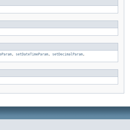
eParam
,
setDateTimeParam
,
setDecimalParam
,