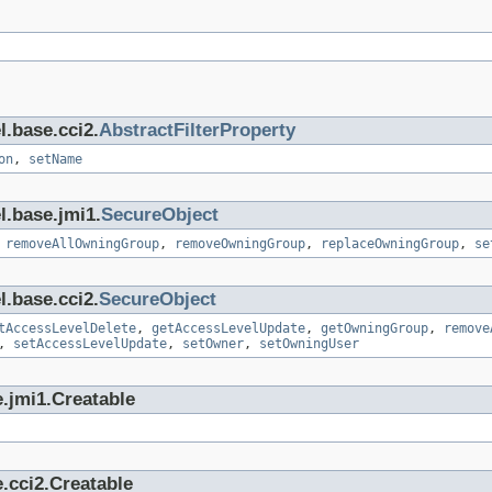
l.base.cci2.
AbstractFilterProperty
on
,
setName
l.base.jmi1.
SecureObject
,
removeAllOwningGroup
,
removeOwningGroup
,
replaceOwningGroup
,
se
l.base.cci2.
SecureObject
tAccessLevelDelete
,
getAccessLevelUpdate
,
getOwningGroup
,
remove
,
setAccessLevelUpdate
,
setOwner
,
setOwningUser
.jmi1.Creatable
.cci2.Creatable