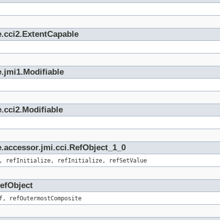
e.cci2.ExtentCapable
.jmi1.Modifiable
.cci2.Modifiable
.accessor.jmi.cci.RefObject_1_0
, refInitialize, refInitialize, refSetValue
RefObject
f, refOutermostComposite