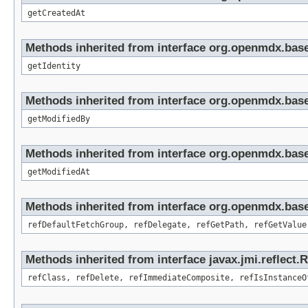
getCreatedAt
Methods inherited from interface org.openmdx.bas
getIdentity
Methods inherited from interface org.openmdx.base
getModifiedBy
Methods inherited from interface org.openmdx.base
getModifiedAt
Methods inherited from interface org.openmdx.base
refDefaultFetchGroup, refDelegate, refGetPath, refGetValue
Methods inherited from interface javax.jmi.reflect.
refClass, refDelete, refImmediateComposite, refIsInstanceO