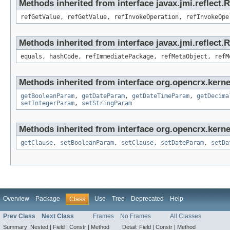
Methods inherited from interface javax.jmi.reflect.
refGetValue, refGetValue, refInvokeOperation, refInvokeOpe
Methods inherited from interface javax.jmi.reflect
equals, hashCode, refImmediatePackage, refMetaObject, refM
Methods inherited from interface org.opencrx.kerne
getBooleanParam
,
getDateParam
,
getDateTimeParam
,
getDecima
setIntegerParam
,
setStringParam
Methods inherited from interface org.opencrx.kerne
getClause
,
setBooleanParam
,
setClause
,
setDateParam
,
setDa
Overview
Package
Use
Tree
Deprecated
Help
Class
Prev Class
Next Class
Frames
No Frames
All Classes
Summary:
Nested |
Field |
Constr |
Method
Detail:
Field |
Constr |
Method