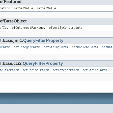
RefFeatured
ration, refSetValue, refSetValue
.RefBaseObject
ofId, refOutermostPackage, refVerifyConstraints
l.base.jmi1.
QueryFilterProperty
lParam
,
getIntegerParam
,
getStringParam
,
setBooleanParam
,
setDat
l.base.cci2.
QueryFilterProperty
teTimeParam
,
setDecimalParam
,
setIntegerParam
,
setStringParam