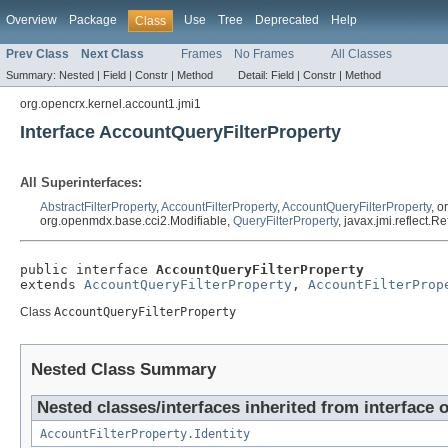
Overview
Package
Use
Tree
Deprecated
Help
Class
Prev Class
Next Class
Frames
No Frames
All Classes
Summary:
Nested |
Field |
Constr |
Method
Detail:
Field |
Constr |
Method
org.opencrx.kernel.account1.jmi1
Interface AccountQueryFilterProperty
All Superinterfaces:
AbstractFilterProperty
,
AccountFilterProperty
,
AccountQueryFilterProperty
, 
org.openmdx.base.cci2.Modifiable,
QueryFilterProperty
, javax.jmi.reflect.
public interface 
AccountQueryFilterProperty
extends 
AccountQueryFilterProperty
, 
AccountFilterProp
Class
AccountQueryFilterProperty
Nested Class Summary
Nested classes/interfaces inherited from interface 
AccountFilterProperty.Identity