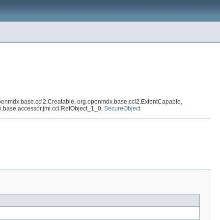
penmdx.base.cci2.Creatable, org.openmdx.base.cci2.ExtentCapable,
mdx.base.accessor.jmi.cci.RefObject_1_0,
SecureObject