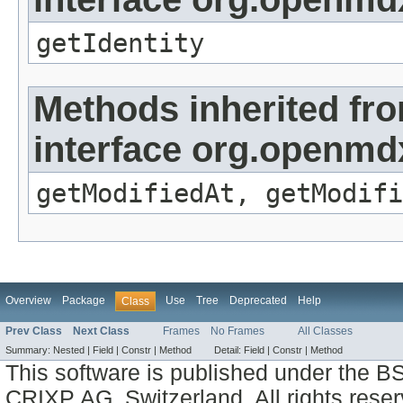
getIdentity
Methods inherited fr
interface org.openmdx
getModifiedAt, getModifi
Overview
Package
Use
Tree
Deprecated
Help
Class
Prev Class
Next Class
Frames
No Frames
All Classes
Summary:
Nested |
Field |
Constr |
Method
Detail:
Field |
Constr |
Method
This software is published under the BS
CRIXP AG, Switzerland, All rights reser