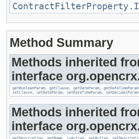
ContractFilterProperty.I
Method Summary
Methods inherited fr
interface org.opencrx
getBooleanParam
,
getClause
,
getDateParam
,
getDateTimeParam
setClause
,
setDateParam
,
setDateTimeParam
,
setDecimalParam
Methods inherited fr
interface org.opencrx
getDescription
,
getName
,
isActive
,
setActive
,
setDescripti