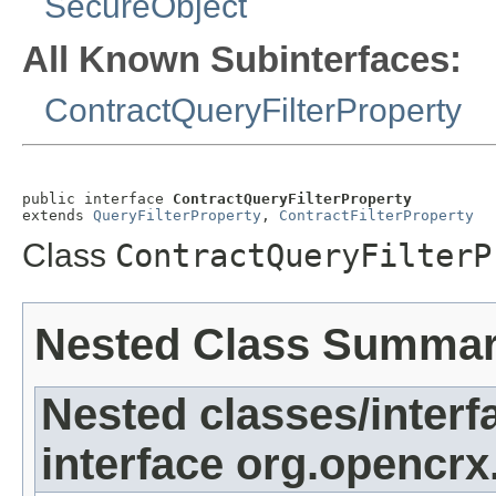
SecureObject
All Known Subinterfaces:
ContractQueryFilterProperty
public interface 
ContractQueryFilterProperty
extends 
QueryFilterProperty
, 
ContractFilterProperty
Class
ContractQueryFilterP
Nested Class Summa
Nested classes/interf
interface org.opencrx.