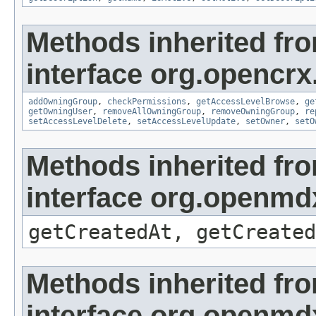
Methods inherited fr
interface org.opencrx
addOwningGroup
,
checkPermissions
,
getAccessLevelBrowse
,
ge
getOwningUser
,
removeAllOwningGroup
,
removeOwningGroup
,
re
setAccessLevelDelete
,
setAccessLevelUpdate
,
setOwner
,
setO
Methods inherited fr
interface org.openmd
getCreatedAt, getCreated
Methods inherited fr
interface org.openmd