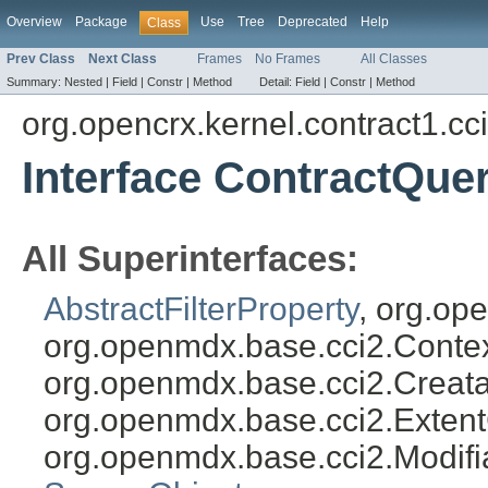
Overview
Package
Use
Tree
Deprecated
Help
Class
Prev Class
Next Class
Frames
No Frames
All Classes
Summary:
Nested |
Field |
Constr |
Method
Detail:
Field |
Constr |
Method
org.opencrx.kernel.contract1.cc
Interface ContractQuer
All Superinterfaces:
AbstractFilterProperty
, org.op
org.openmdx.base.cci2.Conte
org.openmdx.base.cci2.Creata
org.openmdx.base.cci2.Exten
org.openmdx.base.cci2.Modifi