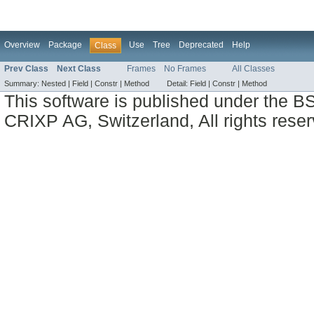
Overview
Package
Use
Tree
Deprecated
Help
Class
Prev Class
Next Class
Frames
No Frames
All Classes
Summary:
Nested |
Field |
Constr |
Method
Detail:
Field |
Constr |
Method
This software is published under the BS
CRIXP AG, Switzerland, All rights reser