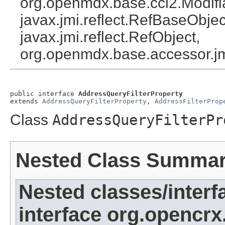
org.openmdx.base.cci2.Modifi
javax.jmi.reflect.RefBaseObject
javax.jmi.reflect.RefObject,
org.openmdx.base.accessor.jm
public interface 
AddressQueryFilterProperty
extends 
AddressQueryFilterProperty
, 
AddressFilterProp
Class
AddressQueryFilterPr
Nested Class Summa
Nested classes/interf
interface org.opencrx