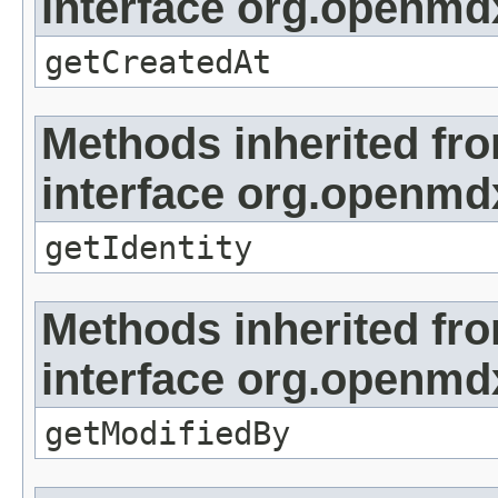
interface org.openmd
getCreatedAt
Methods inherited fr
interface org.openmd
getIdentity
Methods inherited fr
interface org.openmd
getModifiedBy