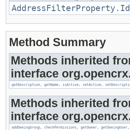
AddressFilterProperty.Id
Method Summary
Methods inherited fr
interface org.opencrx
getDescription
,
getName
,
isActive
,
setActive
,
setDescripti
Methods inherited fr
interface org.opencrx
addOwningGroup
,
checkPermissions
,
getOwner
,
getOwningUser