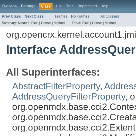
Overview
Package
Use
Tree
Deprecated
Help
Class
Prev Class
Next Class
Frames
No Frames
All Classes
Summary:
Nested |
Field |
Constr |
Method
Detail:
Field |
Constr |
Method
org.opencrx.kernel.account1.jm
Interface AddressQuer
All Superinterfaces:
AbstractFilterProperty
,
Address
AddressQueryFilterProperty
, 
org.openmdx.base.cci2.Conte
org.openmdx.base.cci2.Creata
org.openmdx.base.cci2.Exten