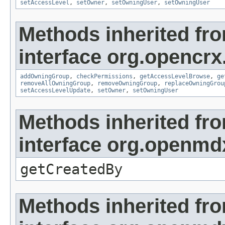
setAccessLevel
,
setOwner
,
setOwningUser
,
setOwningUser
Methods inherited fr
interface org.opencrx
addOwningGroup
,
checkPermissions
,
getAccessLevelBrowse
,
ge
removeAllOwningGroup
,
removeOwningGroup
,
replaceOwningGrou
setAccessLevelUpdate
,
setOwner
,
setOwningUser
Methods inherited fr
interface org.openmd
getCreatedBy
Methods inherited fr