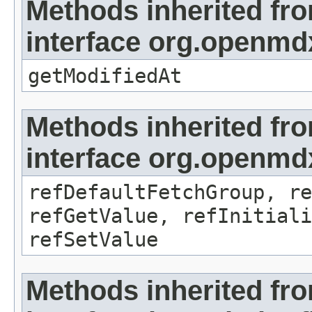
Methods inherited fr
interface org.openmdx
getModifiedAt
Methods inherited fr
interface org.openmd
refDefaultFetchGroup, re
refGetValue, refInitiali
refSetValue
Methods inherited fr