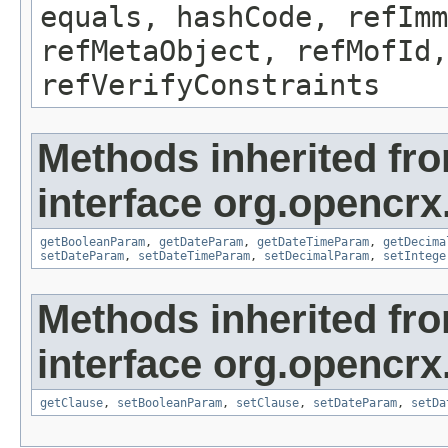
equals, hashCode, refImm
refMetaObject, refMofId,
refVerifyConstraints
Methods inherited fr
interface org.opencrx
getBooleanParam
,
getDateParam
,
getDateTimeParam
,
getDecima
setDateParam
,
setDateTimeParam
,
setDecimalParam
,
setIntege
Methods inherited fr
interface org.opencrx
getClause
,
setBooleanParam
,
setClause
,
setDateParam
,
setDa