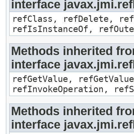
interface javax.jmi.re
refClass, refDelete, ref
refIsInstanceOf, refOute
Methods inherited fr
interface javax.jmi.re
refGetValue, refGetValue
refInvokeOperation, refS
Methods inherited fr
interface javax.jmi.r