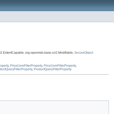
i2.ExtentCapable, org.openmdx.base.cci2.Modifiable,
SecureObject
roperty
,
PriceUomFilterProperty
,
PriceUomFilterProperty
,
ductQueryFilterProperty
,
ProductQueryFilterProperty