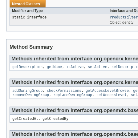
Nested Classes
Modifier and Type
Interface and D
static interface
ProductFilter
Object Identity
Method Summary
Methods inherited from interface org.opencrx.kerne
getDescription
,
getName
,
isActive
,
setActive
,
setDescripti
Methods inherited from interface org.opencrx.kerne
addOwningGroup
,
checkPermissions
,
getAccessLevelBrowse
,
ge
removeOwningGroup
,
replaceOwningGroup
,
setAccessLevel
,
set
Methods inherited from interface org.openmdx.base
getCreatedAt, getCreatedBy
Methods inherited from interface org.openmdx.bas