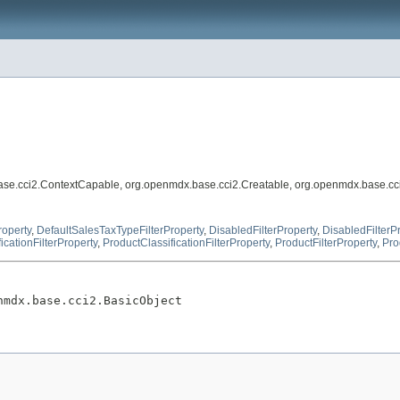
ase.cci2.ContextCapable, org.openmdx.base.cci2.Creatable, org.openmdx.base.cc
roperty
,
DefaultSalesTaxTypeFilterProperty
,
DisabledFilterProperty
,
DisabledFilterP
icationFilterProperty
,
ProductClassificationFilterProperty
,
ProductFilterProperty
,
Pro
nmdx.base.cci2.BasicObject