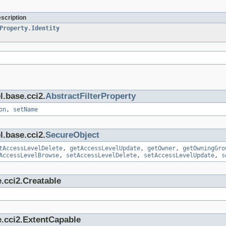
escription
Property.Identity
l.base.cci2.
AbstractFilterProperty
on
,
setName
l.base.cci2.
SecureObject
tAccessLevelDelete
,
getAccessLevelUpdate
,
getOwner
,
getOwningGro
AccessLevelBrowse
,
setAccessLevelDelete
,
setAccessLevelUpdate
,
s
.cci2.Creatable
e.cci2.ExtentCapable