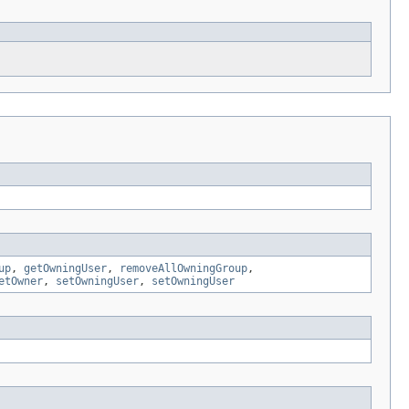
up
,
getOwningUser
,
removeAllOwningGroup
,
etOwner
,
setOwningUser
,
setOwningUser