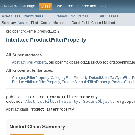
Overview
Package
Use
Tree
Deprecated
Help
Class
Prev Class
Next Class
Frames
No Frames
All Classes
Summary:
Nested
|
Field |
Constr |
Method
Detail:
Field |
Constr |
Method
org.opencrx.kernel.product1.cci2
Interface ProductFilterProperty
All Superinterfaces:
AbstractFilterProperty
, org.openmdx.base.cci2.BasicObject, org.openmdx.b
All Known Subinterfaces:
CategoryFilterProperty
,
CategoryFilterProperty
,
DefaultSalesTaxTypeFilterP
ProductAttributeFilterProperty
,
ProductAttributeFilterProperty
,
ProductClassif
public interface 
ProductFilterProperty
extends 
AbstractFilterProperty
, 
SecureObject
, org.ope
Abstract class
ProductFilterProperty
Nested Class Summary