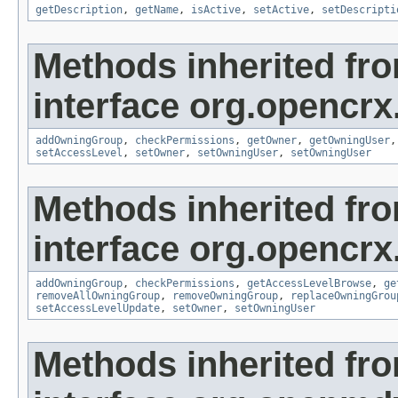
getDescription
,
getName
,
isActive
,
setActive
,
setDescripti
Methods inherited fr
interface org.opencrx
addOwningGroup
,
checkPermissions
,
getOwner
,
getOwningUser
setAccessLevel
,
setOwner
,
setOwningUser
,
setOwningUser
Methods inherited fr
interface org.opencrx
addOwningGroup
,
checkPermissions
,
getAccessLevelBrowse
,
ge
removeAllOwningGroup
,
removeOwningGroup
,
replaceOwningGrou
setAccessLevelUpdate
,
setOwner
,
setOwningUser
Methods inherited fr