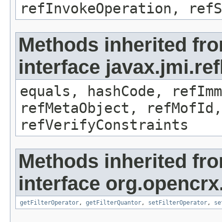
refInvokeOperation, refS
Methods inherited fr
interface javax.jmi.r
equals, hashCode, refImm
refMetaObject, refMofId,
refVerifyConstraints
Methods inherited fr
interface org.opencrx
getFilterOperator
,
getFilterQuantor
,
setFilterOperator
,
se