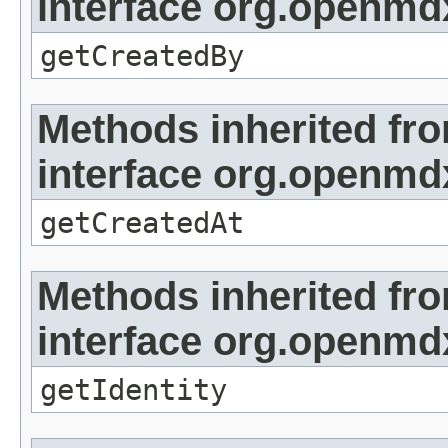
interface org.openmd
getCreatedBy
Methods inherited fr
interface org.openmd
getCreatedAt
Methods inherited fr
interface org.openmd
getIdentity