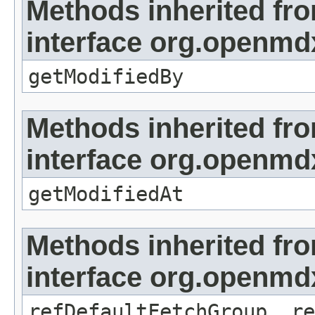
Methods inherited fr
interface org.openmd
getModifiedBy
Methods inherited fr
interface org.openmdx
getModifiedAt
Methods inherited fr
interface org.openmd
refDefaultFetchGroup, re