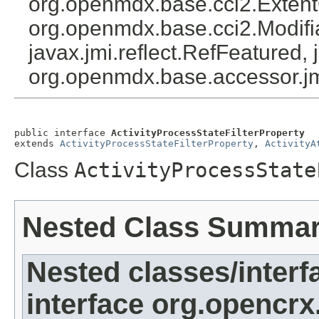
org.openmdx.base.cci2.Exten
org.openmdx.base.cci2.Modifia
javax.jmi.reflect.RefFeatured, 
org.openmdx.base.accessor.jm
public interface 
ActivityProcessStateFilterProperty
extends 
ActivityProcessStateFilterProperty
, 
ActivityA
Class
ActivityProcessState
Nested Class Summa
Nested classes/interf
interface org.opencrx.