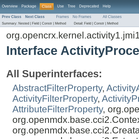
Overview
Package
Use
Tree
Deprecated
Help
Class
Prev Class
Next Class
Frames
No Frames
All Classes
Summary:
Nested |
Field |
Constr |
Method
Detail:
Field |
Constr |
Method
org.opencrx.kernel.activity1.jmi
Interface ActivityProc
All Superinterfaces:
AbstractFilterProperty
,
Activity
ActivityFilterProperty
,
ActivityP
AttributeFilterProperty
, org.op
org.openmdx.base.cci2.Conte
org.openmdx.base.cci2.Creata