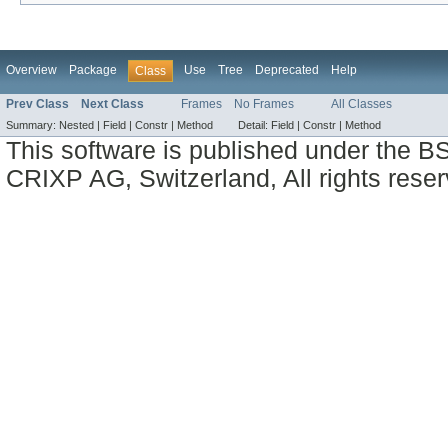
Overview
Package
Use
Tree
Deprecated
Help
Class
Prev Class
Next Class
Frames
No Frames
All Classes
Summary:
Nested |
Field |
Constr |
Method
Detail:
Field |
Constr |
Method
This software is published under the BS
CRIXP AG, Switzerland, All rights reser