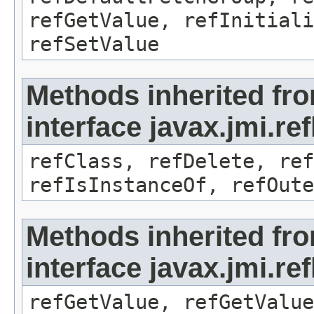
refGetValue, refInitiali
refSetValue
Methods inherited fr
interface javax.jmi.re
refClass, refDelete, ref
refIsInstanceOf, refOute
Methods inherited fr
interface javax.jmi.re
refGetValue, refGetValue