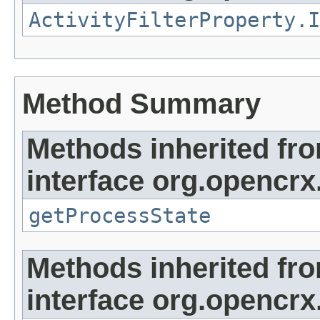
ActivityFilterProperty.I
Method Summary
Methods inherited fr
interface org.opencrx.
getProcessState
Methods inherited fr
interface org.opencrx