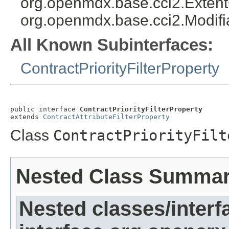
org.openmdx.base.cci2.Exten
org.openmdx.base.cci2.Modifi
All Known Subinterfaces:
ContractPriorityFilterProperty
public interface 
ContractPriorityFilterProperty
extends 
ContractAttributeFilterProperty
Class
ContractPriorityFilt
Nested Class Summa
Nested classes/interf