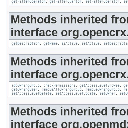
getFilterOperator
,
getFilterQuantor
,
setFilterOperator
,
se
Methods inherited fr
interface org.opencrx
getDescription
,
getName
,
isActive
,
setActive
,
setDescripti
Methods inherited fr
interface org.opencrx
addOwningGroup
,
checkPermissions
,
getAccessLevelBrowse
,
ge
getOwningUser
,
removeAllOwningGroup
,
removeOwningGroup
,
re
setAccessLevelDelete
,
setAccessLevelUpdate
,
setOwner
,
setO
Methods inherited fr
interface org.openmd