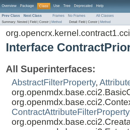
Overview
Package
Use
Tree
Deprecated
Help
Class
Prev Class
Next Class
Frames
No Frames
All Classes
Summary:
Nested |
Field |
Constr |
Method
Detail:
Field |
Constr |
Method
org.opencrx.kernel.contract1.cc
Interface ContractPrior
All Superinterfaces:
AbstractFilterProperty
,
Attribut
org.openmdx.base.cci2.BasicO
org.openmdx.base.cci2.Conte
ContractAttributeFilterProperty
org.openmdx.base.cci2.Creata