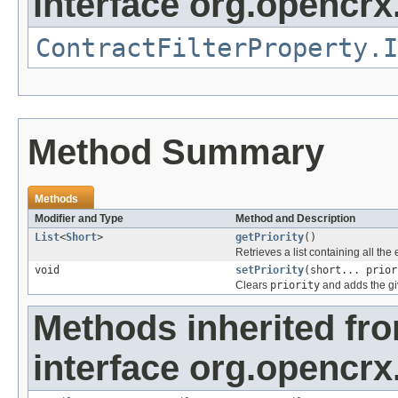
interface org.opencrx.
ContractFilterProperty.I
Method Summary
Methods
Modifier and Type
Method and Description
List
<
Short
>
getPriority
()
Retrieves a list containing all the
void
setPriority
(short... prior
Clears
priority
and adds the gi
Methods inherited fr
interface org.opencrx