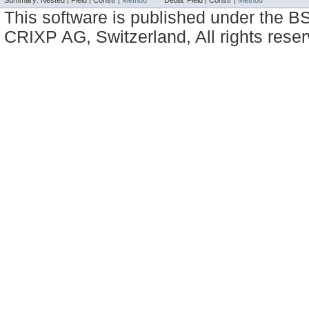
Summary:
Nested |
Field |
Constr |
Method
Detail:
Field |
Constr |
Method
This software is published under the BS
CRIXP AG, Switzerland, All rights reser