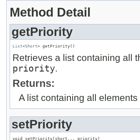
Method Detail
getPriority
List
<
Short
> getPriority()
Retrieves a list containing all 
priority
.
Returns:
A list containing all elements f
setPriority
void setPriority(short... priority)