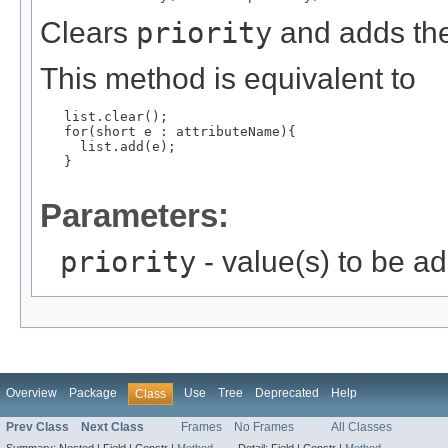
Clears
priority
and adds the
This method is equivalent to
   list.clear();

   for(short e : attributeName){

     list.add(e);

   }

Parameters:
priority
- value(s) to be a
Overview
Package
Use
Tree
Deprecated
Help
Class
Prev Class
Next Class
Frames
No Frames
All Classes