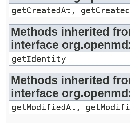
getCreatedAt, getCreated
Methods inherited fr
interface org.openmd
getIdentity
Methods inherited fr
interface org.openmdx
getModifiedAt, getModifi