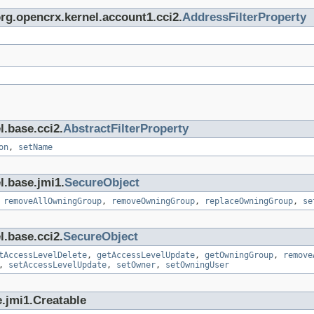
org.opencrx.kernel.account1.cci2.
AddressFilterProperty
l.base.cci2.
AbstractFilterProperty
on
,
setName
l.base.jmi1.
SecureObject
,
removeAllOwningGroup
,
removeOwningGroup
,
replaceOwningGroup
,
se
l.base.cci2.
SecureObject
tAccessLevelDelete
,
getAccessLevelUpdate
,
getOwningGroup
,
remove
,
setAccessLevelUpdate
,
setOwner
,
setOwningUser
.jmi1.Creatable