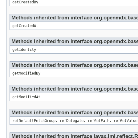
getCreatedBy
Methods inherited from interface org.openmdx.base
getCreatedAt
Methods inherited from interface org.openmdx.bas
getIdentity
Methods inherited from interface org.openmdx.base
getModifiedBy
Methods inherited from interface org.openmdx.base
getModifiedAt
Methods inherited from interface org.openmdx.base
refDefaultFetchGroup, refDelegate, refGetPath, refGetValue
Methods inherited from interface javax.jmi.reflect.