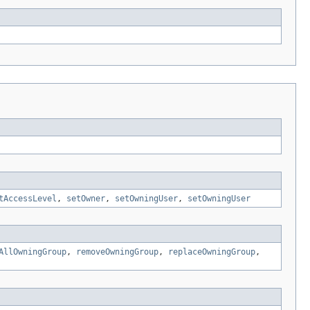
tAccessLevel
,
setOwner
,
setOwningUser
,
setOwningUser
AllOwningGroup
,
removeOwningGroup
,
replaceOwningGroup
,