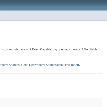
, org.openmdx.base.cci2.ExtentCapable, org.openmdx.base.cci2.Modifiable,
operty
,
AddressQueryFilterProperty
,
AddressTypeFilterProperty
,