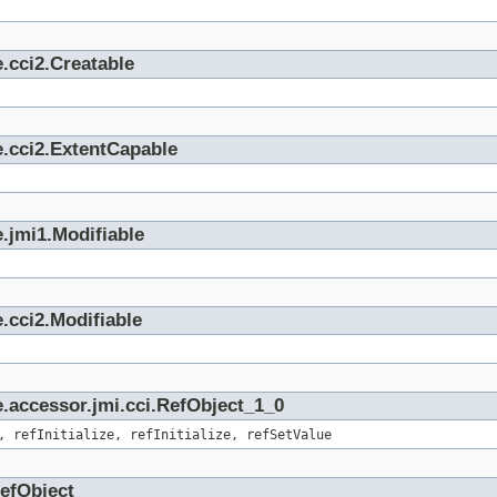
.cci2.Creatable
e.cci2.ExtentCapable
.jmi1.Modifiable
.cci2.Modifiable
.accessor.jmi.cci.RefObject_1_0
, refInitialize, refInitialize, refSetValue
RefObject