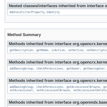
Nested classes/interfaces inherited from interface 
AddressFilterProperty.Identity
Method Summary
Methods inherited from interface org.opencrx.kerne
getDescription
,
getName
,
isActive
,
setActive
,
setDescripti
Methods inherited from interface org.opencrx.kerne
addOwningGroup
,
checkPermissions
,
getOwner
,
getOwningUser
Methods inherited from interface org.opencrx.kerne
addOwningGroup
,
checkPermissions
,
getAccessLevelBrowse
,
ge
setAccessLevel
,
setAccessLevelBrowse
,
setAccessLevelDelete
Methods inherited from interface org.openmdx.base