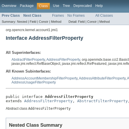
Overview
Package
Use
Tree
Deprecated
Help
Class
Prev Class
Next Class
Frames
No Frames
All Classes
Summary:
Nested |
Field |
Constr |
Method
Detail:
Field |
Constr |
Method
org.opencrx.kernel.account1.jmi1
Interface AddressFilterProperty
All Superinterfaces:
AbstractFilterProperty
,
AddressFilterProperty
, org.openmdx.base.cci2.Basic
javax.jmi.reflect.RefBaseObject, javax.jmi.reflect.RefFeatured, javax.jmi.r
All Known Subinterfaces:
AddressAccountMembershipFilterProperty
,
AddressAttributeFilterProperty
,
A
AddressUsageFilterProperty
public interface 
AddressFilterProperty
extends 
AddressFilterProperty
, 
AbstractFilterProperty
Abstract class
AddressFilterProperty
Nested Class Summary