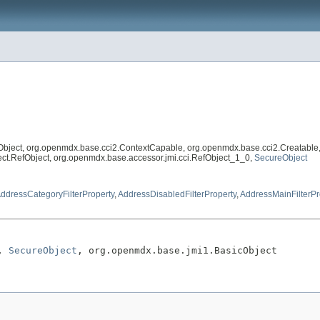
Object, org.openmdx.base.cci2.ContextCapable, org.openmdx.base.cci2.Creatable
eflect.RefObject, org.openmdx.base.accessor.jmi.cci.RefObject_1_0,
SecureObject
ddressCategoryFilterProperty
,
AddressDisabledFilterProperty
,
AddressMainFilterPr
, 
SecureObject
, org.openmdx.base.jmi1.BasicObject