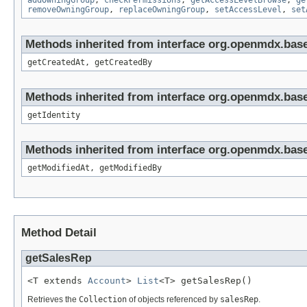
addOwningGroup
,
checkPermissions
,
getAccessLevelBrowse
,
ge
removeOwningGroup
,
replaceOwningGroup
,
setAccessLevel
,
set
Methods inherited from interface org.openmdx.base
getCreatedAt, getCreatedBy
Methods inherited from interface org.openmdx.bas
getIdentity
Methods inherited from interface org.openmdx.base
getModifiedAt, getModifiedBy
Method Detail
getSalesRep
<T extends 
Account
> 
List
<T> getSalesRep()
Retrieves the
Collection
of objects referenced by
salesRep
.