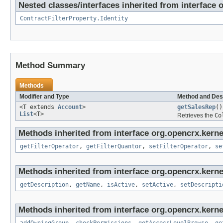
Nested classes/interfaces inherited from interface 
ContractFilterProperty.Identity
Method Summary
Methods
Modifier and Type
Method and Des
<T extends
Account
>
getSalesRep
()
List
<T>
Retrieves the
Co
Methods inherited from interface org.opencrx.kerne
getFilterOperator
,
getFilterQuantor
,
setFilterOperator
,
se
Methods inherited from interface org.opencrx.kerne
getDescription
,
getName
,
isActive
,
setActive
,
setDescripti
Methods inherited from interface org.opencrx.kerne