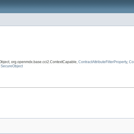
Object, org.openmdx.base.cci2.ContextCapable,
ContractAttributeFilterProperty
,
Con
,
SecureObject