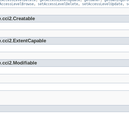
tAccessLevelDelete
,
getAccessLevelUpdate
,
getOwner
,
getOwningGro
AccessLevelBrowse
,
setAccessLevelDelete
,
setAccessLevelUpdate
,
s
.cci2.Creatable
e.cci2.ExtentCapable
.cci2.Modifiable