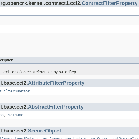
org.opencrx.kernel.contract1.cci2.
ContractFilterProperty
cription
llection
of objects referenced by
salesRep
.
l.base.cci2.
AttributeFilterProperty
tFilterQuantor
l.base.cci2.
AbstractFilterProperty
on
,
setName
l.base.cci2.
SecureObject