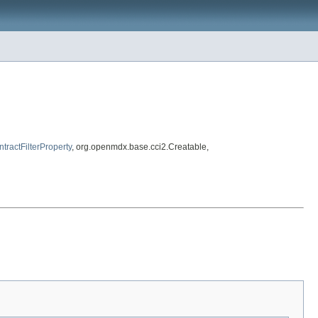
tractFilterProperty
, org.openmdx.base.cci2.Creatable,