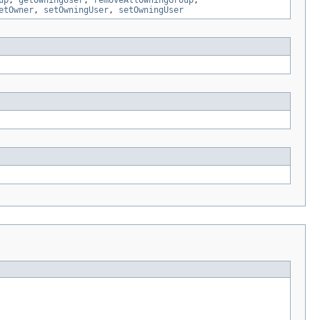
up
,
getOwningUser
,
removeAllOwningGroup
,
etOwner
,
setOwningUser
,
setOwningUser