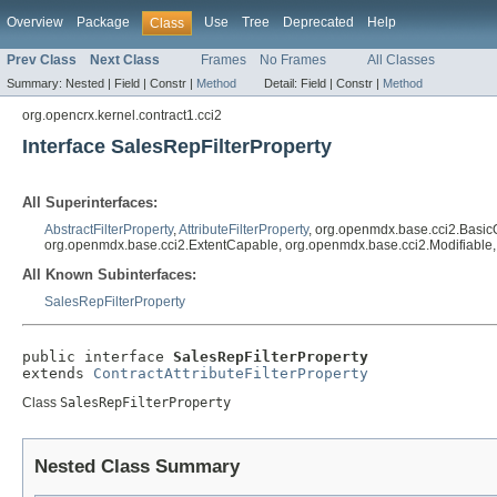
Overview
Package
Use
Tree
Deprecated
Help
Class
Prev Class
Next Class
Frames
No Frames
All Classes
Summary:
Nested |
Field |
Constr |
Method
Detail:
Field |
Constr |
Method
org.opencrx.kernel.contract1.cci2
Interface SalesRepFilterProperty
All Superinterfaces:
AbstractFilterProperty
,
AttributeFilterProperty
, org.openmdx.base.cci2.Basic
org.openmdx.base.cci2.ExtentCapable, org.openmdx.base.cci2.Modifiable
All Known Subinterfaces:
SalesRepFilterProperty
public interface 
SalesRepFilterProperty
extends 
ContractAttributeFilterProperty
Class
SalesRepFilterProperty
Nested Class Summary