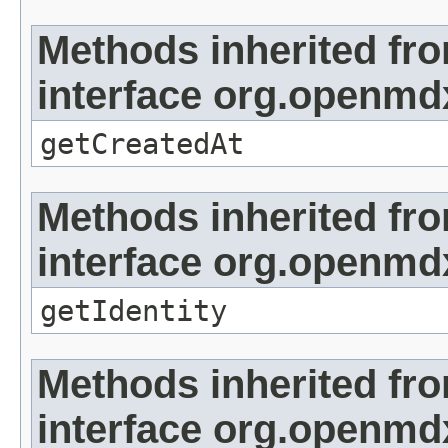
Methods inherited fr
interface org.openmd
getCreatedAt
Methods inherited fr
interface org.openmd
getIdentity
Methods inherited fr
interface org.openmd