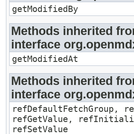
getModifiedBy
Methods inherited fr
interface org.openmdx
getModifiedAt
Methods inherited fr
interface org.openmd
refDefaultFetchGroup, re
refGetValue, refInitiali
refSetValue