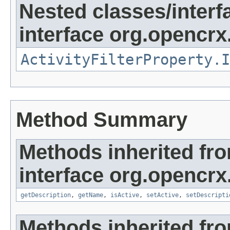
Nested classes/interf
interface org.opencrx.
ActivityFilterProperty.I
Method Summary
Methods inherited fr
interface org.opencrx
getDescription
,
getName
,
isActive
,
setActive
,
setDescripti
Methods inherited fr