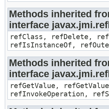
Methods inherited fr
interface javax.jmi.re
refClass, refDelete, ref
refIsInstanceOf, refOute
Methods inherited fr
interface javax.jmi.re
refGetValue, refGetValue
refInvokeOperation, refS