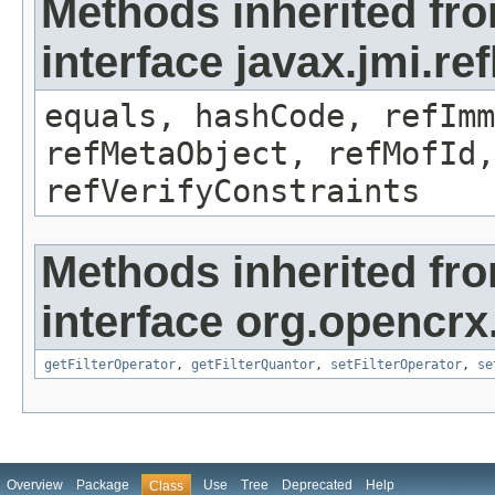
Methods inherited fr
interface javax.jmi.r
equals, hashCode, refImm
refMetaObject, refMofId,
refVerifyConstraints
Methods inherited fr
interface org.opencrx
getFilterOperator
,
getFilterQuantor
,
setFilterOperator
,
se
Overview
Package
Use
Tree
Deprecated
Help
Class