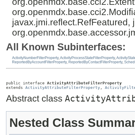
org.openmdx.base.cci2.Exten
org.openmdx.base.cci2.Modifia
javax.jmi.reflect.RefFeatured, 
org.openmdx.base.accessor.jm
All Known Subinterfaces:
ActivityNumberFilterProperty
,
ActivityProcessStateFilterProperty
,
ActivityStat
ReportedByAccountFilterProperty
,
ReportedByContactFilterProperty
,
Schedu
public interface 
ActivityAttributeFilterProperty
extends 
ActivityAttributeFilterProperty
, 
ActivityFilt
Abstract class
ActivityAttri
Nested Class Summa