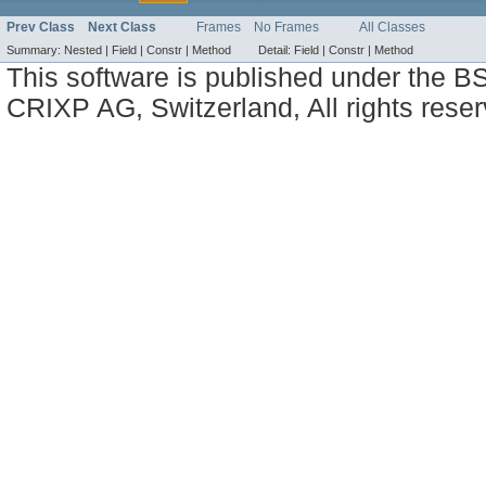
Prev Class
Next Class
Frames
No Frames
All Classes
Summary:
Nested |
Field |
Constr |
Method
Detail:
Field |
Constr |
Method
This software is published under the BS
CRIXP AG, Switzerland, All rights reser