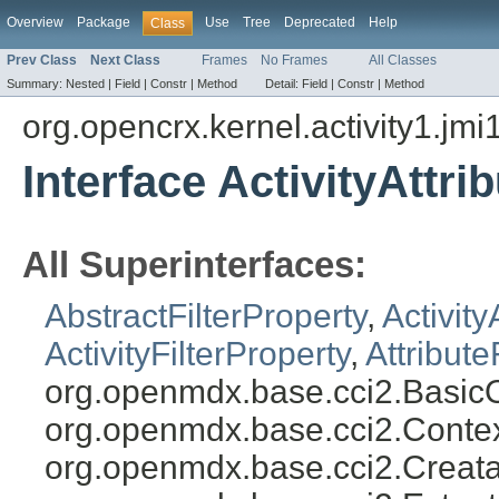
Overview
Package
Use
Tree
Deprecated
Help
Class
Prev Class
Next Class
Frames
No Frames
All Classes
Summary:
Nested |
Field |
Constr |
Method
Detail:
Field |
Constr |
Method
org.opencrx.kernel.activity1.jmi
Interface ActivityAttri
All Superinterfaces:
AbstractFilterProperty
,
Activity
ActivityFilterProperty
,
Attribute
org.openmdx.base.cci2.BasicO
org.openmdx.base.cci2.Conte
org.openmdx.base.cci2.Creata