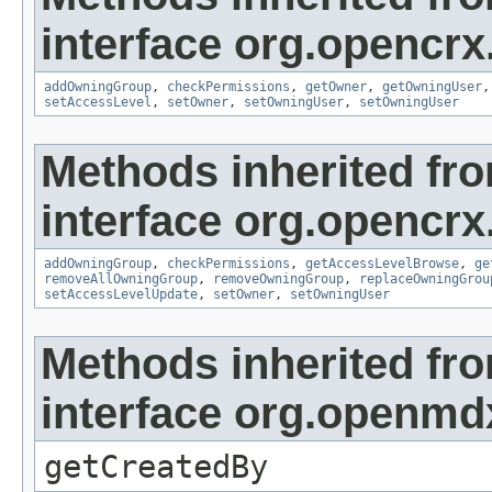
interface org.opencrx
addOwningGroup
,
checkPermissions
,
getOwner
,
getOwningUser
setAccessLevel
,
setOwner
,
setOwningUser
,
setOwningUser
Methods inherited fr
interface org.opencrx
addOwningGroup
,
checkPermissions
,
getAccessLevelBrowse
,
ge
removeAllOwningGroup
,
removeOwningGroup
,
replaceOwningGrou
setAccessLevelUpdate
,
setOwner
,
setOwningUser
Methods inherited fr
interface org.openmd
getCreatedBy