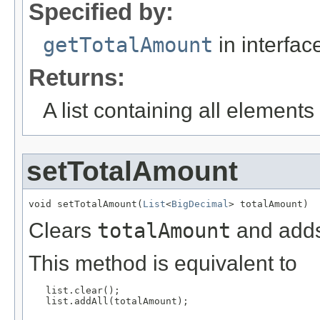
Specified by:
getTotalAmount
in interfa
Returns:
A list containing all elements f
setTotalAmount
void setTotalAmount(
List
<
BigDecimal
> totalAmount)
Clears
totalAmount
and adds
This method is equivalent to
   list.clear();

   list.addAll(totalAmount);
