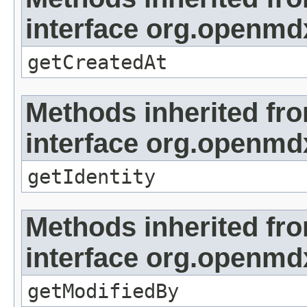
interface org.openmd
getCreatedAt
Methods inherited fr
interface org.openmd
getIdentity
Methods inherited fr
interface org.openmd
getModifiedBy