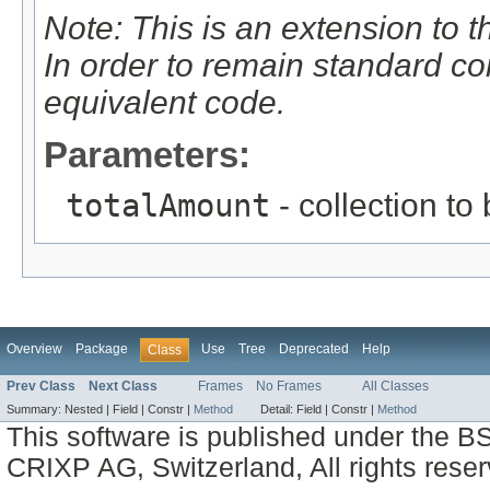
Note: This is an extension to 
In order to remain standard c
equivalent code.
Parameters:
totalAmount
- collection to
Overview
Package
Use
Tree
Deprecated
Help
Class
Prev Class
Next Class
Frames
No Frames
All Classes
Summary:
Nested |
Field |
Constr |
Method
Detail:
Field |
Constr |
Method
This software is published under the BS
CRIXP AG, Switzerland, All rights reser