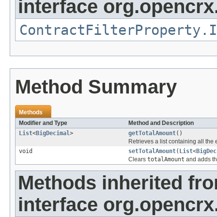
interface org.opencrx.
ContractFilterProperty.I
Method Summary
Methods
Modifier and Type
Method and Description
List
<
BigDecimal
>
getTotalAmount
()
Retrieves a list containing all the
void
setTotalAmount
(
List
<
BigDec
Clears
totalAmount
and adds th
Methods inherited fr
interface org.opencrx.