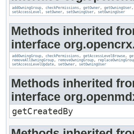
addOwningGroup
,
checkPermissions
,
getOwner
,
getOwningUser
setAccessLevel
,
setOwner
,
setOwningUser
,
setOwningUser
Methods inherited fr
interface org.opencrx
addOwningGroup
,
checkPermissions
,
getAccessLevelBrowse
,
ge
removeAllOwningGroup
,
removeOwningGroup
,
replaceOwningGrou
setAccessLevelUpdate
,
setOwner
,
setOwningUser
Methods inherited fr
interface org.openmd
getCreatedBy
Methods inherited fr