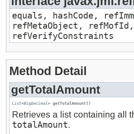
interface javax.jmi.r
equals, hashCode, refImm
refMetaObject, refMofId,
refVerifyConstraints
Method Detail
getTotalAmount
List
<
BigDecimal
> getTotalAmount()
Retrieves a list containing all 
totalAmount
.