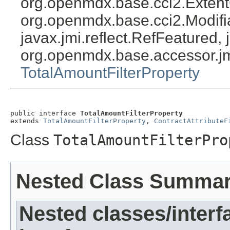
org.openmdx.base.cci2.Exten
org.openmdx.base.cci2.Modifia
javax.jmi.reflect.RefFeatured, 
org.openmdx.base.accessor.jm
TotalAmountFilterProperty
public interface 
TotalAmountFilterProperty
extends 
TotalAmountFilterProperty
, 
ContractAttributeF
Class
TotalAmountFilterPro
Nested Class Summa
Nested classes/interf