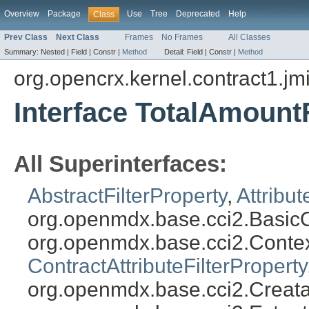
Overview
Package
Use
Tree
Deprecated
Help
Class
Prev Class
Next Class
Frames
No Frames
All Classes
Summary:
Nested |
Field |
Constr |
Method
Detail:
Field |
Constr |
Method
org.opencrx.kernel.contract1.jm
Interface TotalAmountF
All Superinterfaces:
AbstractFilterProperty
,
Attribut
org.openmdx.base.cci2.BasicO
org.openmdx.base.cci2.Conte
ContractAttributeFilterProperty
org.openmdx.base.cci2.Creata