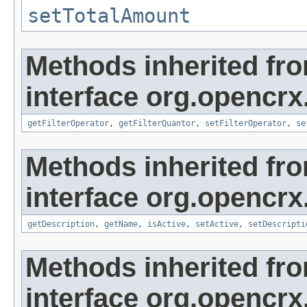
setTotalAmount
Methods inherited fr
interface org.opencrx
getFilterOperator
,
getFilterQuantor
,
setFilterOperator
,
se
Methods inherited fr
interface org.opencrx
getDescription
,
getName
,
isActive
,
setActive
,
setDescripti
Methods inherited fr
interface org.opencrx