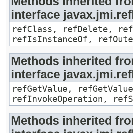
Methods inherited fr
interface javax.jmi.re
refClass, refDelete, ref
refIsInstanceOf, refOute
Methods inherited fr
interface javax.jmi.re
refGetValue, refGetValue
refInvokeOperation, refS
Methods inherited fr