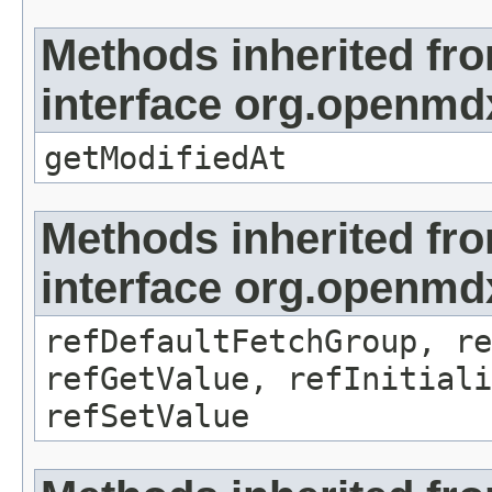
Methods inherited fr
interface org.openmdx
getModifiedAt
Methods inherited fr
interface org.openmd
refDefaultFetchGroup, re
refGetValue, refInitiali
refSetValue