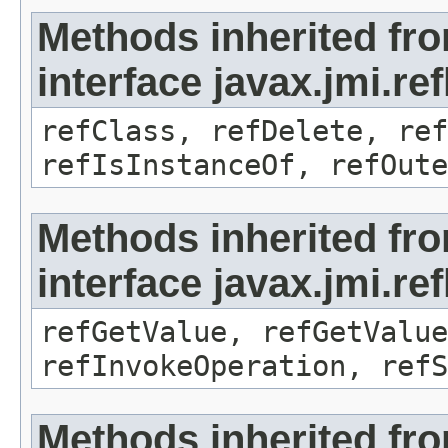
Methods inherited fr
interface javax.jmi.re
refClass, refDelete, ref
refIsInstanceOf, refOute
Methods inherited fr
interface javax.jmi.re
refGetValue, refGetValue
refInvokeOperation, refS
Methods inherited fr