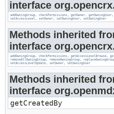
interface org.opencrx
addOwningGroup
,
checkPermissions
,
getOwner
,
getOwningUser
setAccessLevel
,
setOwner
,
setOwningUser
,
setOwningUser
Methods inherited fr
interface org.opencrx
addOwningGroup
,
checkPermissions
,
getAccessLevelBrowse
,
ge
removeAllOwningGroup
,
removeOwningGroup
,
replaceOwningGrou
setAccessLevelUpdate
,
setOwner
,
setOwningUser
Methods inherited fr
interface org.openmd
getCreatedBy