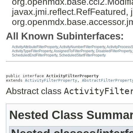
org.openmdx.base.cci2.Modifia
javax.jmi.reflect.RefFeatured, 
org.openmdx.base.accessor.jm
All Known Subinterfaces:
ActivityAttributeFilterProperty
,
ActivityNumberFilterProperty
,
ActivityProcessS
ActivityTypeFilterProperty
,
AssignedToFilterProperty
,
DisabledFilterProperty
ScheduledEndFilterProperty
,
ScheduledStartFilterProperty
public interface 
ActivityFilterProperty
extends 
ActivityFilterProperty
, 
AbstractFilterPropert
Abstract class
ActivityFilte
Nested Class Summa