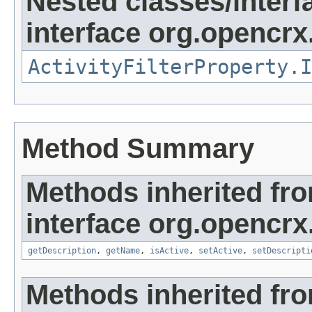
Nested classes/interf
interface org.opencrx.
ActivityFilterProperty.I
Method Summary
Methods inherited fr
interface org.opencrx
getDescription
,
getName
,
isActive
,
setActive
,
setDescripti
Methods inherited fr