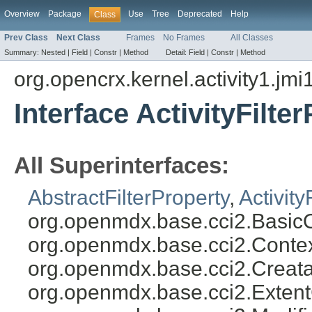
Overview
Package
Use
Tree
Deprecated
Help
Class
Prev Class
Next Class
Frames
No Frames
All Classes
Summary:
Nested |
Field |
Constr |
Method
Detail:
Field |
Constr |
Method
org.opencrx.kernel.activity1.jmi
Interface ActivityFilte
All Superinterfaces:
AbstractFilterProperty
,
Activity
org.openmdx.base.cci2.BasicO
org.openmdx.base.cci2.Conte
org.openmdx.base.cci2.Creata
org.openmdx.base.cci2.Exten