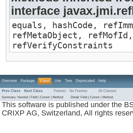
interface javax.jmi.r
equals, hashCode, refImm
refMetaObject, refMofId,
refVerifyConstraints
Overview
Package
Use
Tree
Deprecated
Help
Class
Prev Class
Next Class
Frames
No Frames
All Classes
Summary:
Nested |
Field |
Constr |
Method
Detail:
Field |
Constr |
Method
This software is published under the BS
CRIXP AG, Switzerland, All rights reser