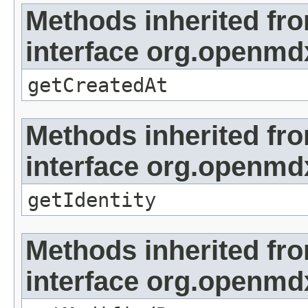
Methods inherited fr
interface org.openmd
getCreatedAt
Methods inherited fr
interface org.openmd
getIdentity
Methods inherited fr
interface org.openmd