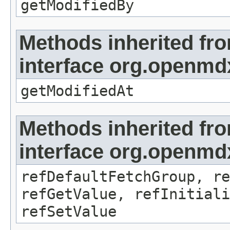
getModifiedBy
Methods inherited fr
interface org.openmdx
getModifiedAt
Methods inherited fr
interface org.openmd
refDefaultFetchGroup, re
refGetValue, refInitiali
refSetValue