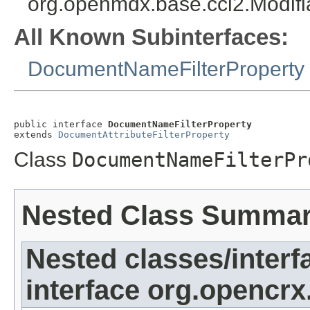
org.openmdx.base.cci2.Modifi
All Known Subinterfaces:
DocumentNameFilterProperty
public interface 
DocumentNameFilterProperty
extends 
DocumentAttributeFilterProperty
Class
DocumentNameFilterPr
Nested Class Summa
Nested classes/interf
interface org.opencrx