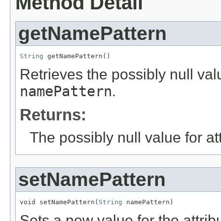
Method Detail
getNamePattern
String
 getNamePattern()
Retrieves the possibly null valu
namePattern
.
Returns:
The possibly null value for at
setNamePattern
void setNamePattern(
String
 namePattern)
Sets a new value for the attri