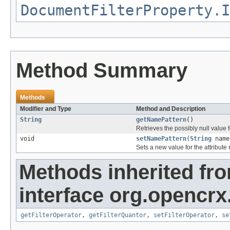
DocumentFilterProperty.I
Method Summary
Methods
Modifier and Type
Method and Description
String
getNamePattern
()
Retrieves the possibly null value f
void
setNamePattern
(
String
name
Sets a new value for the attribute
Methods inherited fr
interface org.opencrx
getFilterOperator
,
getFilterQuantor
,
setFilterOperator
,
se