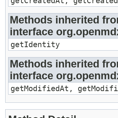
getCreatedAt, getCreated
Methods inherited fr
interface org.openmd
getIdentity
Methods inherited fr
interface org.openmdx
getModifiedAt, getModifi