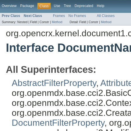
Overview
Package
Use
Tree
Deprecated
Help
Class
Prev Class
Next Class
Frames
No Frames
All Classes
Summary:
Nested |
Field |
Constr |
Method
Detail:
Field |
Constr |
Method
org.opencrx.kernel.document1.
Interface DocumentNa
All Superinterfaces:
AbstractFilterProperty
,
Attribut
org.openmdx.base.cci2.BasicO
org.openmdx.base.cci2.Conte
org.openmdx.base.cci2.Creat
DocumentFilterProperty
, org.