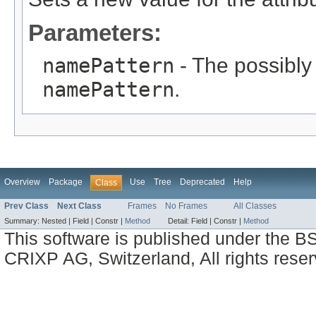
Parameters:
namePattern
- The possibly 
namePattern
.
Overview
Package
Use
Tree
Deprecated
Help
Class
Prev Class
Next Class
Frames
No Frames
All Classes
Summary:
Nested |
Field |
Constr |
Method
Detail:
Field |
Constr |
Method
This software is published under the BS
CRIXP AG, Switzerland, All rights reser