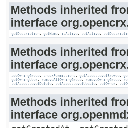
Methods inherited fr
interface org.opencrx
getDescription
,
getName
,
isActive
,
setActive
,
setDescripti
Methods inherited fr
interface org.opencrx
addOwningGroup
,
checkPermissions
,
getAccessLevelBrowse
,
ge
getOwningUser
,
removeAllOwningGroup
,
removeOwningGroup
,
re
setAccessLevelDelete
,
setAccessLevelUpdate
,
setOwner
,
setO
Methods inherited fr
interface org.openmd