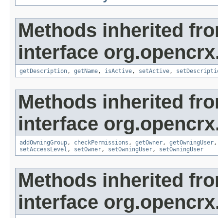
Methods inherited fr
interface org.opencrx
getDescription
,
getName
,
isActive
,
setActive
,
setDescripti
Methods inherited fr
interface org.opencrx
addOwningGroup
,
checkPermissions
,
getOwner
,
getOwningUser
setAccessLevel
,
setOwner
,
setOwningUser
,
setOwningUser
Methods inherited fr
interface org.opencrx