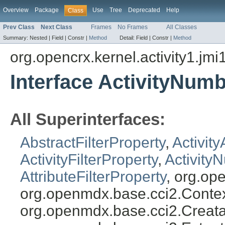
Overview
Package
Use
Tree
Deprecated
Help
Class
Prev Class
Next Class
Frames
No Frames
All Classes
Summary:
Nested |
Field |
Constr |
Method
Detail:
Field |
Constr |
Method
org.opencrx.kernel.activity1.jmi
Interface ActivityNumb
All Superinterfaces:
AbstractFilterProperty
,
Activity
ActivityFilterProperty
,
Activity
AttributeFilterProperty
, org.op
org.openmdx.base.cci2.Conte
org.openmdx.base.cci2.Creata