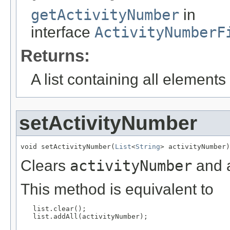
getActivityNumber
in
interface
ActivityNumberF
Returns:
A list containing all elements f
setActivityNumber
void setActivityNumber(
List
<
String
> activityNumber)
Clears
activityNumber
and a
This method is equivalent to
   list.clear();

   list.addAll(activityNumber);
