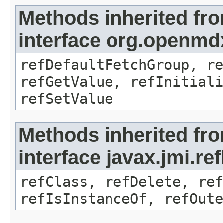
Methods inherited fr
interface org.openmd
refDefaultFetchGroup, re
refGetValue, refInitiali
refSetValue
Methods inherited fr
interface javax.jmi.re
refClass, refDelete, ref
refIsInstanceOf, refOute