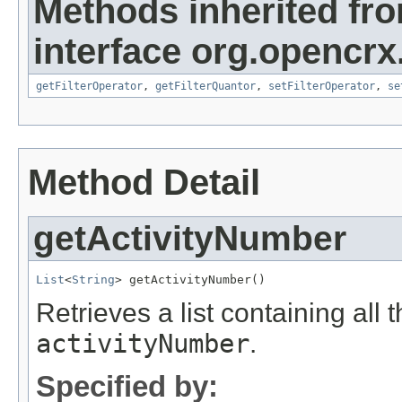
Methods inherited fr
interface org.opencrx
getFilterOperator
,
getFilterQuantor
,
setFilterOperator
,
se
Method Detail
getActivityNumber
List
<
String
> getActivityNumber()
Retrieves a list containing all 
activityNumber
.
Specified by: