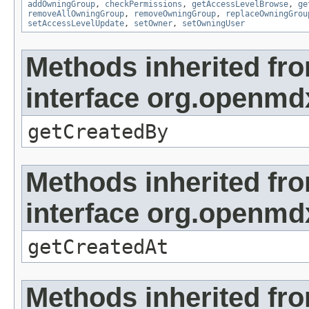
addOwningGroup
,
checkPermissions
,
getAccessLevelBrowse
,
ge
removeAllOwningGroup
,
removeOwningGroup
,
replaceOwningGrou
setAccessLevelUpdate
,
setOwner
,
setOwningUser
Methods inherited fr
interface org.openmd
getCreatedBy
Methods inherited fr
interface org.openmd
getCreatedAt
Methods inherited fr