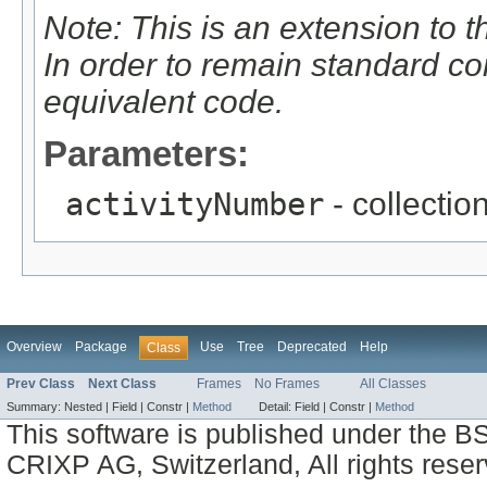
Note: This is an extension to 
In order to remain standard c
equivalent code.
Parameters:
activityNumber
- collectio
Overview
Package
Use
Tree
Deprecated
Help
Class
Prev Class
Next Class
Frames
No Frames
All Classes
Summary:
Nested |
Field |
Constr |
Method
Detail:
Field |
Constr |
Method
This software is published under the BS
CRIXP AG, Switzerland, All rights reser