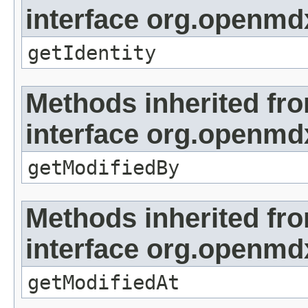
interface org.openmd
getIdentity
Methods inherited fr
interface org.openmd
getModifiedBy
Methods inherited fr
interface org.openmdx
getModifiedAt