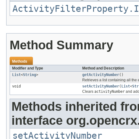
ActivityFilterProperty.I
Method Summary
Methods
Modifier and Type
Method and Description
List
<
String
>
getActivityNumber
()
Retrieves a list containing all the
void
setActivityNumber
(
List
<
Str
Clears
activityNumber
and adds
Methods inherited fr
interface org.opencrx.
setActivityNumber