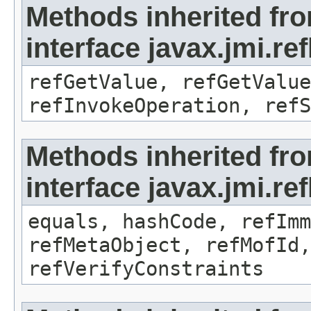
Methods inherited fr
interface javax.jmi.re
refGetValue, refGetValue
refInvokeOperation, refS
Methods inherited fr
interface javax.jmi.r
equals, hashCode, refImm
refMetaObject, refMofId,
refVerifyConstraints