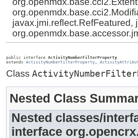
org.openmdx.base.cci2.Exten
org.openmdx.base.cci2.Modifia
javax.jmi.reflect.RefFeatured, 
org.openmdx.base.accessor.jm
public interface 
ActivityNumberFilterProperty
extends 
ActivityNumberFilterProperty
, 
ActivityAttribu
Class
ActivityNumberFilter
Nested Class Summa
Nested classes/interf
interface org.opencrx.