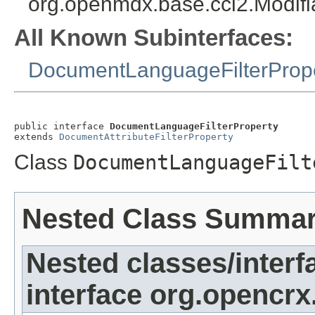
org.openmdx.base.cci2.Modifi
All Known Subinterfaces:
DocumentLanguageFilterProp
public interface 
DocumentLanguageFilterProperty
extends 
DocumentAttributeFilterProperty
Class
DocumentLanguageFilt
Nested Class Summa
Nested classes/interf
interface org.opencrx