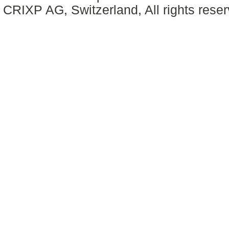
CRIXP AG, Switzerland, All rights reser