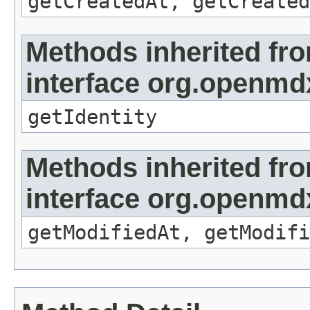
getCreatedAt, getCreated
Methods inherited fr
interface org.openmd
getIdentity
Methods inherited fr
interface org.openmdx
getModifiedAt, getModifi