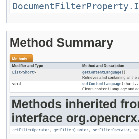
DocumentFilterProperty.I
Method Summary
Methods
Modifier and Type
Method and Description
List
<
Short
>
getContentLanguage
()
Retrieves a list containing all the
void
setContentLanguage
(short..
Clears
contentLanguage
and ad
Methods inherited fr
interface org.opencrx
getFilterOperator
,
getFilterQuantor
,
setFilterOperator
,
se