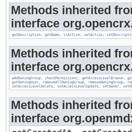
Methods inherited fr
interface org.opencrx
getDescription
,
getName
,
isActive
,
setActive
,
setDescripti
Methods inherited fr
interface org.opencrx
addOwningGroup
,
checkPermissions
,
getAccessLevelBrowse
,
ge
getOwningUser
,
removeAllOwningGroup
,
removeOwningGroup
,
re
setAccessLevelDelete
,
setAccessLevelUpdate
,
setOwner
,
setO
Methods inherited fr
interface org.openmd