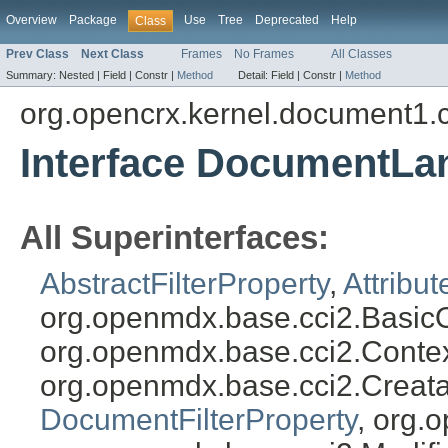
Overview
Package
Use
Tree
Deprecated
Help
Class
Prev Class
Next Class
Frames
No Frames
All Classes
Summary:
Nested |
Field |
Constr |
Method
Detail:
Field |
Constr |
Method
org.opencrx.kernel.document1.
Interface DocumentLa
All Superinterfaces:
AbstractFilterProperty
,
Attribut
org.openmdx.base.cci2.BasicO
org.openmdx.base.cci2.Conte
org.openmdx.base.cci2.Creat
DocumentFilterProperty
, org.