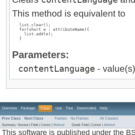
This method is equivalent to
   list.clear();

   for(short e : attributeName){

     list.add(e);

   }

Parameters:
contentLanguage
- value(s
Overview
Package
Use
Tree
Deprecated
Help
Class
Prev Class
Next Class
Frames
No Frames
All Classes
Summary:
Nested |
Field |
Constr |
Method
Detail:
Field |
Constr |
Method
This software is published under the BS