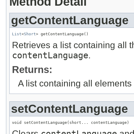
Method Detail
getContentLanguage
List
<
Short
> getContentLanguage()
Retrieves a list containing all 
contentLanguage
.
Returns:
A list containing all elements f
setContentLanguage
void setContentLanguage(short... contentLanguage)
Clears
contentLanguage
and 