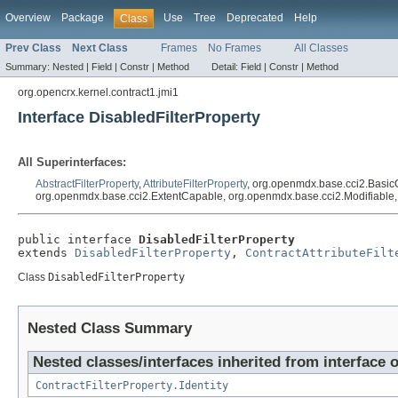
Overview
Package
Use
Tree
Deprecated
Help
Class
Prev Class
Next Class
Frames
No Frames
All Classes
Summary:
Nested |
Field |
Constr |
Method
Detail:
Field |
Constr |
Method
org.opencrx.kernel.contract1.jmi1
Interface DisabledFilterProperty
All Superinterfaces:
AbstractFilterProperty
,
AttributeFilterProperty
, org.openmdx.base.cci2.Basic
org.openmdx.base.cci2.ExtentCapable, org.openmdx.base.cci2.Modifiable, ja
public interface 
DisabledFilterProperty
extends 
DisabledFilterProperty
, 
ContractAttributeFilt
Class
DisabledFilterProperty
Nested Class Summary
Nested classes/interfaces inherited from interface 
ContractFilterProperty.Identity