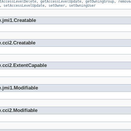
tAccessLevelDelete
,
getAccessLevelUpdate
,
getOwningGroup
,
remove
,
setAccessLevelUpdate
,
setOwner
,
setOwningUser
.jmi1.Creatable
.cci2.Creatable
e.cci2.ExtentCapable
.jmi1.Modifiable
.cci2.Modifiable