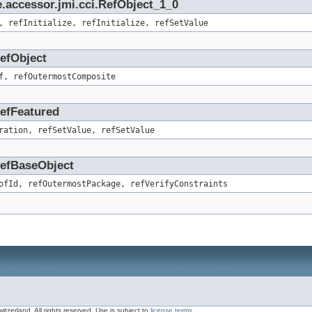
.accessor.jmi.cci.RefObject_1_0
, refInitialize, refInitialize, refSetValue
RefObject
f, refOutermostComposite
RefFeatured
ration, refSetValue, refSetValue
.RefBaseObject
ofId, refOutermostPackage, refVerifyConstraints
zerland, All rights reserved. Use is subject to
license terms
.