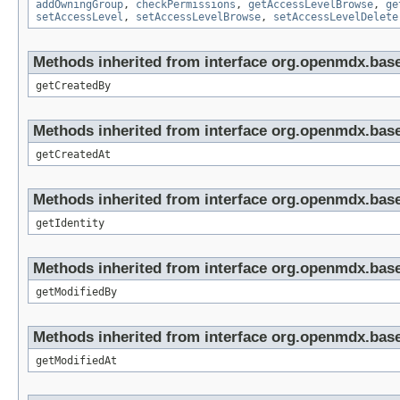
addOwningGroup
,
checkPermissions
,
getAccessLevelBrowse
,
ge
setAccessLevel
,
setAccessLevelBrowse
,
setAccessLevelDelete
Methods inherited from interface org.openmdx.base
getCreatedBy
Methods inherited from interface org.openmdx.base
getCreatedAt
Methods inherited from interface org.openmdx.bas
getIdentity
Methods inherited from interface org.openmdx.base
getModifiedBy
Methods inherited from interface org.openmdx.base
getModifiedAt