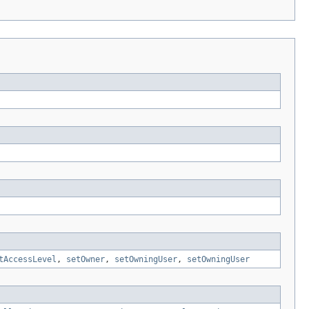
tAccessLevel
,
setOwner
,
setOwningUser
,
setOwningUser