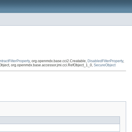
tractFilterProperty
, org.openmdx.base.cci2.Creatable,
DisabledFilterProperty
,
efObject, org.openmdx.base.accessor.jmi.cci.RefObject_1_0,
SecureObject