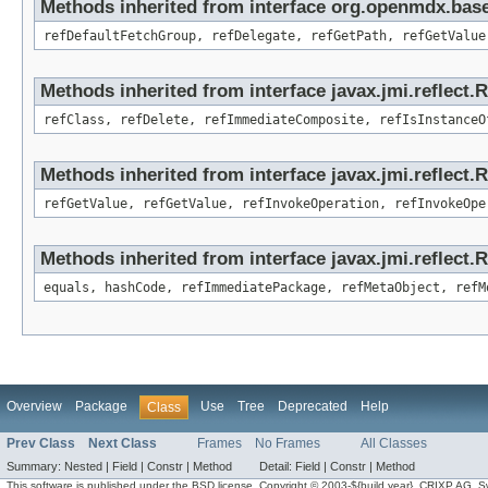
Methods inherited from interface org.openmdx.base
refDefaultFetchGroup, refDelegate, refGetPath, refGetValue
Methods inherited from interface javax.jmi.reflect.
refClass, refDelete, refImmediateComposite, refIsInstanceO
Methods inherited from interface javax.jmi.reflect.
refGetValue, refGetValue, refInvokeOperation, refInvokeOpe
Methods inherited from interface javax.jmi.reflect
equals, hashCode, refImmediatePackage, refMetaObject, refM
Overview
Package
Use
Tree
Deprecated
Help
Class
Prev Class
Next Class
Frames
No Frames
All Classes
Summary:
Nested |
Field |
Constr |
Method
Detail:
Field |
Constr |
Method
This software is published under the BSD license. Copyright © 2003-${build.year}, CRIXP AG, Swit