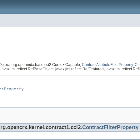
Object, org.openmdx.base.cci2.ContextCapable,
ContractAttributeFilterProperty
,
Con
vax.jmi.reflect.RefBaseObject, javax.jmi.reflect.RefFeatured, javax.jmi.reflect.R
erProperty
org.opencrx.kernel.contract1.cci2.
ContractFilterProperty