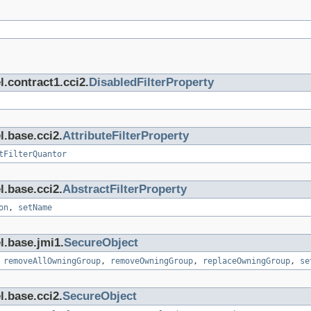
.contract1.cci2.
DisabledFilterProperty
l.base.cci2.
AttributeFilterProperty
tFilterQuantor
l.base.cci2.
AbstractFilterProperty
on
,
setName
l.base.jmi1.
SecureObject
,
removeAllOwningGroup
,
removeOwningGroup
,
replaceOwningGroup
,
se
l.base.cci2.
SecureObject