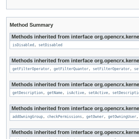
Method Summary
Methods inherited from interface org.opencrx.kernel
isDisabled
,
setDisabled
Methods inherited from interface org.opencrx.kerne
getFilterOperator
,
getFilterQuantor
,
setFilterOperator
,
se
Methods inherited from interface org.opencrx.kerne
getDescription
,
getName
,
isActive
,
setActive
,
setDescripti
Methods inherited from interface org.opencrx.kerne
addOwningGroup
,
checkPermissions
,
getOwner
,
getOwningUser
Methods inherited from interface org.opencrx.kerne