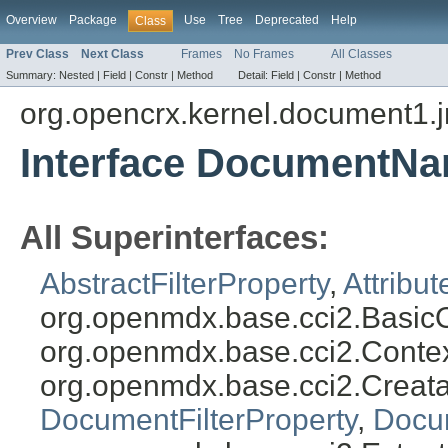
Overview
Package
Use
Tree
Deprecated
Help
Class
Prev Class
Next Class
Frames
No Frames
All Classes
Summary:
Nested |
Field |
Constr |
Method
Detail:
Field |
Constr |
Method
org.opencrx.kernel.document1.
Interface DocumentNa
All Superinterfaces:
AbstractFilterProperty
,
Attribut
org.openmdx.base.cci2.BasicO
org.openmdx.base.cci2.Conte
org.openmdx.base.cci2.Creat
DocumentFilterProperty
,
Docu