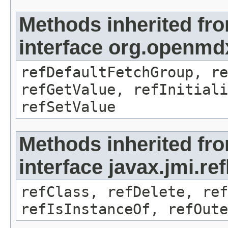
Methods inherited fr
interface org.openmd
refDefaultFetchGroup, re
refGetValue, refInitiali
refSetValue
Methods inherited fr
interface javax.jmi.re
refClass, refDelete, ref
refIsInstanceOf, refOute