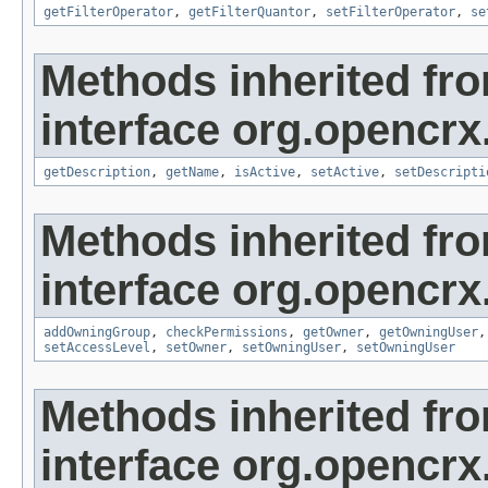
getFilterOperator
,
getFilterQuantor
,
setFilterOperator
,
se
Methods inherited fr
interface org.opencrx
getDescription
,
getName
,
isActive
,
setActive
,
setDescripti
Methods inherited fr
interface org.opencrx
addOwningGroup
,
checkPermissions
,
getOwner
,
getOwningUser
setAccessLevel
,
setOwner
,
setOwningUser
,
setOwningUser
Methods inherited fr
interface org.opencrx