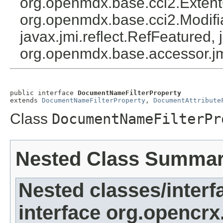
org.openmdx.base.cci2.Exten
org.openmdx.base.cci2.Modifia
javax.jmi.reflect.RefFeatured, 
org.openmdx.base.accessor.jm
public interface 
DocumentNameFilterProperty
extends 
DocumentNameFilterProperty
, 
DocumentAttribute
Class
DocumentNameFilterPr
Nested Class Summa
Nested classes/interf
interface org.opencrx