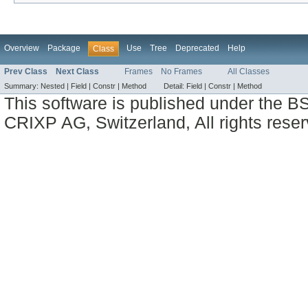
Overview
Package
Use
Tree
Deprecated
Help
Class
Prev Class
Next Class
Frames
No Frames
All Classes
Summary:
Nested |
Field |
Constr |
Method
Detail:
Field |
Constr |
Method
This software is published under the BS
CRIXP AG, Switzerland, All rights reser