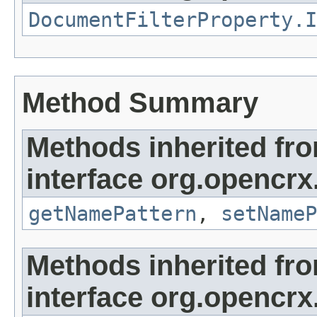
DocumentFilterProperty.I
Method Summary
Methods inherited fr
interface org.opencrx
getNamePattern
,
setNameP
Methods inherited fr
interface org.opencrx