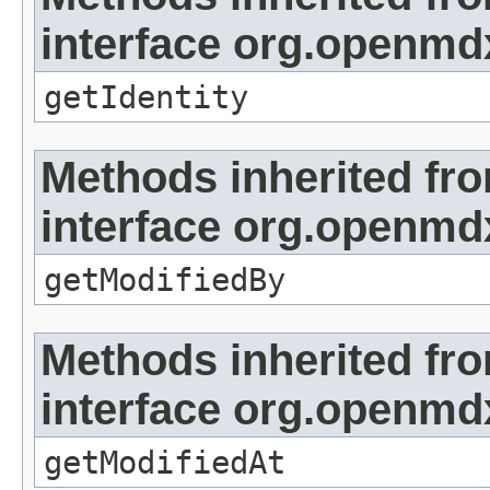
interface org.openmd
getIdentity
Methods inherited fr
interface org.openmd
getModifiedBy
Methods inherited fr
interface org.openmdx
getModifiedAt