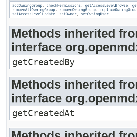
addOwningGroup
,
checkPermissions
,
getAccessLevelBrowse
,
ge
removeAllOwningGroup
,
removeOwningGroup
,
replaceOwningGrou
setAccessLevelUpdate
,
setOwner
,
setOwningUser
Methods inherited fr
interface org.openmd
getCreatedBy
Methods inherited fr
interface org.openmd
getCreatedAt
Methods inherited fr