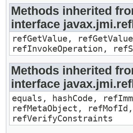
Methods inherited fr
interface javax.jmi.re
refGetValue, refGetValue
refInvokeOperation, refS
Methods inherited fr
interface javax.jmi.r
equals, hashCode, refImm
refMetaObject, refMofId,
refVerifyConstraints