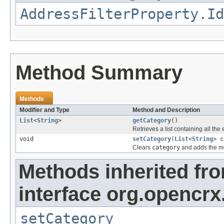
AddressFilterProperty.Id
Method Summary
Methods
Modifier and Type
Method and Description
List
<
String
>
getCategory
()
Retrieves a list containing all the
void
setCategory
(
List
<
String
> c
Clears
category
and adds the me
Methods inherited fr
interface org.opencrx
setCategory