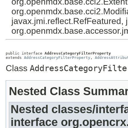
org.openmdx.base.cci2.Exten
org.openmdx.base.cci2.Modifia
javax.jmi.reflect.RefFeatured, 
org.openmdx.base.accessor.jm
public interface 
AddressCategoryFilterProperty
extends 
AddressCategoryFilterProperty
, 
AddressAttribu
Class
AddressCategoryFilte
Nested Class Summa
Nested classes/interf
interface org.opencrx