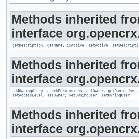
Methods inherited fr
interface org.opencrx
getDescription
,
getName
,
isActive
,
setActive
,
setDescripti
Methods inherited fr
interface org.opencrx
addOwningGroup
,
checkPermissions
,
getOwner
,
getOwningUser
setAccessLevel
,
setOwner
,
setOwningUser
,
setOwningUser
Methods inherited fr
interface org.opencrx