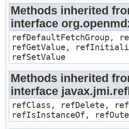
Methods inherited fr
interface org.openmd
refDefaultFetchGroup, re
refGetValue, refInitiali
refSetValue
Methods inherited fr
interface javax.jmi.re
refClass, refDelete, ref
refIsInstanceOf, refOute