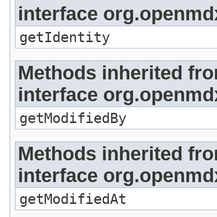
interface org.openmd
getIdentity
Methods inherited fr
interface org.openmd
getModifiedBy
Methods inherited fr
interface org.openmdx
getModifiedAt