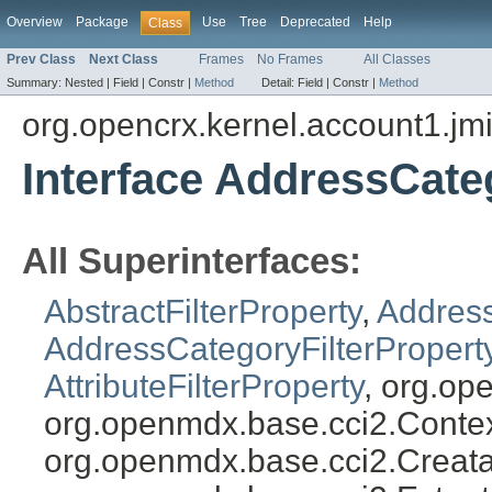
Overview
Package
Use
Tree
Deprecated
Help
Class
Prev Class
Next Class
Frames
No Frames
All Classes
Summary:
Nested |
Field |
Constr |
Method
Detail:
Field |
Constr |
Method
org.opencrx.kernel.account1.jm
Interface AddressCate
All Superinterfaces:
AbstractFilterProperty
,
Address
AddressCategoryFilterPropert
AttributeFilterProperty
, org.op
org.openmdx.base.cci2.Conte
org.openmdx.base.cci2.Creata