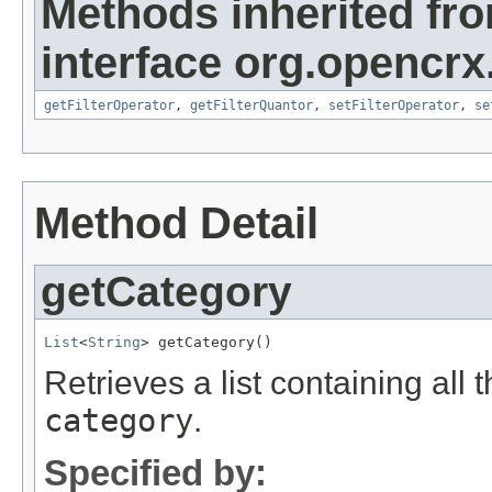
Methods inherited fr
interface org.opencrx
getFilterOperator
,
getFilterQuantor
,
setFilterOperator
,
se
Method Detail
getCategory
List
<
String
> getCategory()
Retrieves a list containing all 
category
.
Specified by: