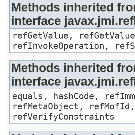
Methods inherited fr
interface javax.jmi.re
refGetValue, refGetValue
refInvokeOperation, refS
Methods inherited fr
interface javax.jmi.r
equals, hashCode, refImm
refMetaObject, refMofId,
refVerifyConstraints