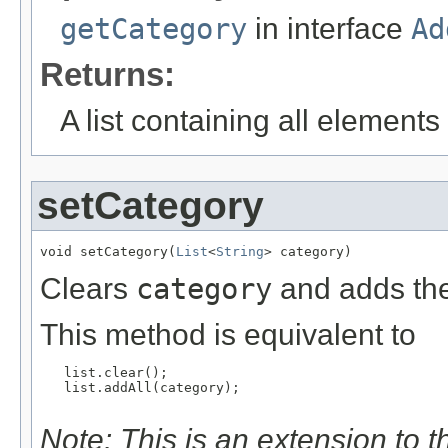
getCategory
in interface
Ad
Returns:
A list containing all elements f
setCategory
void setCategory(
List
<
String
> category)
Clears
category
and adds the
This method is equivalent to
   list.clear();

   list.addAll(category);

Note: This is an extension to 