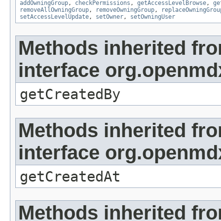
addOwningGroup
,
checkPermissions
,
getAccessLevelBrowse
,
ge
removeAllOwningGroup
,
removeOwningGroup
,
replaceOwningGrou
setAccessLevelUpdate
,
setOwner
,
setOwningUser
Methods inherited fr
interface org.openmd
getCreatedBy
Methods inherited fr
interface org.openmd
getCreatedAt
Methods inherited fr