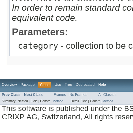
In order to remain standard c
equivalent code.
Parameters:
category
- collection to be 
Overview
Package
Use
Tree
Deprecated
Help
Class
Prev Class
Next Class
Frames
No Frames
All Classes
Summary:
Nested |
Field |
Constr |
Method
Detail:
Field |
Constr |
Method
This software is published under the BS
CRIXP AG, Switzerland, All rights reser