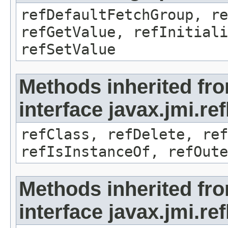
refDefaultFetchGroup, re
refGetValue, refInitiali
refSetValue
Methods inherited fr
interface javax.jmi.re
refClass, refDelete, ref
refIsInstanceOf, refOute
Methods inherited fr
interface javax.jmi.re