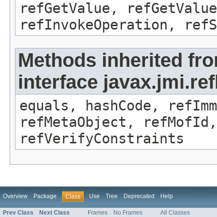
refGetValue, refGetValue
refInvokeOperation, refS
Methods inherited fr
interface javax.jmi.r
equals, hashCode, refImm
refMetaObject, refMofId,
refVerifyConstraints
Overview
Package
Use
Tree
Deprecated
Help
Class
Prev Class
Next Class
Frames
No Frames
All Classes