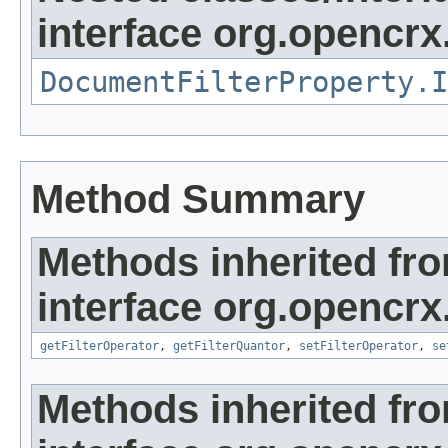
interface org.opencrx
DocumentFilterProperty.I
Method Summary
Methods inherited fr
interface org.opencrx
getFilterOperator
,
getFilterQuantor
,
setFilterOperator
,
se
Methods inherited fr