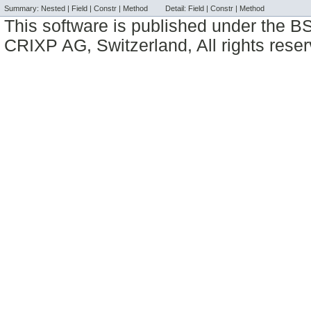
Summary:
Nested |
Field |
Constr |
Method
Detail:
Field |
Constr |
Method
This software is published under the BS
CRIXP AG, Switzerland, All rights reser