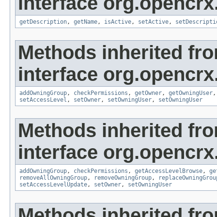
interface org.opencrx
getDescription
,
getName
,
isActive
,
setActive
,
setDescripti
Methods inherited fr
interface org.opencrx
addOwningGroup
,
checkPermissions
,
getOwner
,
getOwningUser
setAccessLevel
,
setOwner
,
setOwningUser
,
setOwningUser
Methods inherited fr
interface org.opencrx
addOwningGroup
,
checkPermissions
,
getAccessLevelBrowse
,
ge
removeAllOwningGroup
,
removeOwningGroup
,
replaceOwningGrou
setAccessLevelUpdate
,
setOwner
,
setOwningUser
Methods inherited fr