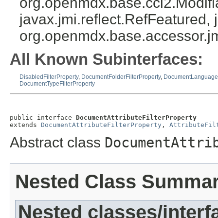
org.openmdx.base.cci2.Modifia
javax.jmi.reflect.RefFeatured, 
org.openmdx.base.accessor.jm
All Known Subinterfaces:
DisabledFilterProperty
,
DocumentFolderFilterProperty
,
DocumentLanguageFi
DocumentTypeFilterProperty
public interface 
DocumentAttributeFilterProperty
extends 
DocumentAttributeFilterProperty
, 
AttributeFil
Abstract class
DocumentAttri
Nested Class Summa
Nested classes/interf