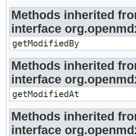
Methods inherited fr
interface org.openmd
getModifiedBy
Methods inherited fr
interface org.openmdx
getModifiedAt
Methods inherited fr
interface org.openmd