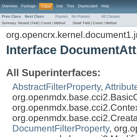
Overview
Package
Use
Tree
Deprecated
Help
Class
Prev Class
Next Class
Frames
No Frames
All Classes
Summary:
Nested |
Field |
Constr |
Method
Detail:
Field |
Constr |
Method
org.opencrx.kernel.document1.
Interface DocumentAttr
All Superinterfaces:
AbstractFilterProperty
,
Attribut
org.openmdx.base.cci2.BasicO
org.openmdx.base.cci2.Conte
org.openmdx.base.cci2.Creat
DocumentFilterProperty
, org.