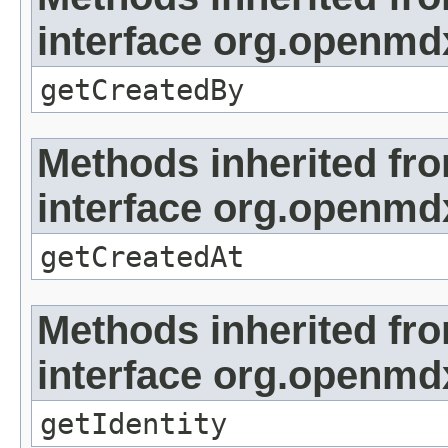
interface org.openmd
getCreatedBy
Methods inherited fr
interface org.openmd
getCreatedAt
Methods inherited fr
interface org.openmd
getIdentity