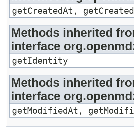
getCreatedAt, getCreated
Methods inherited fr
interface org.openmd
getIdentity
Methods inherited fr
interface org.openmdx
getModifiedAt, getModifi