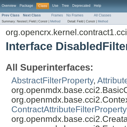
Overview
Package
Use
Tree
Deprecated
Help
Class
Prev Class
Next Class
Frames
No Frames
All Classes
Summary:
Nested |
Field |
Constr |
Method
Detail:
Field |
Constr |
Method
org.opencrx.kernel.contract1.cc
Interface DisabledFilt
All Superinterfaces:
AbstractFilterProperty
,
Attribut
org.openmdx.base.cci2.BasicO
org.openmdx.base.cci2.Conte
ContractAttributeFilterProperty
org.openmdx.base.cci2.Creata