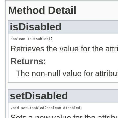
Method Detail
isDisabled
boolean isDisabled()
Retrieves the value for the att
Returns:
The non-null value for attrib
setDisabled
void setDisabled(boolean disabled)
Sets a new value for the attri