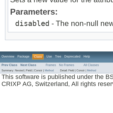
Parameters:
disabled
- The non-null new
Overview
Package
Use
Tree
Deprecated
Help
Class
Prev Class
Next Class
Frames
No Frames
All Classes
Summary:
Nested |
Field |
Constr |
Method
Detail:
Field |
Constr |
Method
This software is published under the BS
CRIXP AG, Switzerland, All rights reser