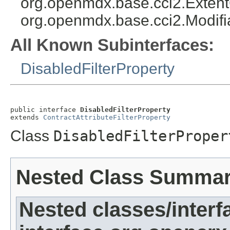
org.openmdx.base.cci2.Exten
org.openmdx.base.cci2.Modifi
All Known Subinterfaces:
DisabledFilterProperty
public interface 
DisabledFilterProperty
extends 
ContractAttributeFilterProperty
Class
DisabledFilterProper
Nested Class Summa
Nested classes/interf