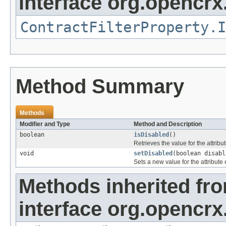
interface org.opencrx.
ContractFilterProperty.I
Method Summary
Methods
Modifier and Type
Method and Description
boolean
isDisabled
()
Retrieves the value for the attribu
void
setDisabled
(boolean disabl
Sets a new value for the attribute
Methods inherited fr
interface org.opencrx