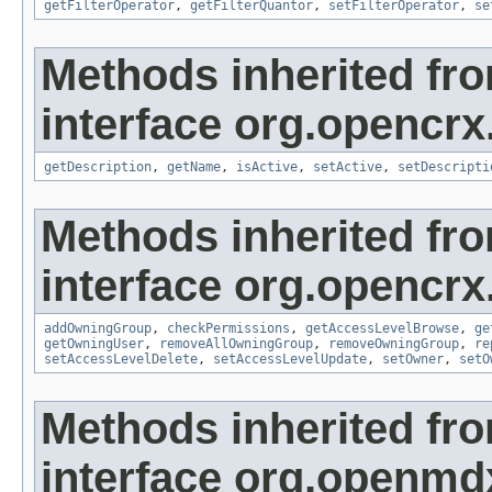
getFilterOperator
,
getFilterQuantor
,
setFilterOperator
,
se
Methods inherited fr
interface org.opencrx
getDescription
,
getName
,
isActive
,
setActive
,
setDescripti
Methods inherited fr
interface org.opencrx
addOwningGroup
,
checkPermissions
,
getAccessLevelBrowse
,
ge
getOwningUser
,
removeAllOwningGroup
,
removeOwningGroup
,
re
setAccessLevelDelete
,
setAccessLevelUpdate
,
setOwner
,
setO
Methods inherited fr
interface org.openmd