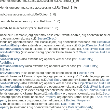
 extends org.openmdx.base.accessor.jmi.cci.RefStruct_1_0)
xtends org.openmdx.base.accessor.jmi.cci.RefStruct_1_0)
mdx.base.accessor.jmi.cci.RefObject_1_0)
penmdx.base.accessor.jmi.cci.RefStruct_1_0)
enmdx.base.accessor.jmi.cci.RefStruct_1_0)
base.cci2.Creatable, org.openmdx.base.cci2.ExtentCapable, org.openmdx.base.cc
rg.opencrx.kernel.base.cci2.
SecureObject
)
tends org.openmdx.base.jmi1.BasicObject, org.opencrx.kernel.base.jmi1.
SecureOb
tionAuditEntry
(also extends org.opencrx.kernel.base.cci2.
ObjectCreationAuditEnt
icationAuditEntry
(also extends org.opencrx.kernel.base.cci2.
ObjectModificationA
valAuditEntry
(also extends org.opencrx.kernel.base.cci2.
ObjectRemovalAuditEn
itEntry
tionAuditEntry
(also extends org.opencrx.kernel.base.jmi1.
AuditEntry
)
AuditEntry
icationAuditEntry
(also extends org.opencrx.kernel.base.jmi1.
AuditEntry
)
itEntry
valAuditEntry
(also extends org.opencrx.kernel.base.jmi1.
AuditEntry
)
openmdx.base.jmi1.ContextCapable, org.openmdx.base.jmi1.Creatable, org.openmd
tends org.opencrx.kernel.base.cci2.
AuditEntry
, org.opencrx.kernel.base.jmi1.
Secur
tionAuditEntry
(also extends org.opencrx.kernel.base.cci2.
ObjectCreationAuditEnt
icationAuditEntry
(also extends org.opencrx.kernel.base.cci2.
ObjectModificationA
valAuditEntry
(also extends org.opencrx.kernel.base.cci2.
ObjectRemovalAuditEn
tends org.opencrx.kernel.base.cci2.
IndexEntry
, org.opencrx.kernel.base.jmi1.
Secu
nds org.opencrx.kernel.base.cci2.
Property
, org.opencrx.kernel.base.jmi1.
SecureOb
perty
(also extends org.opencrx.kernel.base.cci2.
BooleanProperty
)
ty
(also extends org.opencrx.kernel.base.cci2.
DateProperty
)
operty
(also extends org.opencrx.kernel.base.cci2.
DateTimeProperty
)