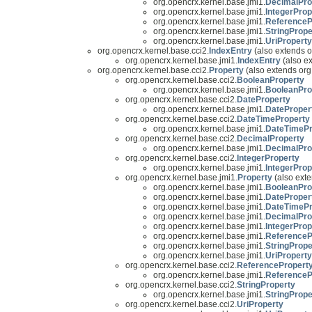
org.opencrx.kernel.base.jmi1.
DecimalPro
org.opencrx.kernel.base.jmi1.
IntegerProp
org.opencrx.kernel.base.jmi1.
ReferenceP
org.opencrx.kernel.base.jmi1.
StringPrope
org.opencrx.kernel.base.jmi1.
UriProperty
org.opencrx.kernel.base.cci2.
IndexEntry
(also extends o
org.opencrx.kernel.base.jmi1.
IndexEntry
(also e
org.opencrx.kernel.base.cci2.
Property
(also extends org
org.opencrx.kernel.base.cci2.
BooleanProperty
org.opencrx.kernel.base.jmi1.
BooleanPro
org.opencrx.kernel.base.cci2.
DateProperty
org.opencrx.kernel.base.jmi1.
DateProper
org.opencrx.kernel.base.cci2.
DateTimeProperty
org.opencrx.kernel.base.jmi1.
DateTimePr
org.opencrx.kernel.base.cci2.
DecimalProperty
org.opencrx.kernel.base.jmi1.
DecimalPro
org.opencrx.kernel.base.cci2.
IntegerProperty
org.opencrx.kernel.base.jmi1.
IntegerProp
org.opencrx.kernel.base.jmi1.
Property
(also exte
org.opencrx.kernel.base.jmi1.
BooleanPro
org.opencrx.kernel.base.jmi1.
DateProper
org.opencrx.kernel.base.jmi1.
DateTimePr
org.opencrx.kernel.base.jmi1.
DecimalPro
org.opencrx.kernel.base.jmi1.
IntegerProp
org.opencrx.kernel.base.jmi1.
ReferenceP
org.opencrx.kernel.base.jmi1.
StringPrope
org.opencrx.kernel.base.jmi1.
UriProperty
org.opencrx.kernel.base.cci2.
ReferencePropert
org.opencrx.kernel.base.jmi1.
ReferenceP
org.opencrx.kernel.base.cci2.
StringProperty
org.opencrx.kernel.base.jmi1.
StringPrope
org.opencrx.kernel.base.cci2.
UriProperty