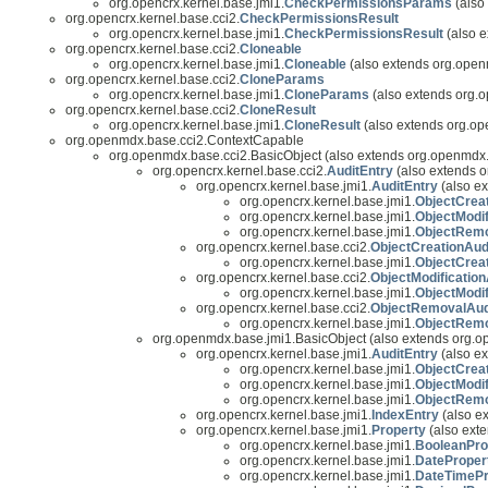
org.opencrx.kernel.base.jmi1.
CheckPermissionsParams
(also
org.opencrx.kernel.base.cci2.
CheckPermissionsResult
org.opencrx.kernel.base.jmi1.
CheckPermissionsResult
(also e
org.opencrx.kernel.base.cci2.
Cloneable
org.opencrx.kernel.base.jmi1.
Cloneable
(also extends org.open
org.opencrx.kernel.base.cci2.
CloneParams
org.opencrx.kernel.base.jmi1.
CloneParams
(also extends org.o
org.opencrx.kernel.base.cci2.
CloneResult
org.opencrx.kernel.base.jmi1.
CloneResult
(also extends org.op
org.openmdx.base.cci2.ContextCapable
org.openmdx.base.cci2.BasicObject (also extends org.openmdx.
org.opencrx.kernel.base.cci2.
AuditEntry
(also extends o
org.opencrx.kernel.base.jmi1.
AuditEntry
(also ex
org.opencrx.kernel.base.jmi1.
ObjectCrea
org.opencrx.kernel.base.jmi1.
ObjectModif
org.opencrx.kernel.base.jmi1.
ObjectRemo
org.opencrx.kernel.base.cci2.
ObjectCreationAud
org.opencrx.kernel.base.jmi1.
ObjectCrea
org.opencrx.kernel.base.cci2.
ObjectModification
org.opencrx.kernel.base.jmi1.
ObjectModif
org.opencrx.kernel.base.cci2.
ObjectRemovalAud
org.opencrx.kernel.base.jmi1.
ObjectRemo
org.openmdx.base.jmi1.BasicObject (also extends org.
org.opencrx.kernel.base.jmi1.
AuditEntry
(also ex
org.opencrx.kernel.base.jmi1.
ObjectCrea
org.opencrx.kernel.base.jmi1.
ObjectModif
org.opencrx.kernel.base.jmi1.
ObjectRemo
org.opencrx.kernel.base.jmi1.
IndexEntry
(also ex
org.opencrx.kernel.base.jmi1.
Property
(also exte
org.opencrx.kernel.base.jmi1.
BooleanPro
org.opencrx.kernel.base.jmi1.
DateProper
org.opencrx.kernel.base.jmi1.
DateTimePr