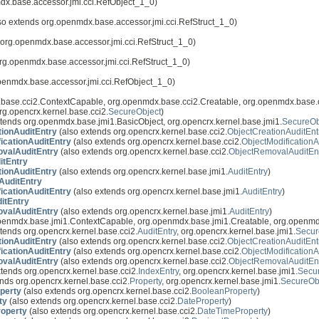
dx.base.accessor.jmi.cci.RefObject_1_0)
so extends org.openmdx.base.accessor.jmi.cci.RefStruct_1_0)
 org.openmdx.base.accessor.jmi.cci.RefStruct_1_0)
rg.openmdx.base.accessor.jmi.cci.RefStruct_1_0)
penmdx.base.accessor.jmi.cci.RefObject_1_0)
base.cci2.ContextCapable, org.openmdx.base.cci2.Creatable, org.openmdx.base.c
rg.opencrx.kernel.base.cci2.
SecureObject
)
tends org.openmdx.base.jmi1.BasicObject, org.opencrx.kernel.base.jmi1.
SecureOb
tionAuditEntry
(also extends org.opencrx.kernel.base.cci2.
ObjectCreationAuditEnt
icationAuditEntry
(also extends org.opencrx.kernel.base.cci2.
ObjectModificationA
valAuditEntry
(also extends org.opencrx.kernel.base.cci2.
ObjectRemovalAuditEn
itEntry
tionAuditEntry
(also extends org.opencrx.kernel.base.jmi1.
AuditEntry
)
AuditEntry
icationAuditEntry
(also extends org.opencrx.kernel.base.jmi1.
AuditEntry
)
itEntry
valAuditEntry
(also extends org.opencrx.kernel.base.jmi1.
AuditEntry
)
openmdx.base.jmi1.ContextCapable, org.openmdx.base.jmi1.Creatable, org.openmd
tends org.opencrx.kernel.base.cci2.
AuditEntry
, org.opencrx.kernel.base.jmi1.
Secur
tionAuditEntry
(also extends org.opencrx.kernel.base.cci2.
ObjectCreationAuditEnt
icationAuditEntry
(also extends org.opencrx.kernel.base.cci2.
ObjectModificationA
valAuditEntry
(also extends org.opencrx.kernel.base.cci2.
ObjectRemovalAuditEn
tends org.opencrx.kernel.base.cci2.
IndexEntry
, org.opencrx.kernel.base.jmi1.
Secu
nds org.opencrx.kernel.base.cci2.
Property
, org.opencrx.kernel.base.jmi1.
SecureOb
perty
(also extends org.opencrx.kernel.base.cci2.
BooleanProperty
)
ty
(also extends org.opencrx.kernel.base.cci2.
DateProperty
)
operty
(also extends org.opencrx.kernel.base.cci2.
DateTimeProperty
)