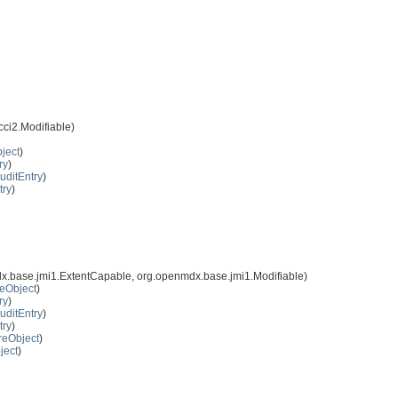
ci2.Modifiable)
ject
)
ry
)
uditEntry
)
try
)
x.base.jmi1.ExtentCapable, org.openmdx.base.jmi1.Modifiable)
eObject
)
ry
)
uditEntry
)
try
)
reObject
)
ject
)