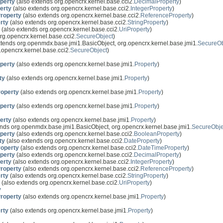
perty
(also extends org.opencrx.kernel.base.cci2.
DecimalProperty
)
erty
(also extends org.opencrx.kernel.base.cci2.
IntegerProperty
)
roperty
(also extends org.opencrx.kernel.base.cci2.
ReferenceProperty
)
rty
(also extends org.opencrx.kernel.base.cci2.
StringProperty
)
(also extends org.opencrx.kernel.base.cci2.
UriProperty
)
rg.opencrx.kernel.base.cci2.
SecureObject
)
xtends org.openmdx.base.jmi1.BasicObject, org.opencrx.kernel.base.jmi1.
SecureOb
.opencrx.kernel.base.cci2.
SecureObject
)
perty
(also extends org.opencrx.kernel.base.jmi1.
Property
)
ty
(also extends org.opencrx.kernel.base.jmi1.
Property
)
operty
(also extends org.opencrx.kernel.base.jmi1.
Property
)
perty
(also extends org.opencrx.kernel.base.jmi1.
Property
)
erty
(also extends org.opencrx.kernel.base.jmi1.
Property
)
nds org.openmdx.base.jmi1.BasicObject, org.opencrx.kernel.base.jmi1.
SecureObje
perty
(also extends org.opencrx.kernel.base.cci2.
BooleanProperty
)
ty
(also extends org.opencrx.kernel.base.cci2.
DateProperty
)
operty
(also extends org.opencrx.kernel.base.cci2.
DateTimeProperty
)
perty
(also extends org.opencrx.kernel.base.cci2.
DecimalProperty
)
erty
(also extends org.opencrx.kernel.base.cci2.
IntegerProperty
)
roperty
(also extends org.opencrx.kernel.base.cci2.
ReferenceProperty
)
rty
(also extends org.opencrx.kernel.base.cci2.
StringProperty
)
(also extends org.opencrx.kernel.base.cci2.
UriProperty
)
y
roperty
(also extends org.opencrx.kernel.base.jmi1.
Property
)
rty
(also extends org.opencrx.kernel.base.jmi1.
Property
)