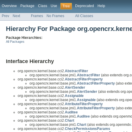
Overview
Package
Class
Use
Deprecated
Help
Tree
Prev
Next
Frames
No Frames
All Classes
Hierarchy For Package org.opencrx.kerne
Package Hierarchies:
All Packages
Interface Hierarchy
org.opencrx.kernel.base.cci2.
AbstractFilter
org.opencrx.kernel.base.jmi1.
AbstractFilter
(also extends org.
org.opencrx.kernel.base.cci2.
AbstractFilterProperty
org.opencrx.kernel.base.jmi1.
AbstractFilterProperty
(also exte
org.opencrx.kernel.base.cci2.
AlertSender
org.opencrx.kernel.base.jmi1.
AlertSender
(also extends org.op
org.opencrx.kernel.base.cci2.
Assignable
org.opencrx.kernel.base.jmi1.
Assignable
(also extends org.ope
org.opencrx.kernel.base.cci2.
AttributeFilterProperty
org.opencrx.kernel.base.jmi1.
AttributeFilterProperty
(also exte
org.opencrx.kernel.base.cci2.
Auditee
org.opencrx.kernel.base.jmi1.
Auditee
(also extends org.openmd
org.opencrx.kernel.base.cci2.
Chart
org.opencrx.kernel.base.jmi1.
Chart
(also extends org.openmdx.
org.opencrx.kernel.base.cci2.
CheckPermissionsParams