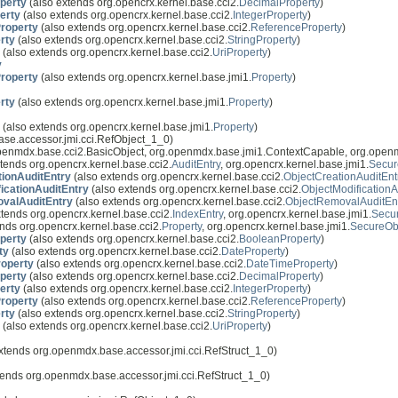
perty
(also extends org.opencrx.kernel.base.cci2.
DecimalProperty
)
erty
(also extends org.opencrx.kernel.base.cci2.
IntegerProperty
)
roperty
(also extends org.opencrx.kernel.base.cci2.
ReferenceProperty
)
rty
(also extends org.opencrx.kernel.base.cci2.
StringProperty
)
(also extends org.opencrx.kernel.base.cci2.
UriProperty
)
y
roperty
(also extends org.opencrx.kernel.base.jmi1.
Property
)
rty
(also extends org.opencrx.kernel.base.jmi1.
Property
)
(also extends org.opencrx.kernel.base.jmi1.
Property
)
se.accessor.jmi.cci.RefObject_1_0)
openmdx.base.cci2.BasicObject, org.openmdx.base.jmi1.ContextCapable, org.open
tends org.opencrx.kernel.base.cci2.
AuditEntry
, org.opencrx.kernel.base.jmi1.
Secur
tionAuditEntry
(also extends org.opencrx.kernel.base.cci2.
ObjectCreationAuditEnt
icationAuditEntry
(also extends org.opencrx.kernel.base.cci2.
ObjectModificationA
valAuditEntry
(also extends org.opencrx.kernel.base.cci2.
ObjectRemovalAuditEn
tends org.opencrx.kernel.base.cci2.
IndexEntry
, org.opencrx.kernel.base.jmi1.
Secu
nds org.opencrx.kernel.base.cci2.
Property
, org.opencrx.kernel.base.jmi1.
SecureOb
perty
(also extends org.opencrx.kernel.base.cci2.
BooleanProperty
)
ty
(also extends org.opencrx.kernel.base.cci2.
DateProperty
)
operty
(also extends org.opencrx.kernel.base.cci2.
DateTimeProperty
)
perty
(also extends org.opencrx.kernel.base.cci2.
DecimalProperty
)
erty
(also extends org.opencrx.kernel.base.cci2.
IntegerProperty
)
roperty
(also extends org.opencrx.kernel.base.cci2.
ReferenceProperty
)
rty
(also extends org.opencrx.kernel.base.cci2.
StringProperty
)
(also extends org.opencrx.kernel.base.cci2.
UriProperty
)
xtends org.openmdx.base.accessor.jmi.cci.RefStruct_1_0)
tends org.openmdx.base.accessor.jmi.cci.RefStruct_1_0)