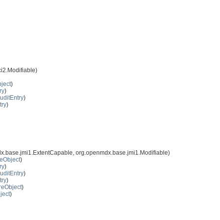
i2.Modifiable)
ject
)
ry
)
uditEntry
)
try
)
x.base.jmi1.ExtentCapable, org.openmdx.base.jmi1.Modifiable)
eObject
)
ry
)
uditEntry
)
try
)
reObject
)
ject
)