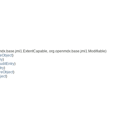
mdx.base.jmi1.ExtentCapable, org.openmdx.base.jmi1.Modifiable)
eObject
)
ry
)
uditEntry
)
try
)
reObject
)
ject
)