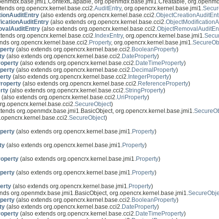
openmdx.base.jmi1.ContextCapable, org.openmdx.base.jmi1.Creatable, org.openmd
tends org.opencrx.kernel.base.cci2.
AuditEntry
, org.opencrx.kernel.base.jmi1.
Secur
tionAuditEntry
(also extends org.opencrx.kernel.base.cci2.
ObjectCreationAuditEnt
icationAuditEntry
(also extends org.opencrx.kernel.base.cci2.
ObjectModificationA
valAuditEntry
(also extends org.opencrx.kernel.base.cci2.
ObjectRemovalAuditEn
tends org.opencrx.kernel.base.cci2.
IndexEntry
, org.opencrx.kernel.base.jmi1.
Secu
nds org.opencrx.kernel.base.cci2.
Property
, org.opencrx.kernel.base.jmi1.
SecureOb
perty
(also extends org.opencrx.kernel.base.cci2.
BooleanProperty
)
ty
(also extends org.opencrx.kernel.base.cci2.
DateProperty
)
operty
(also extends org.opencrx.kernel.base.cci2.
DateTimeProperty
)
perty
(also extends org.opencrx.kernel.base.cci2.
DecimalProperty
)
erty
(also extends org.opencrx.kernel.base.cci2.
IntegerProperty
)
roperty
(also extends org.opencrx.kernel.base.cci2.
ReferenceProperty
)
rty
(also extends org.opencrx.kernel.base.cci2.
StringProperty
)
(also extends org.opencrx.kernel.base.cci2.
UriProperty
)
rg.opencrx.kernel.base.cci2.
SecureObject
)
xtends org.openmdx.base.jmi1.BasicObject, org.opencrx.kernel.base.jmi1.
SecureOb
.opencrx.kernel.base.cci2.
SecureObject
)
perty
(also extends org.opencrx.kernel.base.jmi1.
Property
)
ty
(also extends org.opencrx.kernel.base.jmi1.
Property
)
operty
(also extends org.opencrx.kernel.base.jmi1.
Property
)
perty
(also extends org.opencrx.kernel.base.jmi1.
Property
)
erty
(also extends org.opencrx.kernel.base.jmi1.
Property
)
nds org.openmdx.base.jmi1.BasicObject, org.opencrx.kernel.base.jmi1.
SecureObje
perty
(also extends org.opencrx.kernel.base.cci2.
BooleanProperty
)
ty
(also extends org.opencrx.kernel.base.cci2.
DateProperty
)
operty
(also extends org.opencrx.kernel.base.cci2.
DateTimeProperty
)