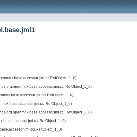
l.base.jmi1
openmdx.base.accessor.jmi.cci.RefObject_1_0)
nds org.openmdx.base.accessor.jmi.cci.RefObject_1_0)
enmdx.base.accessor.jmi.cci.RefObject_1_0)
nmdx.base.accessor.jmi.cci.RefObject_1_0)
nds org.openmdx.base.accessor.jmi.cci.RefObject_1_0)
x.base.accessor.jmi.cci.RefObject_1_0)
base.accessor.jmi.cci.RefObject_1_0)