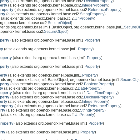
perty
(also extends org.opencrx.kernel.base.cci2.
DecimalProperty
)
erty
(also extends org.opencrx.kernel.base.cci2.
IntegerProperty
)
roperty
(also extends org.opencrx.kernel.base.cci2.
ReferenceProperty
)
rty
(also extends org.opencrx.kernel.base.cci2.
StringProperty
)
(also extends org.opencrx.kernel.base.cci2.
UriProperty
)
rg.opencrx.kernel.base.cci2.
SecureObject
)
xtends org.openmdx.base.jmi1.BasicObject, org.opencrx.kernel.base.jmi1.
SecureOb
.opencrx.kernel.base.cci2.
SecureObject
)
perty
(also extends org.opencrx.kernel.base.jmi1.
Property
)
ty
(also extends org.opencrx.kernel.base.jmi1.
Property
)
operty
(also extends org.opencrx.kernel.base.jmi1.
Property
)
perty
(also extends org.opencrx.kernel.base.jmi1.
Property
)
erty
(also extends org.opencrx.kernel.base.jmi1.
Property
)
nds org.openmdx.base.jmi1.BasicObject, org.opencrx.kernel.base.jmi1.
SecureObje
perty
(also extends org.opencrx.kernel.base.cci2.
BooleanProperty
)
ty
(also extends org.opencrx.kernel.base.cci2.
DateProperty
)
operty
(also extends org.opencrx.kernel.base.cci2.
DateTimeProperty
)
perty
(also extends org.opencrx.kernel.base.cci2.
DecimalProperty
)
erty
(also extends org.opencrx.kernel.base.cci2.
IntegerProperty
)
roperty
(also extends org.opencrx.kernel.base.cci2.
ReferenceProperty
)
rty
(also extends org.opencrx.kernel.base.cci2.
StringProperty
)
(also extends org.opencrx.kernel.base.cci2.
UriProperty
)
y
roperty
(also extends org.opencrx.kernel.base.jmi1.
Property
)
rty
(also extends org.opencrx.kernel.base.jmi1.
Property
)