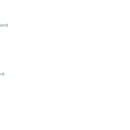
ject
)
ct
)