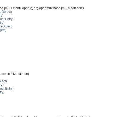
se.jmi1.ExtentCapable, org.openmdx.base.jmi1.Modifiable)
eObject
)
ry
)
uditEntry
)
try
)
reObject
)
ject
)
ase.cci2.Modifiable)
ject
)
ry
)
uditEntry
)
try
)