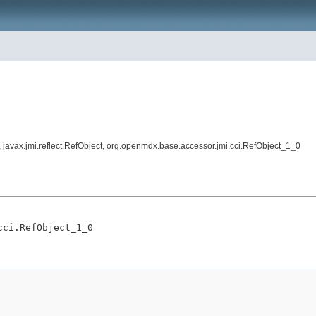
ed, javax.jmi.reflect.RefObject, org.openmdx.base.accessor.jmi.cci.RefObject_1_0
cci.RefObject_1_0