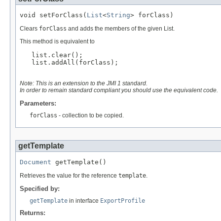
void setForClass(
List
<
String
> forClass)
Clears
forClass
and adds the members of the given List.
This method is equivalent to
   list.clear();

   list.addAll(forClass);

Note: This is an extension to the JMI 1 standard.
In order to remain standard compliant you should use the equivalent code.
Parameters:
forClass
- collection to be copied.
getTemplate
Document
 getTemplate()
Retrieves the value for the reference
template
.
Specified by:
getTemplate
in interface
ExportProfile
Returns: