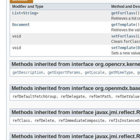
Modifier and Type
Method and Des
List
<
String
>
getForClass
()
Retrieves a list c
Document
getTemplate
()
Retrieves the val
void
setForClass
(
L
Clears
forClas
void
setTemplate
(
D
Sets a new value
Methods inherited from interface org.opencrx.kerne
getDescription
,
getExportParams
,
getLocale
,
getMimeType
,
g
Methods inherited from interface org.openmdx.base
refDefaultFetchGroup, refDelegate, refGetPath, refGetValue
Methods inherited from interface javax.jmi.reflect.
refClass, refDelete, refImmediateComposite, refIsInstanceO
Methods inherited from interface javax.jmi.reflect.