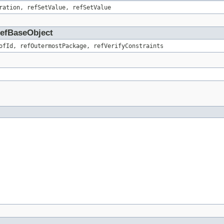
ration, refSetValue, refSetValue
.RefBaseObject
ofId, refOutermostPackage, refVerifyConstraints