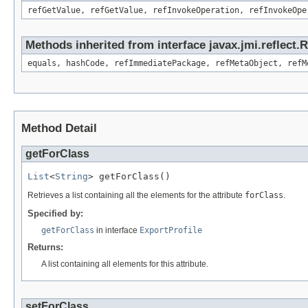
refGetValue, refGetValue, refInvokeOperation, refInvokeOpe
Methods inherited from interface javax.jmi.reflect
equals, hashCode, refImmediatePackage, refMetaObject, refM
Method Detail
getForClass
List
<
String
> getForClass()
Retrieves a list containing all the elements for the attribute
forClass
.
Specified by:
getForClass
in interface
ExportProfile
Returns:
A list containing all elements for this attribute.
setForClass