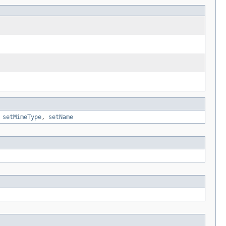
,
setMimeType
,
setName