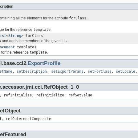
cription
ontaining all the elements for the attribute
forClass
.
ue for the reference
template
.
ist
<
String
> forClass)
s
and adds the members of the given List.
ocument
template)
 for the reference
template
.
l.base.cci2.
ExportProfile
etName
,
setDescription
,
setExportParams
,
setForClass
,
setLocale
.accessor.jmi.cci.RefObject_1_0
, refInitialize, refInitialize, refSetValue
RefObject
f, refOutermostComposite
RefFeatured