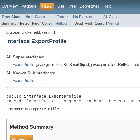
Overview
Package
Use
Tree
Deprecated
Help
Class
Prev Class
Next Class
Frames
No Frames
All Classes
Summary:
Nested |
Field |
Constr |
Method
Detail:
Field |
Constr |
Method
org.opencrx.kernel.base.jmi1
Interface ExportProfile
All Superinterfaces:
ExportProfile
, javax.jmi.reflect.RefBaseObject, javax.jmi.reflect.RefFeatur
All Known Subinterfaces:
ExportProfile
public interface 
ExportProfile
extends 
ExportProfile
, org.openmdx.base.accessor.jmi.
Abstract class
ExportProfile
Method Summary
Methods