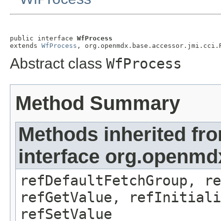
public interface 
WfProcess
extends 
WfProcess
, org.openmdx.base.accessor.jmi.cci.
Abstract class
WfProcess
Method Summary
Methods inherited fr
interface org.openmd
refDefaultFetchGroup, re
refGetValue, refInitiali
refSetValue