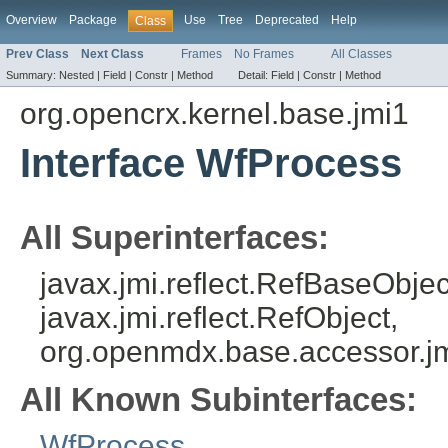
Overview
Package
Use
Tree
Deprecated
Help
Class
Prev Class
Next Class
Frames
No Frames
All Classes
Summary:
Nested |
Field |
Constr |
Method
Detail:
Field |
Constr |
Method
org.opencrx.kernel.base.jmi1
Interface WfProcess
All Superinterfaces:
javax.jmi.reflect.RefBaseObject
javax.jmi.reflect.RefObject,
org.openmdx.base.accessor.jm
All Known Subinterfaces:
WfProcess