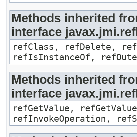
Methods inherited fr
interface javax.jmi.re
refClass, refDelete, ref
refIsInstanceOf, refOute
Methods inherited fr
interface javax.jmi.re
refGetValue, refGetValue
refInvokeOperation, refS