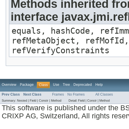
Methods inherited fr
interface javax.jmi.r
equals, hashCode, refImm
refMetaObject, refMofId,
refVerifyConstraints
Overview
Package
Use
Tree
Deprecated
Help
Class
Prev Class
Next Class
Frames
No Frames
All Classes
Summary:
Nested |
Field |
Constr |
Method
Detail:
Field |
Constr |
Method
This software is published under the BS
CRIXP AG, Switzerland, All rights reser