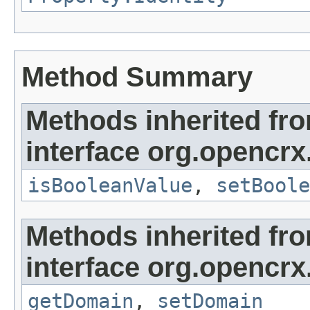
Method Summary
Methods inherited fr
interface org.opencrx
isBooleanValue
,
setBoole
Methods inherited fr
interface org.opencrx
getDomain
,
setDomain