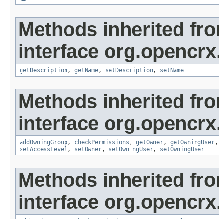
Methods inherited fr
interface org.opencrx
getDescription
,
getName
,
setDescription
,
setName
Methods inherited fr
interface org.opencrx
addOwningGroup
,
checkPermissions
,
getOwner
,
getOwningUser
setAccessLevel
,
setOwner
,
setOwningUser
,
setOwningUser
Methods inherited fr
interface org.opencrx