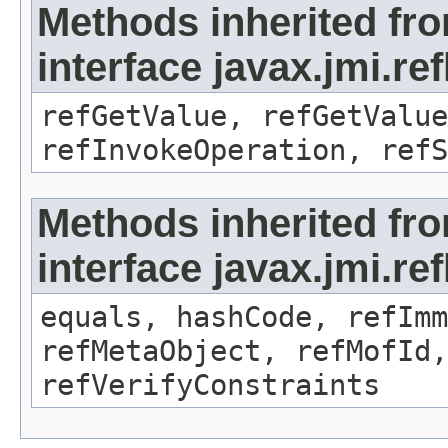
Methods inherited fr
interface javax.jmi.re
refGetValue, refGetValue
refInvokeOperation, refS
Methods inherited fr
interface javax.jmi.r
equals, hashCode, refImm
refMetaObject, refMofId,
refVerifyConstraints