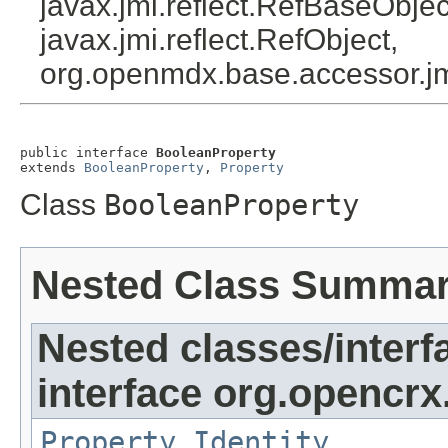
javax.jmi.reflect.RefBaseObject
javax.jmi.reflect.RefObject,
org.openmdx.base.accessor.jm
public interface 
BooleanProperty
extends 
BooleanProperty
, 
Property
Class
BooleanProperty
Nested Class Summa
Nested classes/interf
interface org.opencrx
Property.Identity