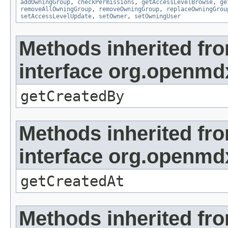
addOwningGroup
,
checkPermissions
,
getAccessLevelBrowse
,
ge
removeAllOwningGroup
,
removeOwningGroup
,
replaceOwningGrou
setAccessLevelUpdate
,
setOwner
,
setOwningUser
Methods inherited fr
interface org.openmd
getCreatedBy
Methods inherited fr
interface org.openmd
getCreatedAt
Methods inherited fr