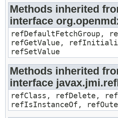
Methods inherited fr
interface org.openmd
refDefaultFetchGroup, re
refGetValue, refInitiali
refSetValue
Methods inherited fr
interface javax.jmi.re
refClass, refDelete, ref
refIsInstanceOf, refOute