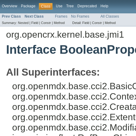
Overview
Package
Use
Tree
Deprecated
Help
Class
Prev Class
Next Class
Frames
No Frames
All Classes
Summary:
Nested |
Field |
Constr |
Method
Detail:
Field |
Constr |
Method
org.opencrx.kernel.base.jmi1
Interface BooleanProp
All Superinterfaces:
org.openmdx.base.cci2.Basic
org.openmdx.base.cci2.Conte
org.openmdx.base.cci2.Creata
org.openmdx.base.cci2.Exten
org.openmdx.base.cci2.Modifi