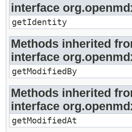
interface org.openmd
getIdentity
Methods inherited fr
interface org.openmd
getModifiedBy
Methods inherited fr
interface org.openmdx
getModifiedAt