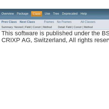
Overview
Package
Use
Tree
Deprecated
Help
Class
Prev Class
Next Class
Frames
No Frames
All Classes
Summary:
Nested |
Field |
Constr |
Method
Detail:
Field |
Constr |
Method
This software is published under the BS
CRIXP AG, Switzerland, All rights reser