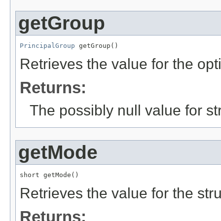
getGroup
PrincipalGroup
 getGroup()
Retrieves the value for the opt
Returns:
The possibly null value for st
getMode
short getMode()
Retrieves the value for the str
Returns: