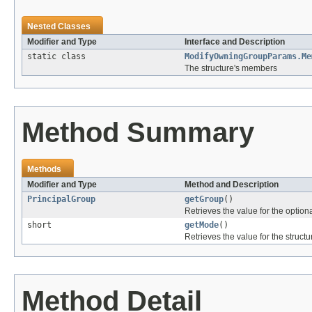
Nested Classes
Modifier and Type
Interface and Description
static class
ModifyOwningGroupParams.Me
The structure's members
Method Summary
Methods
Modifier and Type
Method and Description
PrincipalGroup
getGroup
()
Retrieves the value for the optiona
short
getMode
()
Retrieves the value for the structu
Method Detail