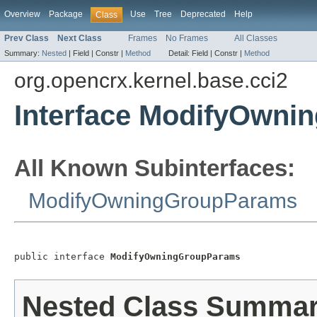
Overview
Package
Use
Tree
Deprecated
Help
Class
Prev Class
Next Class
Frames
No Frames
All Classes
Summary:
Nested
|
Field |
Constr |
Method
Detail:
Field |
Constr |
Method
org.opencrx.kernel.base.cci2
Interface ModifyOwn
All Known Subinterfaces:
ModifyOwningGroupParams
public interface 
ModifyOwningGroupParams
Nested Class Summa