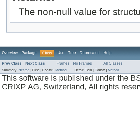
The non-null value for structu
Overview
Package
Use
Tree
Deprecated
Help
Class
Prev Class
Next Class
Frames
No Frames
All Classes
Summary:
Nested
|
Field |
Constr |
Method
Detail:
Field |
Constr |
Method
This software is published under the BS
CRIXP AG, Switzerland, All rights reser