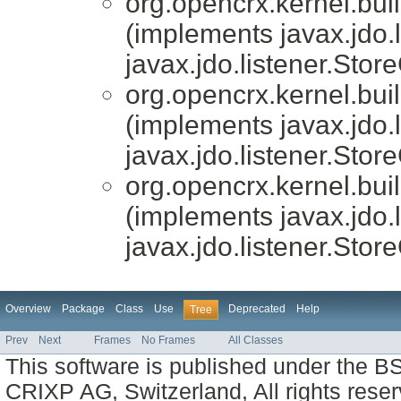
org.opencrx.kernel.bui
(implements javax.jdo.
javax.jdo.listener.Stor
org.opencrx.kernel.bui
(implements javax.jdo.
javax.jdo.listener.Stor
org.opencrx.kernel.bui
(implements javax.jdo.
javax.jdo.listener.Stor
Overview
Package
Class
Use
Deprecated
Help
Tree
Prev
Next
Frames
No Frames
All Classes
This software is published under the BS
CRIXP AG, Switzerland, All rights reser