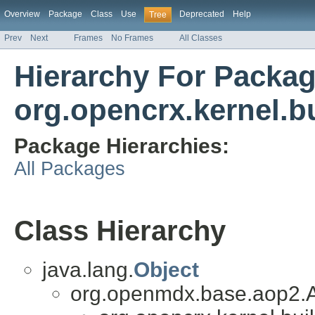
Overview
Package
Class
Use
Deprecated
Help
Tree
Prev
Next
Frames
No Frames
All Classes
Hierarchy For Packa
org.opencrx.kernel.b
Package Hierarchies:
All Packages
Class Hierarchy
java.lang.
Object
org.openmdx.base.aop2.A