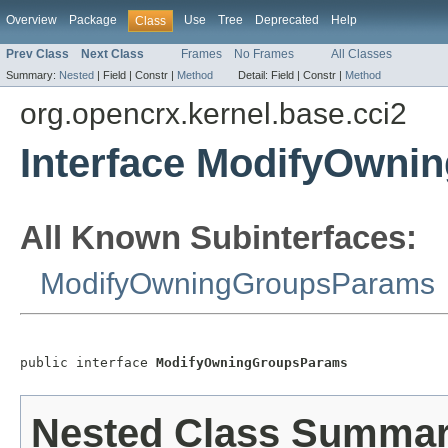
Overview
Package
Use
Tree
Deprecated
Help
Class
Prev Class
Next Class
Frames
No Frames
All Classes
Summary:
Nested
|
Field |
Constr |
Method
Detail:
Field |
Constr |
Method
org.opencrx.kernel.base.cci2
Interface ModifyOwn
All Known Subinterfaces:
ModifyOwningGroupsParams
public interface 
ModifyOwningGroupsParams
Nested Class Summa