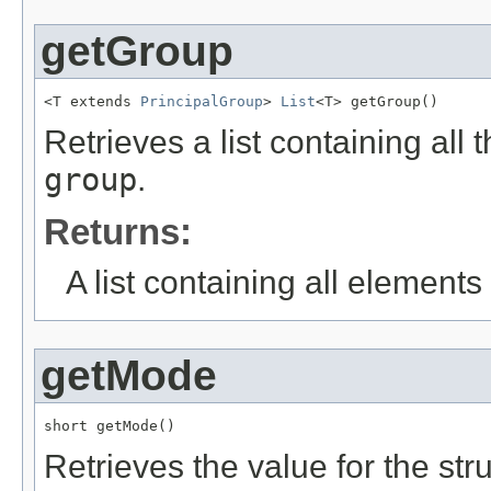
getGroup
<T extends 
PrincipalGroup
> 
List
<T> getGroup()
Retrieves a list containing all 
group
.
Returns:
A list containing all elements f
getMode
short getMode()
Retrieves the value for the str