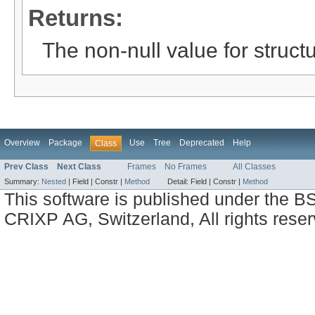
Returns:
The non-null value for structu
Overview
Package
Use
Tree
Deprecated
Help
Class
Prev Class
Next Class
Frames
No Frames
All Classes
Summary:
Nested
|
Field |
Constr |
Method
Detail:
Field |
Constr |
Method
This software is published under the BS
CRIXP AG, Switzerland, All rights reser