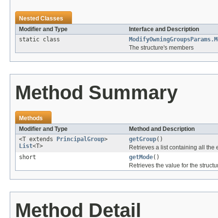
Nested Classes
Modifier and Type
Interface and Description
static class
ModifyOwningGroupsParams.M
The structure's members
Method Summary
Methods
Modifier and Type
Method and Description
<T extends
PrincipalGroup
>
getGroup
()
List
<T>
Retrieves a list containing all the 
short
getMode
()
Retrieves the value for the structu
Method Detail